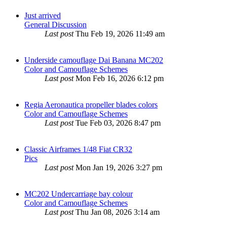
Just arrived
General Discussion
Last post
Thu Feb 19, 2026 11:49 am
Underside camouflage Dai Banana MC202
Color and Camouflage Schemes
Last post
Mon Feb 16, 2026 6:12 pm
Regia Aeronautica propeller blades colors
Color and Camouflage Schemes
Last post
Tue Feb 03, 2026 8:47 pm
Classic Airframes 1/48 Fiat CR32
Pics
Last post
Mon Jan 19, 2026 3:27 pm
MC202 Undercarriage bay colour
Color and Camouflage Schemes
Last post
Thu Jan 08, 2026 3:14 am