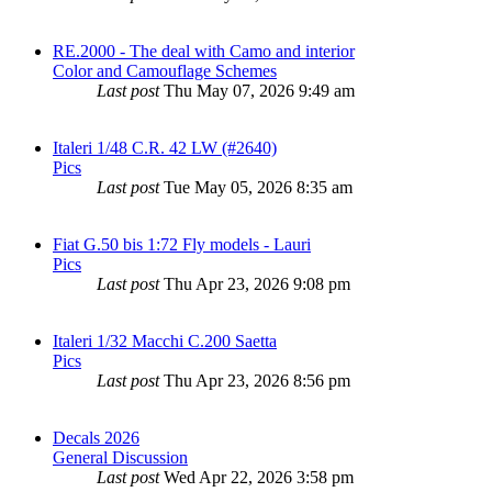
RE.2000 - The deal with Camo and interior
Color and Camouflage Schemes
Last post
Thu May 07, 2026 9:49 am
Italeri 1/48 C.R. 42 LW (#2640)
Pics
Last post
Tue May 05, 2026 8:35 am
Fiat G.50 bis 1:72 Fly models - Lauri
Pics
Last post
Thu Apr 23, 2026 9:08 pm
Italeri 1/32 Macchi C.200 Saetta
Pics
Last post
Thu Apr 23, 2026 8:56 pm
Decals 2026
General Discussion
Last post
Wed Apr 22, 2026 3:58 pm