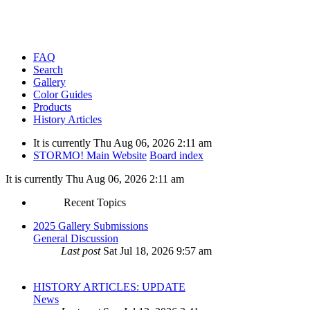
FAQ
Search
Gallery
Color Guides
Products
History Articles
It is currently Thu Aug 06, 2026 2:11 am
STORMO! Main Website
Board index
It is currently Thu Aug 06, 2026 2:11 am
Recent Topics
2025 Gallery Submissions
General Discussion
Last post
Sat Jul 18, 2026 9:57 am
HISTORY ARTICLES: UPDATE
News