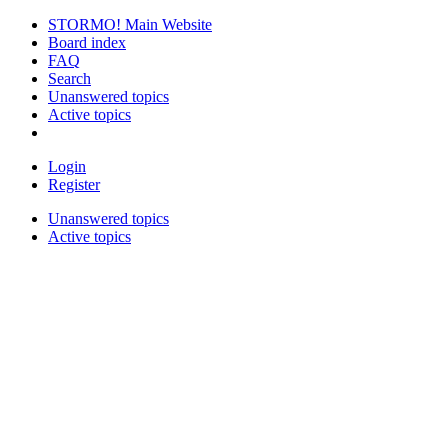
STORMO! Main Website
Board index
FAQ
Search
Unanswered topics
Active topics
Login
Register
Unanswered topics
Active topics