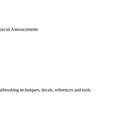
pecial Annoucements
 airbrushing techniques, decals, references and tools