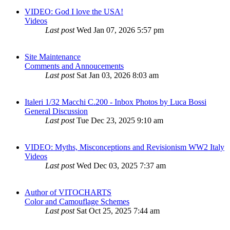
VIDEO: God I love the USA!
Videos
Last post
Wed Jan 07, 2026 5:57 pm
Site Maintenance
Comments and Annoucements
Last post
Sat Jan 03, 2026 8:03 am
Italeri 1/32 Macchi C.200 - Inbox Photos by Luca Bossi
General Discussion
Last post
Tue Dec 23, 2025 9:10 am
VIDEO: Myths, Misconceptions and Revisionism WW2 Italy
Videos
Last post
Wed Dec 03, 2025 7:37 am
Author of VITOCHARTS
Color and Camouflage Schemes
Last post
Sat Oct 25, 2025 7:44 am