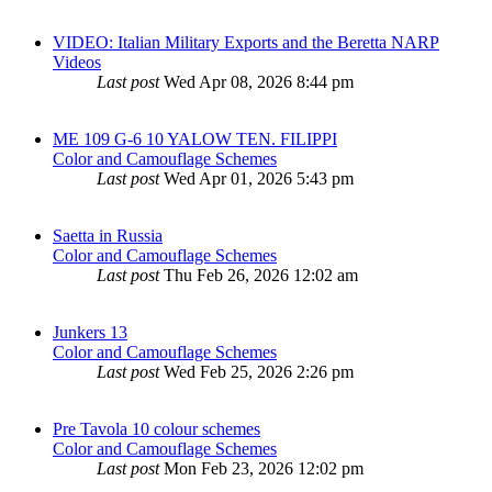
VIDEO: Italian Military Exports and the Beretta NARP
Videos
Last post
Wed Apr 08, 2026 8:44 pm
ME 109 G-6 10 YALOW TEN. FILIPPI
Color and Camouflage Schemes
Last post
Wed Apr 01, 2026 5:43 pm
Saetta in Russia
Color and Camouflage Schemes
Last post
Thu Feb 26, 2026 12:02 am
Junkers 13
Color and Camouflage Schemes
Last post
Wed Feb 25, 2026 2:26 pm
Pre Tavola 10 colour schemes
Color and Camouflage Schemes
Last post
Mon Feb 23, 2026 12:02 pm