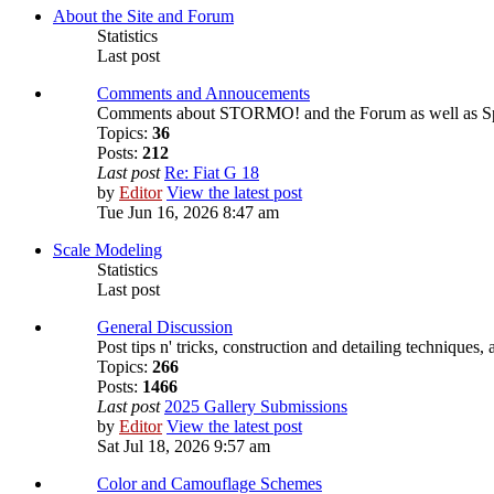
About the Site and Forum
Statistics
Last post
Comments and Annoucements
Comments about STORMO! and the Forum as well as S
Topics:
36
Posts:
212
Last post
Re: Fiat G 18
by
Editor
View the latest post
Tue Jun 16, 2026 8:47 am
Scale Modeling
Statistics
Last post
General Discussion
Post tips n' tricks, construction and detailing techniques,
Topics:
266
Posts:
1466
Last post
2025 Gallery Submissions
by
Editor
View the latest post
Sat Jul 18, 2026 9:57 am
Color and Camouflage Schemes