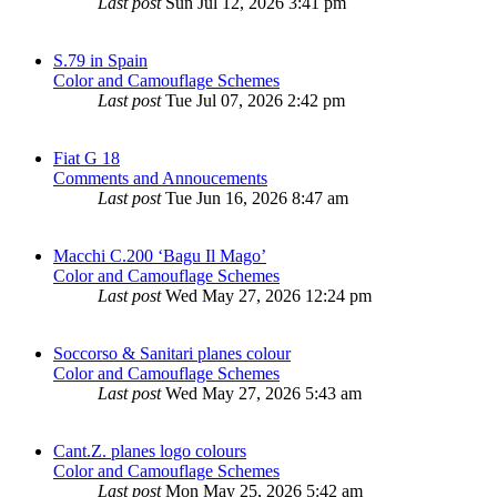
Last post
Sun Jul 12, 2026 3:41 pm
S.79 in Spain
Color and Camouflage Schemes
Last post
Tue Jul 07, 2026 2:42 pm
Fiat G 18
Comments and Annoucements
Last post
Tue Jun 16, 2026 8:47 am
Macchi C.200 ‘Bagu Il Mago’
Color and Camouflage Schemes
Last post
Wed May 27, 2026 12:24 pm
Soccorso & Sanitari planes colour
Color and Camouflage Schemes
Last post
Wed May 27, 2026 5:43 am
Cant.Z. planes logo colours
Color and Camouflage Schemes
Last post
Mon May 25, 2026 5:42 am