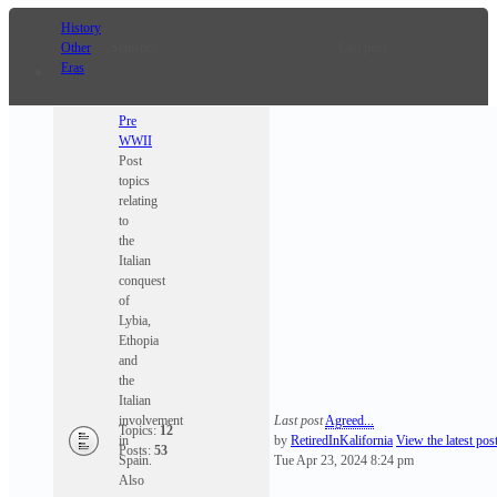
History
Other
Statistics
Last post
Eras
Pre
WWII
Post
topics
relating
to
the
Italian
conquest
of
Lybia,
Ethopia
and
the
Italian
involvement
Last post
Agreed...
Topics:
12
in
by
RetiredInKalifornia
View the latest pos
Posts:
53
Spain.
Tue Apr 23, 2024 8:24 pm
Also