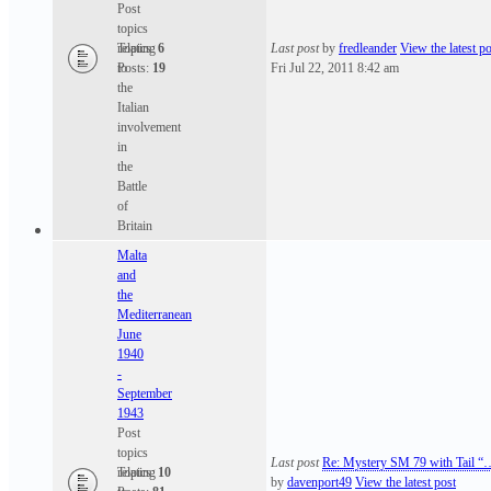
Post
topics
relating
Topics:
6
Last post
by
fredleander
View the latest po
to
Posts:
19
Fri Jul 22, 2011 8:42 am
the
Italian
involvement
in
the
Battle
of
Britain
Malta
and
the
Mediterranean
June
1940
-
September
1943
Post
topics
Last post
Re: Mystery SM 79 with Tail “
relating
Topics:
10
by
davenport49
View the latest post