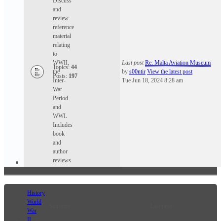
Discuss
and
review
reference
material
relating
to
WWII,
Last post
Re: Malta Aviation Museum
Topics:
44
the
by
s00ntir
View the latest post
Posts:
197
Inter-
Tue Jun 18, 2024 8:28 am
War
Period
and
WWI.
Includes
book
and
author
reviews
History
World
Statistics
Last post
War
II