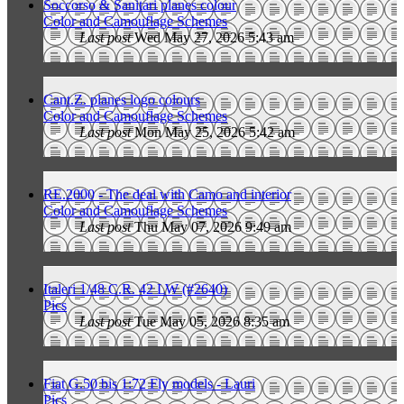
Soccorso & Sanitari planes colour
Color and Camouflage Schemes
Last post
Wed May 27, 2026 5:43 am
Cant.Z. planes logo colours
Color and Camouflage Schemes
Last post
Mon May 25, 2026 5:42 am
RE.2000 - The deal with Camo and interior
Color and Camouflage Schemes
Last post
Thu May 07, 2026 9:49 am
Italeri 1/48 C.R. 42 LW (#2640)
Pics
Last post
Tue May 05, 2026 8:35 am
Fiat G.50 bis 1:72 Fly models - Lauri
Pics