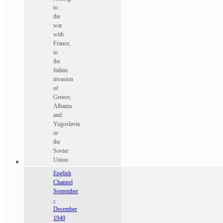
to
the
war
with
France,
to
the
Italian
invasion
of
Greece,
Albania
and
Yugoslavia
or
the
Soviet
Union
English
Channel
September
-
December
1940