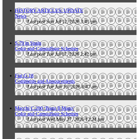
HISTORY ARTICLES: UPDATE
News
Last post
Sun Jul 12, 2026 3:41 pm
S.79 in Spain
Color and Camouflage Schemes
Last post
Tue Jul 07, 2026 2:42 pm
Fiat G 18
Comments and Annoucements
Last post
Tue Jun 16, 2026 8:47 am
Macchi C.200 ‘Bagu Il Mago’
Color and Camouflage Schemes
Last post
Wed May 27, 2026 12:24 pm