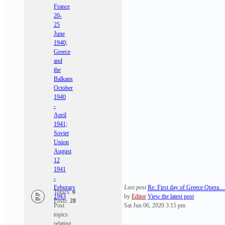
France
20-
25
June
1940;
Greece
and
the
Balkans
October
1940
-
April
1941;
Soviet
Union
August
12
1941
-
Feburary
Last post
Re: First day of Greece Opera…
Topics:
6
1943
by
Editor
View the latest post
Posts:
28
Post
Sat Jun 06, 2020 3:15 pm
topics
relating