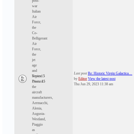
post-
war
Italian
Air
Force,
the
Co-
Belligerant
Air
Force,
the
jet
age
and
Last post
Re: Historic Virgin Galactica…
beyond.
Topics:
5
by
Editor
View the latest post
Discuss
Posts:
15
Thu Jun 29, 2023 11:38 am
the
aircraft
manufacturers,
Aermacchi,
Alenia,
Augusta-
Westland,
Piaggio
as