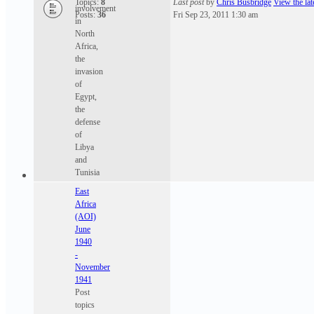
Topics:
8
Last post
by
Chris Busbridge
View the lat
involvement
Posts:
36
Fri Sep 23, 2011 1:30 am
in
North
Africa,
the
invasion
of
Egypt,
the
defense
of
Libya
and
Tunisia
East
Africa
(AOI)
June
1940
-
November
1941
Post
topics