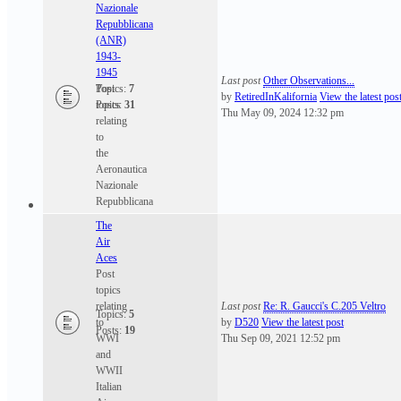
Nazionale
Repubblicana
(ANR)
1943-
1945
Last post
Other Observations...
Post
Topics:
7
by
RetiredInKalifornia
View the latest pos
topics
Posts:
31
Thu May 09, 2024 12:32 pm
relating
to
the
Aeronautica
Nazionale
Repubblicana
The
Air
Aces
Post
topics
relating
Last post
Re: R. Gaucci's C.205 Veltro
Topics:
5
to
by
D520
View the latest post
Posts:
19
WWI
Thu Sep 09, 2021 12:52 pm
and
WWII
Italian