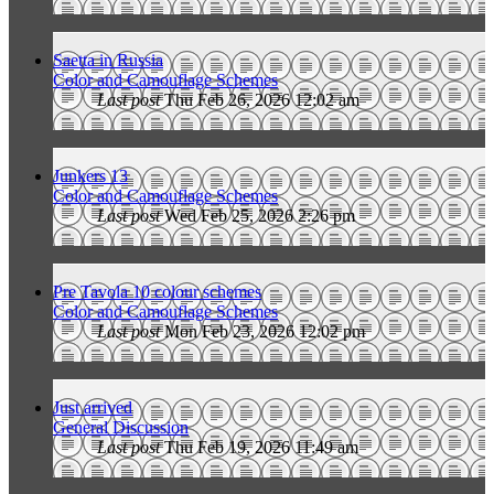
Saetta in Russia
Color and Camouflage Schemes
Last post
Thu Feb 26, 2026 12:02 am
Junkers 13
Color and Camouflage Schemes
Last post
Wed Feb 25, 2026 2:26 pm
Pre Tavola 10 colour schemes
Color and Camouflage Schemes
Last post
Mon Feb 23, 2026 12:02 pm
Just arrived
General Discussion
Last post
Thu Feb 19, 2026 11:49 am