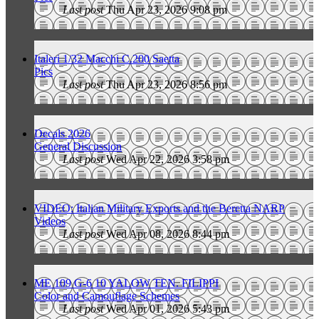
Last post
Thu Apr 23, 2026 9:08 pm
Italeri 1/32 Macchi C.200 Saetta
Pics
Last post
Thu Apr 23, 2026 8:56 pm
Decals 2026
General Discussion
Last post
Wed Apr 22, 2026 3:58 pm
VIDEO: Italian Military Exports and the Beretta NARP
Videos
Last post
Wed Apr 08, 2026 8:44 pm
ME 109 G-6 10 YALOW TEN. FILIPPI
Color and Camouflage Schemes
Last post
Wed Apr 01, 2026 5:43 pm