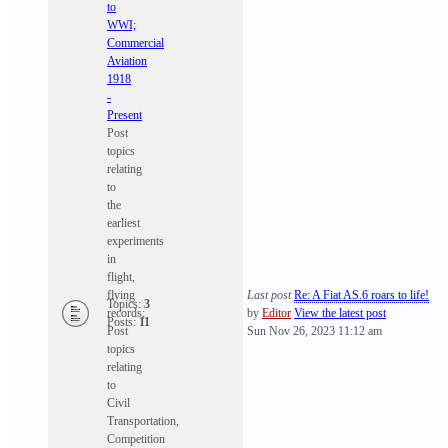
to
WWI;
Commercial
Aviation
1918
-
Present
Post
topics
relating
to
the
earliest
experiments
in
flight,
flying
Last post
Re: A Fiat AS.6 roars to life!
Topics:
3
records;
by
Editor
View the latest post
Posts:
11
Post
Sun Nov 26, 2023 11:12 am
topics
relating
to
Civil
Transportation,
Competition