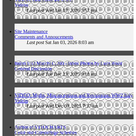
Videos
Last post
Wed Jan 07, 2026 5:57 pm
Site Maintenance
Comments and Annoucements
Last post
Sat Jan 03, 2026 8:03 am
Italeri 1/32 Macchi C.200 - Inbox Photos by Luca Bossi
General Discussion
Last post
Tue Dec 23, 2025 9:10 am
VIDEO: Myths, Misconceptions and Revisionism WW2 Italy
Videos
Last post
Wed Dec 03, 2025 7:37 am
Author of VITOCHARTS
Color and Camouflage Schemes