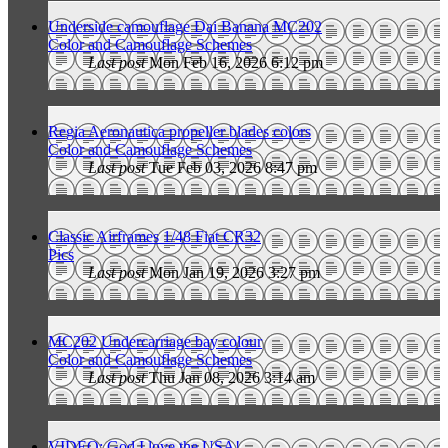
Underside camouflage Dai Banana MC202
Color and Camouflage Schemes
Last post
Mon Feb 16, 2026 6:12 pm
Regia Aeronautica propeller blades colors
Color and Camouflage Schemes
Last post
Tue Feb 03, 2026 8:47 pm
Classic Airframes 1/48 Fiat CR32
Pics
Last post
Mon Jan 19, 2026 3:27 pm
MC202 Undercarriage bay colour
Color and Camouflage Schemes
Last post
Thu Jan 08, 2026 3:14 am
VIDEO: God I love the USA!