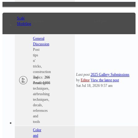
Scale
Statistics
Last post
Modeling
General
Discussion
Post
tips
n'
tricks,
construction
Last post
2025 Gallery Submissions
and
Topics:
266
by
Editor
View the latest post
detailing
Posts:
1466
Sat Jul 18, 2026 9:57 am
techniques,
airbrushing
techniques,
decals,
references
and
tools
Color
and