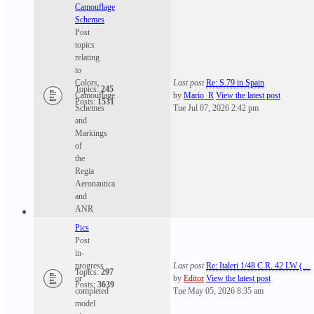
Camouflage
Schemes
Post
topics
relating
to
Colors,
Last post
Re: S.79 in Spain
Topics:
245
Camouflage
by
Mario_R
View the latest post
Posts:
1531
Schemes
Tue Jul 07, 2026 2:42 pm
and
Markings
of
the
Regia
Aeronautica
and
ANR
Pics
Post
in-
progress
Last post
Re: Italeri 1/48 C.R. 42 LW (…
Topics:
297
or
by
Editor
View the latest post
Posts:
3639
completed
Tue May 05, 2026 8:35 am
model