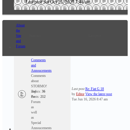
Last post
Sat Oct 25, 2025 7:44 am
About
the
Site
Statistics
Last post
and
Forum
Comments
and
Annoucements
Comments
about
STORMO!
Last post
Re: Fiat G 18
and
Topics:
36
by
Editor
View the latest post
the
Posts:
212
Tue Jun 16, 2026 8:47 am
Forum
as
well
as
Special
Annoucements