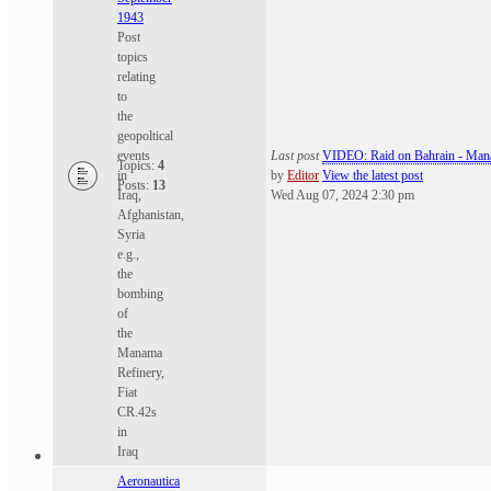
1943
Post
topics
relating
to
the
geopoltical
events
Last post
VIDEO: Raid on Bahrain - Ma
Topics:
4
in
by
Editor
View the latest post
Posts:
13
Iraq,
Wed Aug 07, 2024 2:30 pm
Afghanistan,
Syria
e.g.,
the
bombing
of
the
Manama
Refinery,
Fiat
CR.42s
in
Iraq
Aeronautica