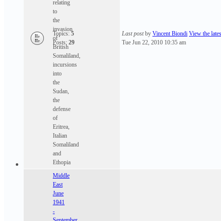
relating
to
the
invasion
Topics:
5
Last post
by
Vincent Biondi
View the lates
of
Posts:
29
Tue Jun 22, 2010 10:35 am
British
Somaliland,
incursions
into
the
Sudan,
the
defense
of
Eritrea,
Italian
Somaliland
and
Ethopia
Middle
East
June
1941
-
September