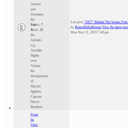
Austria
and
Germany,
the
Last post
"1917" Behind The Scenes Fea
war
Topics:
7
by
RetiredInKalifornia
View the latest pos
in
Posts:
21
Mon Nov 11, 2019 7:40 pm
the
Adriatic,
e.g.,
Ansaldo
flights
over
Vienna,
the
development
of
Macchi
fighters,
Caproni
Heavy
Bombers
From
da
Vinci