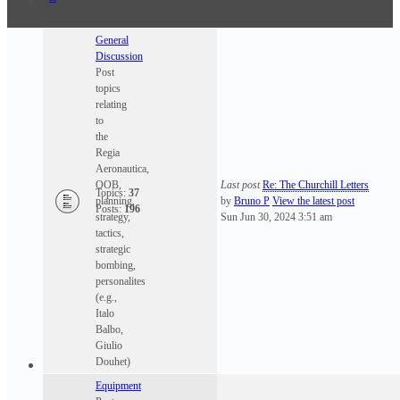
General
Discussion
Post
topics
relating
to
the
Regia
Aeronautica,
OOB,
Last post
Re: The Churchill Letters
Topics:
37
planning,
by
Bruno P
View the latest post
Posts:
196
strategy,
Sun Jun 30, 2024 3:51 am
tactics,
strategic
bombing,
personalites
(e.g.,
Italo
Balbo,
Giulio
Douhet)
Equipment