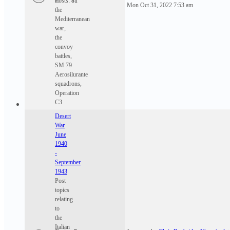
to
Posts:
81
Mon Oct 31, 2022 7:53 am
the
Mediterranean
war,
the
convoy
battles,
SM.79
Aerosilurante
squadrons,
Operation
C3
Desert
War
June
1940
-
September
1943
Post
topics
relating
to
the
Italian