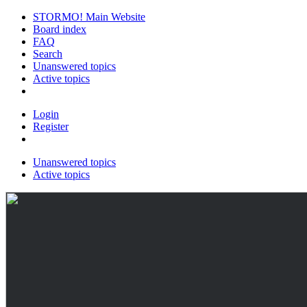
STORMO! Main Website
Board index
FAQ
Search
Unanswered topics
Active topics
Login
Register
Unanswered topics
Active topics