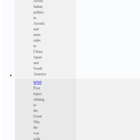
covers
Italian
politics
in
Austria
and
arms
sales
to
China,
Japan
and
South
America
WWI
Post
topics
relating
to
the
Great
War,
the
war
with