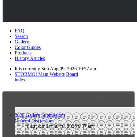
FAQ
Search
Gallery
Color Guides
Products
History Articles
It is currently Sun Aug 09, 2026 10:57 am
STORMO! Main Website
Board
index
Recent Topics
2025 Gallery Submissions
General Discussion
Last post
Sat Jul 18, 2026 9:57 am