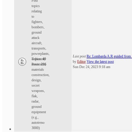
Post
topics
relating
to
fighters,
bombers,
ground
attack
aircraft,
transports,
powerplants,
Last post
Re: Lombarda A.R guided from
ordnance,
Topics:
40
by
Editor
View the latest post
armament,
Posts:
216
Sun Dec 24, 2023 9:18 am
materials
construction,
design,
secret
weapons,
flak,
radar,
ground
equipment
(e.g.,
autotreno
3000)