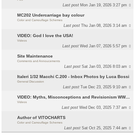
Last post
Mon Jan 19, 2026 3:27 pm
MC202 Undercarriage bay colour
Color and Camouflage Schemes
Last post
Thu Jan 08, 2026 3:14 am
VIDEO: God I love the USA!
Videos
Last post
Wed Jan 07, 2026 5:57 pm
Site Maintenance
Comments and Annoucements
Last post
Sat Jan 03, 2026 8:03 am
Italeri 1/32 Macchi C.200 - Inbox Photos by Luca Bossi
General Discussion
Last post
Tue Dec 23, 2025 9:10 am
VIDEO: Myths, Misconceptions and Revisionism WW2 Italy
Videos
Last post
Wed Dec 03, 2025 7:37 am
Author of VITOCHARTS
Color and Camouflage Schemes
Last post
Sat Oct 25, 2025 7:44 am