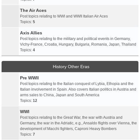
The Air Aces
Post topics relating to WWI and WWII Italian Air Aces
Topics:
5
Axis Allies
Post topics relating to the military and political events in Germany,
Vichy-France, Croatia, Hungary, Bulgaria, Romania, Japan, Thailand
Topics:
4
History Other Eras
Pre WWII
Post topics relating to the Italian conquest of Lybia, Ethopia and the
Italian involvement in Spain. Also covers Italian politics in Austria and
arms sales to China, Japan and South America
Topics:
12
WWI
Post topics relating to the Great War, the war with Austria and
Germany, the war in the Adriatic, e.g., Ansaldo flights over Vienna, the
development of Macchi fighters, Caproni Heavy Bombers
Topics:
7