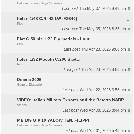
Color and Camouflage Schemes
Last post
Thu May 07, 2026 9:49 am
Italeri 1/48 C.R. 42 LW (#2640)
Pics
Last post
Tue May 05, 2026 8:35 am
Fiat G.50 bis 1:72 Fly models - Lauri
Pics
Last post
Thu Apr 23, 2026 9:08 pm
Italeri 1/32 Macchi C.200 Saetta
Pics
Last post
Thu Apr 23, 2026 8:56 pm
Decals 2026
General Discussion
Last post
Wed Apr 22, 2026 3:58 pm
VIDEO: Italian Military Exports and the Beretta NARP
Videos
Last post
Wed Apr 08, 2026 8:44 pm
ME 109 G-6 10 YALOW TEN. FILIPPI
Color and Camouflage Schemes
Last post
Wed Apr 01, 2026 5:43 pm