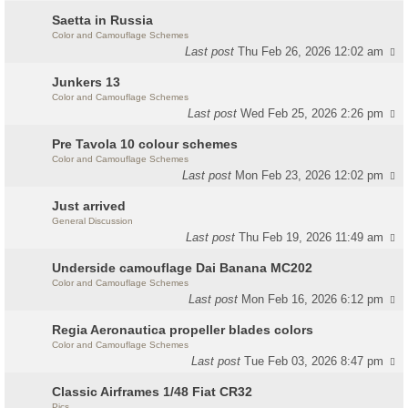
Saetta in Russia
Color and Camouflage Schemes
Last post
Thu Feb 26, 2026 12:02 am
Junkers 13
Color and Camouflage Schemes
Last post
Wed Feb 25, 2026 2:26 pm
Pre Tavola 10 colour schemes
Color and Camouflage Schemes
Last post
Mon Feb 23, 2026 12:02 pm
Just arrived
General Discussion
Last post
Thu Feb 19, 2026 11:49 am
Underside camouflage Dai Banana MC202
Color and Camouflage Schemes
Last post
Mon Feb 16, 2026 6:12 pm
Regia Aeronautica propeller blades colors
Color and Camouflage Schemes
Last post
Tue Feb 03, 2026 8:47 pm
Classic Airframes 1/48 Fiat CR32
Pics