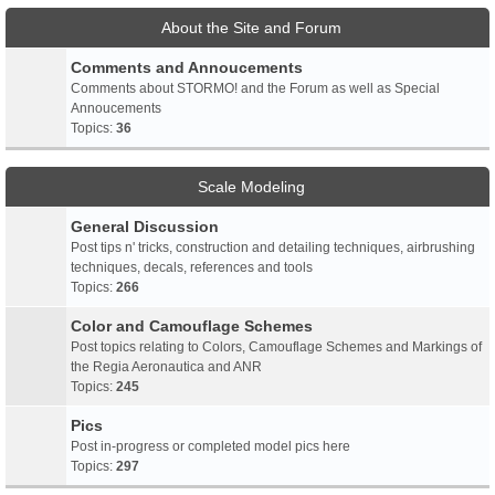
About the Site and Forum
Comments and Annoucements
Comments about STORMO! and the Forum as well as Special
Annoucements
Topics:
36
Scale Modeling
General Discussion
Post tips n' tricks, construction and detailing techniques, airbrushing
techniques, decals, references and tools
Topics:
266
Color and Camouflage Schemes
Post topics relating to Colors, Camouflage Schemes and Markings of
the Regia Aeronautica and ANR
Topics:
245
Pics
Post in-progress or completed model pics here
Topics:
297