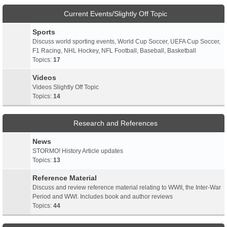
Current Events/Slightly Off Topic
Sports
Discuss world sporting events, World Cup Soccer, UEFA Cup Soccer,
F1 Racing, NHL Hockey, NFL Football, Baseball, Basketball
Topics:
17
Videos
Videos Slightly Off Topic
Topics:
14
Research and References
News
STORMO! History Article updates
Topics:
13
Reference Material
Discuss and review reference material relating to WWII, the Inter-War
Period and WWI. Includes book and author reviews
Topics:
44