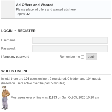
Ad Offers and Wanted
Please place ad offers and wanted ads here
Topics:
32
LOGIN
•
REGISTER
Username:
Password:
I forgot my password
Remember me
WHO IS ONLINE
In total there are
106
users online :: 2 registered, 0 hidden and 104 guests
(based on users active over the past 5 minutes)
Most users ever online was
11853
on Sun Oct 05, 2025 10:20 am