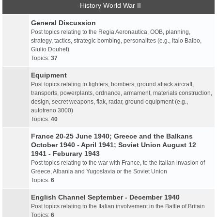
History World War II
General Discussion
Post topics relating to the Regia Aeronautica, OOB, planning,
strategy, tactics, strategic bombing, personalites (e.g., Italo Balbo,
Giulio Douhet)
Topics:
37
Equipment
Post topics relating to fighters, bombers, ground attack aircraft,
transports, powerplants, ordnance, armament, materials construction,
design, secret weapons, flak, radar, ground equipment (e.g.,
autotreno 3000)
Topics:
40
France 20-25 June 1940; Greece and the Balkans
October 1940 - April 1941; Soviet Union August 12
1941 - Feburary 1943
Post topics relating to the war with France, to the Italian invasion of
Greece, Albania and Yugoslavia or the Soviet Union
Topics:
6
English Channel September - December 1940
Post topics relating to the Italian involvement in the Battle of Britain
Topics:
6