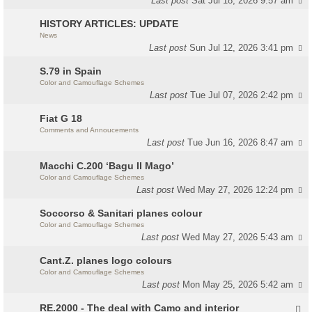
Last post
Sat Jul 18, 2026 9:57 am
HISTORY ARTICLES: UPDATE
News
Last post
Sun Jul 12, 2026 3:41 pm
S.79 in Spain
Color and Camouflage Schemes
Last post
Tue Jul 07, 2026 2:42 pm
Fiat G 18
Comments and Annoucements
Last post
Tue Jun 16, 2026 8:47 am
Macchi C.200 ‘Bagu Il Mago’
Color and Camouflage Schemes
Last post
Wed May 27, 2026 12:24 pm
Soccorso & Sanitari planes colour
Color and Camouflage Schemes
Last post
Wed May 27, 2026 5:43 am
Cant.Z. planes logo colours
Color and Camouflage Schemes
Last post
Mon May 25, 2026 5:42 am
RE.2000 - The deal with Camo and interior