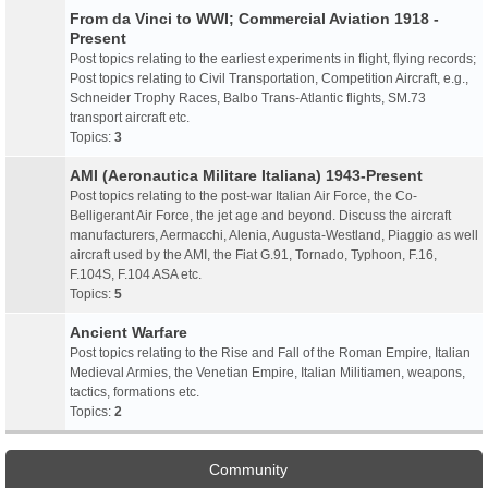
From da Vinci to WWI; Commercial Aviation 1918 -
Present
Post topics relating to the earliest experiments in flight, flying records;
Post topics relating to Civil Transportation, Competition Aircraft, e.g.,
Schneider Trophy Races, Balbo Trans-Atlantic flights, SM.73
transport aircraft etc.
Topics:
3
AMI (Aeronautica Militare Italiana) 1943-Present
Post topics relating to the post-war Italian Air Force, the Co-
Belligerant Air Force, the jet age and beyond. Discuss the aircraft
manufacturers, Aermacchi, Alenia, Augusta-Westland, Piaggio as well
aircraft used by the AMI, the Fiat G.91, Tornado, Typhoon, F.16,
F.104S, F.104 ASA etc.
Topics:
5
Ancient Warfare
Post topics relating to the Rise and Fall of the Roman Empire, Italian
Medieval Armies, the Venetian Empire, Italian Militiamen, weapons,
tactics, formations etc.
Topics:
2
Community