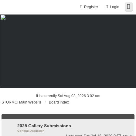
Register
Login
It is currently Sat Aug 08, 2026 3:02 am
STORMO! Main Website
Board index
2025 Gallery Submissions
General Discussion