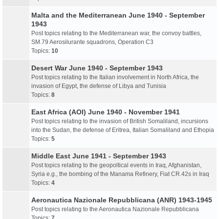
Malta and the Mediterranean June 1940 - September
1943
Post topics relating to the Mediterranean war, the convoy battles,
SM.79 Aerosilurante squadrons, Operation C3
Topics:
10
Desert War June 1940 - September 1943
Post topics relating to the Italian involvement in North Africa, the
invasion of Egypt, the defense of Libya and Tunisia
Topics:
8
East Africa (AOI) June 1940 - November 1941
Post topics relating to the invasion of British Somaliland, incursions
into the Sudan, the defense of Eritrea, Italian Somaliland and Ethopia
Topics:
5
Middle East June 1941 - September 1943
Post topics relating to the geopoltical events in Iraq, Afghanistan,
Syria e.g., the bombing of the Manama Refinery, Fiat CR.42s in Iraq
Topics:
4
Aeronautica Nazionale Repubblicana (ANR) 1943-1945
Post topics relating to the Aeronautica Nazionale Repubblicana
Topics:
7