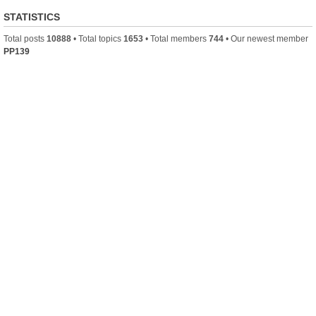
STATISTICS
Total posts
10888
• Total topics
1653
• Total members
744
• Our newest member
PP139