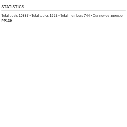
STATISTICS
Total posts
10887
• Total topics
1652
• Total members
744
• Our newest member
PP139