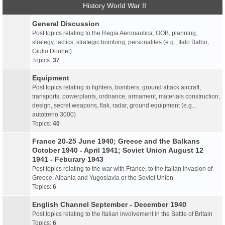
History World War II
General Discussion
Post topics relating to the Regia Aeronautica, OOB, planning,
strategy, tactics, strategic bombing, personalites (e.g., Italo Balbo,
Giulio Douhet)
Topics:
37
Equipment
Post topics relating to fighters, bombers, ground attack aircraft,
transports, powerplants, ordnance, armament, materials construction,
design, secret weapons, flak, radar, ground equipment (e.g.,
autotreno 3000)
Topics:
40
France 20-25 June 1940; Greece and the Balkans
October 1940 - April 1941; Soviet Union August 12
1941 - Feburary 1943
Post topics relating to the war with France, to the Italian invasion of
Greece, Albania and Yugoslavia or the Soviet Union
Topics:
6
English Channel September - December 1940
Post topics relating to the Italian involvement in the Battle of Britain
Topics:
6