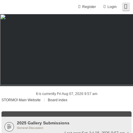
Register
Login
It is currently Fri Aug 07, 2026 9:57 am
STORMO! Main Website
Board index
2025 Gallery Submissions
General Discussion