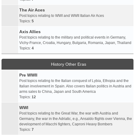
The Air Aces
Post topics relating to WWI and WWII Italian Air Aces
Topics:
5
Axis Allies
Post topics relating to the military and political events in Germany,
Vichy-France, Croatia, Hungary, Bulgaria, Romania, Japan, Thailand
Topics:
4
History Other Eras
Pre WWII
Post topics relating to the Italian conquest of Lybia, Ethopia and the
Italian involvement in Spain. Also covers Italian politics in Austria and
arms sales to China, Japan and South America
Topics:
12
WWI
Post topics relating to the Great War, the war with Austria and
Germany, the war in the Adriatic, e.g., Ansaldo flights over Vienna, the
development of Macchi fighters, Caproni Heavy Bombers
Topics:
7