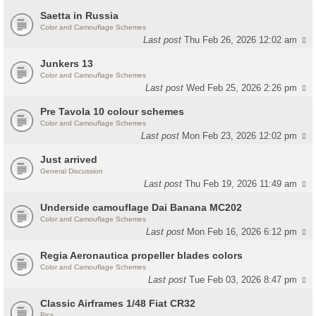
Saetta in Russia
Color and Camouflage Schemes
Last post
Thu Feb 26, 2026 12:02 am
Junkers 13
Color and Camouflage Schemes
Last post
Wed Feb 25, 2026 2:26 pm
Pre Tavola 10 colour schemes
Color and Camouflage Schemes
Last post
Mon Feb 23, 2026 12:02 pm
Just arrived
General Discussion
Last post
Thu Feb 19, 2026 11:49 am
Underside camouflage Dai Banana MC202
Color and Camouflage Schemes
Last post
Mon Feb 16, 2026 6:12 pm
Regia Aeronautica propeller blades colors
Color and Camouflage Schemes
Last post
Tue Feb 03, 2026 8:47 pm
Classic Airframes 1/48 Fiat CR32
Pics