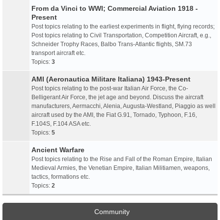
From da Vinci to WWI; Commercial Aviation 1918 -
Present
Post topics relating to the earliest experiments in flight, flying records;
Post topics relating to Civil Transportation, Competition Aircraft, e.g.,
Schneider Trophy Races, Balbo Trans-Atlantic flights, SM.73
transport aircraft etc.
Topics:
3
AMI (Aeronautica Militare Italiana) 1943-Present
Post topics relating to the post-war Italian Air Force, the Co-
Belligerant Air Force, the jet age and beyond. Discuss the aircraft
manufacturers, Aermacchi, Alenia, Augusta-Westland, Piaggio as well
aircraft used by the AMI, the Fiat G.91, Tornado, Typhoon, F.16,
F.104S, F.104 ASA etc.
Topics:
5
Ancient Warfare
Post topics relating to the Rise and Fall of the Roman Empire, Italian
Medieval Armies, the Venetian Empire, Italian Militiamen, weapons,
tactics, formations etc.
Topics:
2
Community