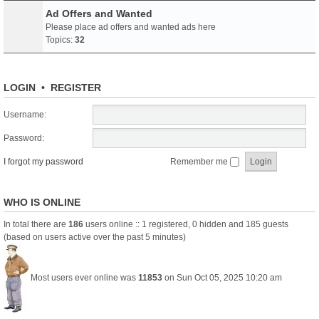
Ad Offers and Wanted
Please place ad offers and wanted ads here
Topics:
32
LOGIN
•
REGISTER
Username:
Password:
I forgot my password
Remember me
WHO IS ONLINE
In total there are
186
users online :: 1 registered, 0 hidden and 185 guests
(based on users active over the past 5 minutes)
Most users ever online was
11853
on Sun Oct 05, 2025 10:20 am