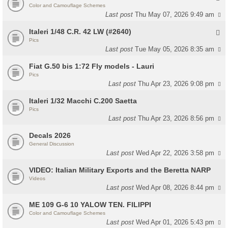
Color and Camouflage Schemes
Last post
Thu May 07, 2026 9:49 am
Italeri 1/48 C.R. 42 LW (#2640)
Pics
Last post
Tue May 05, 2026 8:35 am
Fiat G.50 bis 1:72 Fly models - Lauri
Pics
Last post
Thu Apr 23, 2026 9:08 pm
Italeri 1/32 Macchi C.200 Saetta
Pics
Last post
Thu Apr 23, 2026 8:56 pm
Decals 2026
General Discussion
Last post
Wed Apr 22, 2026 3:58 pm
VIDEO: Italian Military Exports and the Beretta NARP
Videos
Last post
Wed Apr 08, 2026 8:44 pm
ME 109 G-6 10 YALOW TEN. FILIPPI
Color and Camouflage Schemes
Last post
Wed Apr 01, 2026 5:43 pm