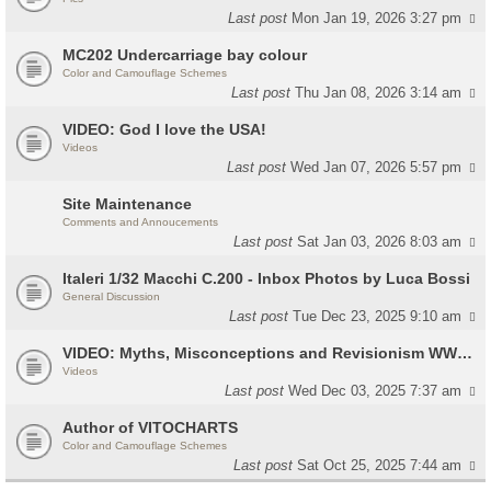
Last post
Mon Jan 19, 2026 3:27 pm
MC202 Undercarriage bay colour
Color and Camouflage Schemes
Last post
Thu Jan 08, 2026 3:14 am
VIDEO: God I love the USA!
Videos
Last post
Wed Jan 07, 2026 5:57 pm
Site Maintenance
Comments and Annoucements
Last post
Sat Jan 03, 2026 8:03 am
Italeri 1/32 Macchi C.200 - Inbox Photos by Luca Bossi
General Discussion
Last post
Tue Dec 23, 2025 9:10 am
VIDEO: Myths, Misconceptions and Revisionism WW2 Italy
Videos
Last post
Wed Dec 03, 2025 7:37 am
Author of VITOCHARTS
Color and Camouflage Schemes
Last post
Sat Oct 25, 2025 7:44 am