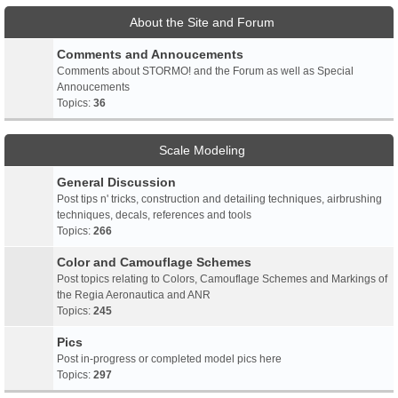
About the Site and Forum
Comments and Annoucements
Comments about STORMO! and the Forum as well as Special
Annoucements
Topics:
36
Scale Modeling
General Discussion
Post tips n' tricks, construction and detailing techniques, airbrushing
techniques, decals, references and tools
Topics:
266
Color and Camouflage Schemes
Post topics relating to Colors, Camouflage Schemes and Markings of
the Regia Aeronautica and ANR
Topics:
245
Pics
Post in-progress or completed model pics here
Topics:
297