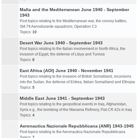
Malta and the Mediterranean June 1940 - September
1943
Post topics relating to the Mediterranean war, the convoy battles,
SM.79 Aerosilurante squadrons, Operation C3
Topics:
10
Desert War June 1940 - September 1943
Post topics relating to the Italian involvement in North Africa, the
invasion of Egypt, the defense of Libya and Tunisia
Topics:
8
East Africa (AOI) June 1940 - November 1941
Post topics relating to the invasion of British Somaliland, incursions
into the Sudan, the defense of Eritrea, Italian Somaliland and Ethopia
Topics:
5
Middle East June 1941 - September 1943
Post topics relating to the geopoltical events in Iraq, Afghanistan,
Syria e.g., the bombing of the Manama Refinery, Fiat CR.42s in Iraq
Topics:
4
Aeronautica Nazionale Repubblicana (ANR) 1943-1945
Post topics relating to the Aeronautica Nazionale Repubblicana
Topics:
7