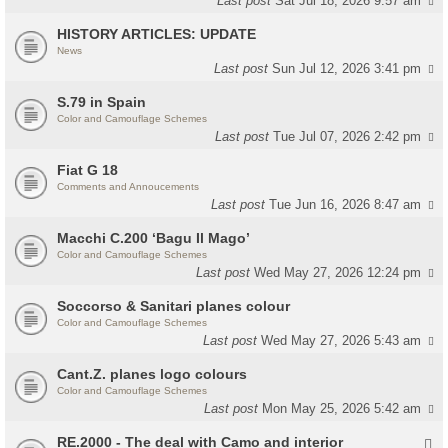
Last post
Sat Jul 18, 2026 9:57 am
HISTORY ARTICLES: UPDATE
News
Last post
Sun Jul 12, 2026 3:41 pm
S.79 in Spain
Color and Camouflage Schemes
Last post
Tue Jul 07, 2026 2:42 pm
Fiat G 18
Comments and Annoucements
Last post
Tue Jun 16, 2026 8:47 am
Macchi C.200 ‘Bagu Il Mago’
Color and Camouflage Schemes
Last post
Wed May 27, 2026 12:24 pm
Soccorso & Sanitari planes colour
Color and Camouflage Schemes
Last post
Wed May 27, 2026 5:43 am
Cant.Z. planes logo colours
Color and Camouflage Schemes
Last post
Mon May 25, 2026 5:42 am
RE.2000 - The deal with Camo and interior