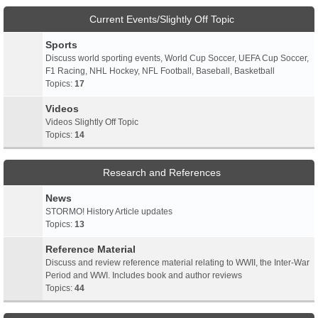
Current Events/Slightly Off Topic
Sports
Discuss world sporting events, World Cup Soccer, UEFA Cup Soccer,
F1 Racing, NHL Hockey, NFL Football, Baseball, Basketball
Topics:
17
Videos
Videos Slightly Off Topic
Topics:
14
Research and References
News
STORMO! History Article updates
Topics:
13
Reference Material
Discuss and review reference material relating to WWII, the Inter-War
Period and WWI. Includes book and author reviews
Topics:
44