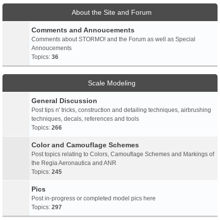
About the Site and Forum
Comments and Annoucements
Comments about STORMO! and the Forum as well as Special
Annoucements
Topics:
36
Scale Modeling
General Discussion
Post tips n' tricks, construction and detailing techniques, airbrushing
techniques, decals, references and tools
Topics:
266
Color and Camouflage Schemes
Post topics relating to Colors, Camouflage Schemes and Markings of
the Regia Aeronautica and ANR
Topics:
245
Pics
Post in-progress or completed model pics here
Topics:
297