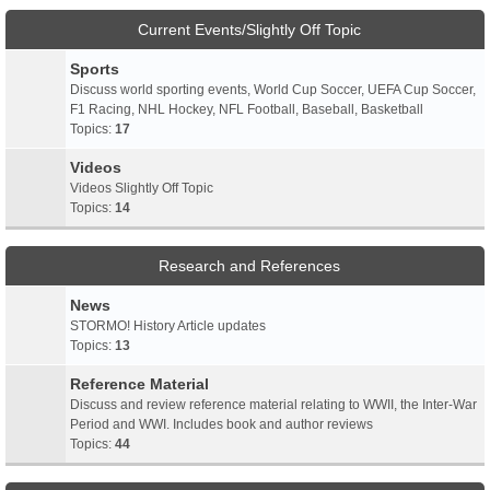
Current Events/Slightly Off Topic
Sports
Discuss world sporting events, World Cup Soccer, UEFA Cup Soccer,
F1 Racing, NHL Hockey, NFL Football, Baseball, Basketball
Topics:
17
Videos
Videos Slightly Off Topic
Topics:
14
Research and References
News
STORMO! History Article updates
Topics:
13
Reference Material
Discuss and review reference material relating to WWII, the Inter-War
Period and WWI. Includes book and author reviews
Topics:
44