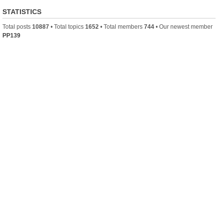
STATISTICS
Total posts
10887
• Total topics
1652
• Total members
744
• Our newest member
PP139