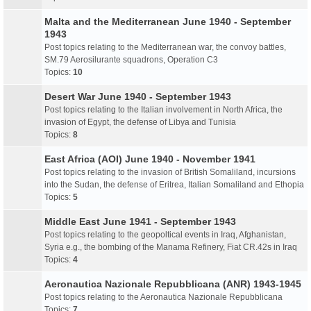
Malta and the Mediterranean June 1940 - September
1943
Post topics relating to the Mediterranean war, the convoy battles,
SM.79 Aerosilurante squadrons, Operation C3
Topics:
10
Desert War June 1940 - September 1943
Post topics relating to the Italian involvement in North Africa, the
invasion of Egypt, the defense of Libya and Tunisia
Topics:
8
East Africa (AOI) June 1940 - November 1941
Post topics relating to the invasion of British Somaliland, incursions
into the Sudan, the defense of Eritrea, Italian Somaliland and Ethopia
Topics:
5
Middle East June 1941 - September 1943
Post topics relating to the geopoltical events in Iraq, Afghanistan,
Syria e.g., the bombing of the Manama Refinery, Fiat CR.42s in Iraq
Topics:
4
Aeronautica Nazionale Repubblicana (ANR) 1943-1945
Post topics relating to the Aeronautica Nazionale Repubblicana
Topics:
7