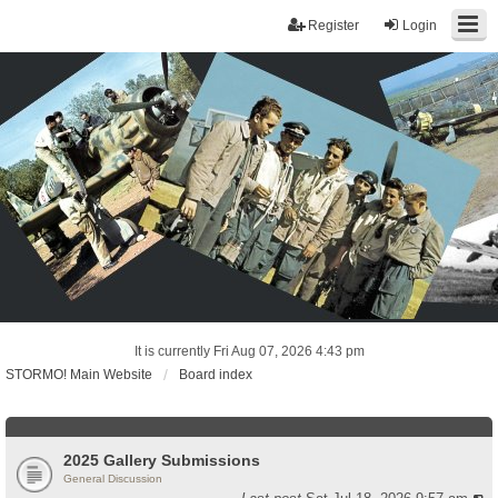
Register
Login
It is currently Fri Aug 07, 2026 4:43 pm
STORMO! Main Website
Board index
2025 Gallery Submissions
General Discussion