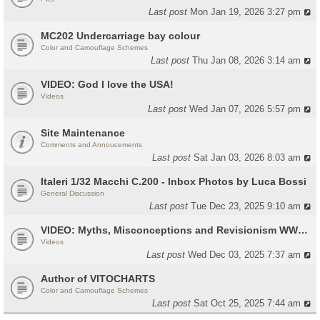
Last post
Mon Jan 19, 2026 3:27 pm
MC202 Undercarriage bay colour
Color and Camouflage Schemes
Last post
Thu Jan 08, 2026 3:14 am
VIDEO: God I love the USA!
Videos
Last post
Wed Jan 07, 2026 5:57 pm
Site Maintenance
Comments and Annoucements
Last post
Sat Jan 03, 2026 8:03 am
Italeri 1/32 Macchi C.200 - Inbox Photos by Luca Bossi
General Discussion
Last post
Tue Dec 23, 2025 9:10 am
VIDEO: Myths, Misconceptions and Revisionism WW2 Italy
Videos
Last post
Wed Dec 03, 2025 7:37 am
Author of VITOCHARTS
Color and Camouflage Schemes
Last post
Sat Oct 25, 2025 7:44 am