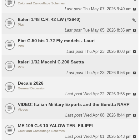
Color and Camouflage Schemes
Last post
Thu May 07, 2026 9:49 am
Italeri 1/48 C.R. 42 LW (#2640)
Pics
Last post
Tue May 05, 2026 8:35 am
Fiat G.50 bis 1:72 Fly models - Lauri
Pics
Last post
Thu Apr 23, 2026 9:08 pm
Italeri 1/32 Macchi C.200 Saetta
Pics
Last post
Thu Apr 23, 2026 8:56 pm
Decals 2026
General Discussion
Last post
Wed Apr 22, 2026 3:58 pm
VIDEO: Italian Military Exports and the Beretta NARP
Videos
Last post
Wed Apr 08, 2026 8:44 pm
ME 109 G-6 10 YALOW TEN. FILIPPI
Color and Camouflage Schemes
Last post
Wed Apr 01, 2026 5:43 pm