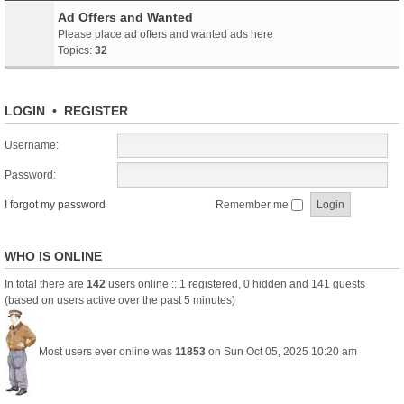
Ad Offers and Wanted
Please place ad offers and wanted ads here
Topics:
32
LOGIN
•
REGISTER
Username:
Password:
I forgot my password
Remember me
WHO IS ONLINE
In total there are
142
users online :: 1 registered, 0 hidden and 141 guests
(based on users active over the past 5 minutes)
Most users ever online was
11853
on Sun Oct 05, 2025 10:20 am