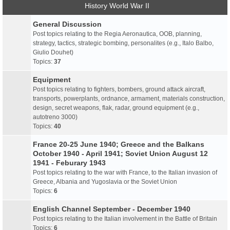
History World War II
General Discussion
Post topics relating to the Regia Aeronautica, OOB, planning,
strategy, tactics, strategic bombing, personalites (e.g., Italo Balbo,
Giulio Douhet)
Topics:
37
Equipment
Post topics relating to fighters, bombers, ground attack aircraft,
transports, powerplants, ordnance, armament, materials construction,
design, secret weapons, flak, radar, ground equipment (e.g.,
autotreno 3000)
Topics:
40
France 20-25 June 1940; Greece and the Balkans
October 1940 - April 1941; Soviet Union August 12
1941 - Feburary 1943
Post topics relating to the war with France, to the Italian invasion of
Greece, Albania and Yugoslavia or the Soviet Union
Topics:
6
English Channel September - December 1940
Post topics relating to the Italian involvement in the Battle of Britain
Topics:
6