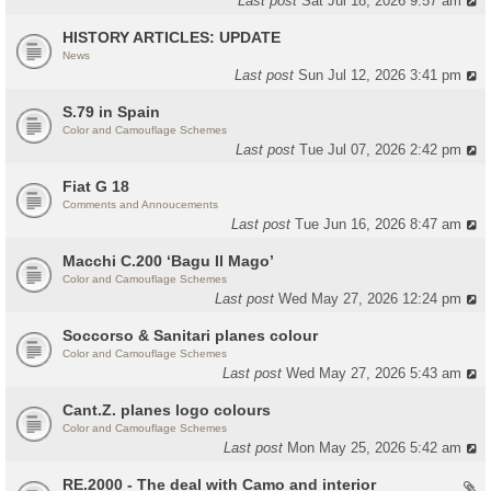
Last post
Sat Jul 18, 2026 9:57 am
HISTORY ARTICLES: UPDATE
News
Last post
Sun Jul 12, 2026 3:41 pm
S.79 in Spain
Color and Camouflage Schemes
Last post
Tue Jul 07, 2026 2:42 pm
Fiat G 18
Comments and Annoucements
Last post
Tue Jun 16, 2026 8:47 am
Macchi C.200 ‘Bagu Il Mago’
Color and Camouflage Schemes
Last post
Wed May 27, 2026 12:24 pm
Soccorso & Sanitari planes colour
Color and Camouflage Schemes
Last post
Wed May 27, 2026 5:43 am
Cant.Z. planes logo colours
Color and Camouflage Schemes
Last post
Mon May 25, 2026 5:42 am
RE.2000 - The deal with Camo and interior