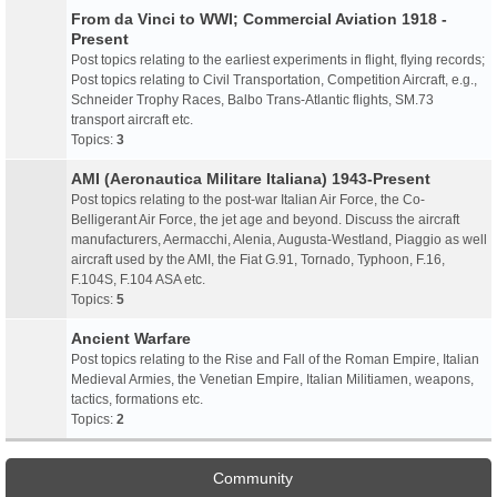
From da Vinci to WWI; Commercial Aviation 1918 -
Present
Post topics relating to the earliest experiments in flight, flying records;
Post topics relating to Civil Transportation, Competition Aircraft, e.g.,
Schneider Trophy Races, Balbo Trans-Atlantic flights, SM.73
transport aircraft etc.
Topics:
3
AMI (Aeronautica Militare Italiana) 1943-Present
Post topics relating to the post-war Italian Air Force, the Co-
Belligerant Air Force, the jet age and beyond. Discuss the aircraft
manufacturers, Aermacchi, Alenia, Augusta-Westland, Piaggio as well
aircraft used by the AMI, the Fiat G.91, Tornado, Typhoon, F.16,
F.104S, F.104 ASA etc.
Topics:
5
Ancient Warfare
Post topics relating to the Rise and Fall of the Roman Empire, Italian
Medieval Armies, the Venetian Empire, Italian Militiamen, weapons,
tactics, formations etc.
Topics:
2
Community