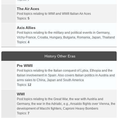
The Air Aces
Post topics relating to WWI and WWII Italian Air Aces
Topics:
5
Axis Allies
Post topics relating to the military and political events in Germany,
Vichy-France, Croatia, Hungary, Bulgaria, Romania, Japan, Thailand
Topics:
4
History Other Eras
Pre WWII
Post topics relating to the Italian conquest of Lybia, Ethopia and the
Italian involvement in Spain. Also covers Italian politics in Austria and
arms sales to China, Japan and South America
Topics:
12
WWI
Post topics relating to the Great War, the war with Austria and
Germany, the war in the Adriatic, e.g., Ansaldo flights over Vienna, the
development of Macchi fighters, Caproni Heavy Bombers
Topics:
7