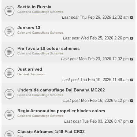
Saetta in Russia
Color and Camouflage Schemes
Last post
Thu Feb 26, 2026 12:02 am
Junkers 13
Color and Camouflage Schemes
Last post
Wed Feb 25, 2026 2:26 pm
Pre Tavola 10 colour schemes
Color and Camouflage Schemes
Last post
Mon Feb 23, 2026 12:02 pm
Just arrived
General Discussion
Last post
Thu Feb 19, 2026 11:49 am
Underside camouflage Dai Banana MC202
Color and Camouflage Schemes
Last post
Mon Feb 16, 2026 6:12 pm
Regia Aeronautica propeller blades colors
Color and Camouflage Schemes
Last post
Tue Feb 03, 2026 8:47 pm
Classic Airframes 1/48 Fiat CR32
Pics