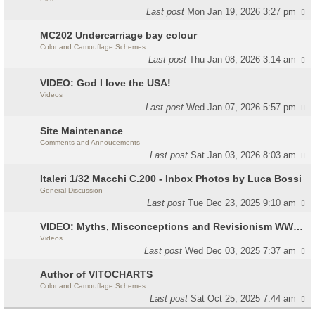
Last post
Mon Jan 19, 2026 3:27 pm
MC202 Undercarriage bay colour
Color and Camouflage Schemes
Last post
Thu Jan 08, 2026 3:14 am
VIDEO: God I love the USA!
Videos
Last post
Wed Jan 07, 2026 5:57 pm
Site Maintenance
Comments and Annoucements
Last post
Sat Jan 03, 2026 8:03 am
Italeri 1/32 Macchi C.200 - Inbox Photos by Luca Bossi
General Discussion
Last post
Tue Dec 23, 2025 9:10 am
VIDEO: Myths, Misconceptions and Revisionism WW2 Italy
Videos
Last post
Wed Dec 03, 2025 7:37 am
Author of VITOCHARTS
Color and Camouflage Schemes
Last post
Sat Oct 25, 2025 7:44 am