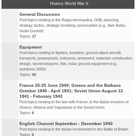
History World War II
General Discussion
Post topics relating to the Regia Aeronautica, OOB, planning,
strategy, tactics, strategic bombing, personalites (e.g., Italo Balbo,
Giulio Douhet)
Topics:
37
Equipment
Post topics relating to fighters, bombers, ground attack aircraft,
transports, powerplants, ordnance, armament, materials construction,
design, secret weapons, flak, radar, ground equipment (e.g.,
autotreno 3000)
Topics:
40
France 20-25 June 1940; Greece and the Balkans
October 1940 - April 1941; Soviet Union August 12
1941 - Feburary 1943
Post topics relating to the war with France, to the Italian invasion of
Greece, Albania and Yugoslavia or the Soviet Union
Topics:
6
English Channel September - December 1940
Post topics relating to the Italian involvement in the Battle of Britain
Topics:
6