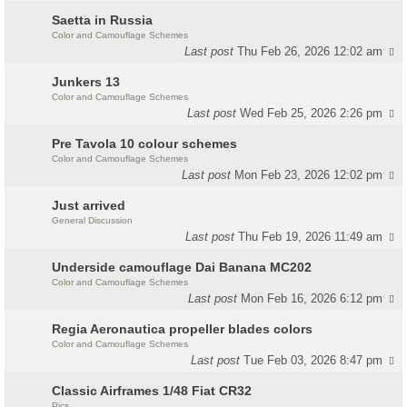
Saetta in Russia
Color and Camouflage Schemes
Last post
Thu Feb 26, 2026 12:02 am
Junkers 13
Color and Camouflage Schemes
Last post
Wed Feb 25, 2026 2:26 pm
Pre Tavola 10 colour schemes
Color and Camouflage Schemes
Last post
Mon Feb 23, 2026 12:02 pm
Just arrived
General Discussion
Last post
Thu Feb 19, 2026 11:49 am
Underside camouflage Dai Banana MC202
Color and Camouflage Schemes
Last post
Mon Feb 16, 2026 6:12 pm
Regia Aeronautica propeller blades colors
Color and Camouflage Schemes
Last post
Tue Feb 03, 2026 8:47 pm
Classic Airframes 1/48 Fiat CR32
Pics