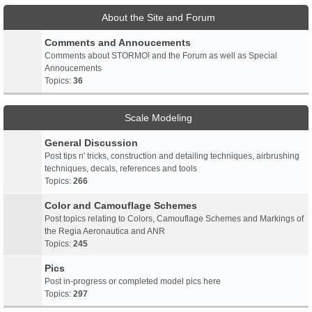
About the Site and Forum
Comments and Annoucements
Comments about STORMO! and the Forum as well as Special
Annoucements
Topics:
36
Scale Modeling
General Discussion
Post tips n' tricks, construction and detailing techniques, airbrushing
techniques, decals, references and tools
Topics:
266
Color and Camouflage Schemes
Post topics relating to Colors, Camouflage Schemes and Markings of
the Regia Aeronautica and ANR
Topics:
245
Pics
Post in-progress or completed model pics here
Topics:
297