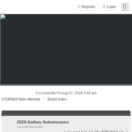
Register
Login
It is currently Fri Aug 07, 2026 5:45 am
STORMO! Main Website
Board index
2025 Gallery Submissions
General Discussion