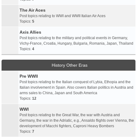
The Air Aces
Post topics relating to WWI and WWII Italian Air Aces
Topics:
5
Axis Allies
Post topics relating to the military and political events in Germany,
Vichy-France, Croatia, Hungary, Bulgaria, Romania, Japan, Thailand
Topics:
4
History Other Eras
Pre WWII
Post topics relating to the Italian conquest of Lybia, Ethopia and the
Italian involvement in Spain. Also covers Italian politics in Austria and
arms sales to China, Japan and South America
Topics:
12
WWI
Post topics relating to the Great War, the war with Austria and
Germany, the war in the Adriatic, e.g., Ansaldo flights over Vienna, the
development of Macchi fighters, Caproni Heavy Bombers
Topics:
7