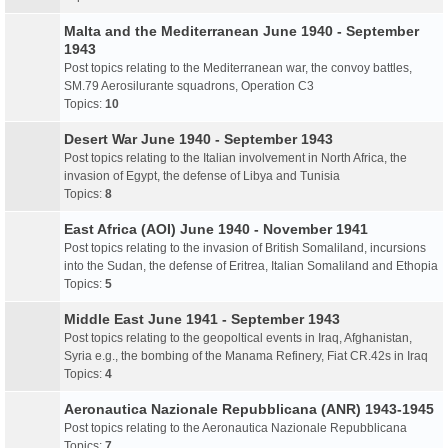
Malta and the Mediterranean June 1940 - September
1943
Post topics relating to the Mediterranean war, the convoy battles,
SM.79 Aerosilurante squadrons, Operation C3
Topics:
10
Desert War June 1940 - September 1943
Post topics relating to the Italian involvement in North Africa, the
invasion of Egypt, the defense of Libya and Tunisia
Topics:
8
East Africa (AOI) June 1940 - November 1941
Post topics relating to the invasion of British Somaliland, incursions
into the Sudan, the defense of Eritrea, Italian Somaliland and Ethopia
Topics:
5
Middle East June 1941 - September 1943
Post topics relating to the geopoltical events in Iraq, Afghanistan,
Syria e.g., the bombing of the Manama Refinery, Fiat CR.42s in Iraq
Topics:
4
Aeronautica Nazionale Repubblicana (ANR) 1943-1945
Post topics relating to the Aeronautica Nazionale Repubblicana
Topics:
7