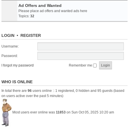
Ad Offers and Wanted
Please place ad offers and wanted ads here
Topics:
32
LOGIN
•
REGISTER
Username:
Password:
I forgot my password
Remember me
WHO IS ONLINE
In total there are
96
users online :: 1 registered, 0 hidden and 95 guests (based
on users active over the past 5 minutes)
Most users ever online was
11853
on Sun Oct 05, 2025 10:20 am