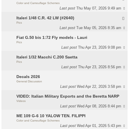
Color and Camouflage Schemes
Last post
Thu May 07, 2026 9:49 am
Italeri 1/48 C.R. 42 LW (#2640)
Pics
Last post
Tue May 05, 2026 8:35 am
Fiat G.50 bis 1:72 Fly models - Lauri
Pics
Last post
Thu Apr 23, 2026 9:08 pm
Italeri 1/32 Macchi C.200 Saetta
Pics
Last post
Thu Apr 23, 2026 8:56 pm
Decals 2026
General Discussion
Last post
Wed Apr 22, 2026 3:58 pm
VIDEO: Italian Military Exports and the Beretta NARP
Videos
Last post
Wed Apr 08, 2026 8:44 pm
ME 109 G-6 10 YALOW TEN. FILIPPI
Color and Camouflage Schemes
Last post
Wed Apr 01, 2026 5:43 pm