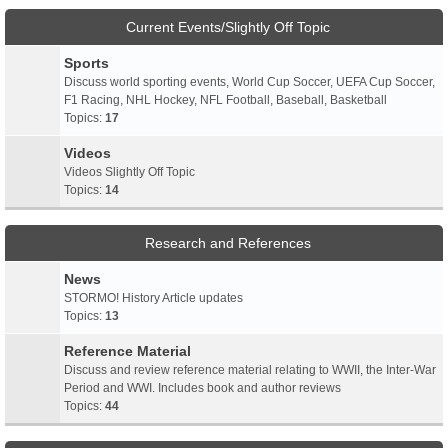
Current Events/Slightly Off Topic
Sports
Discuss world sporting events, World Cup Soccer, UEFA Cup Soccer,
F1 Racing, NHL Hockey, NFL Football, Baseball, Basketball
Topics:
17
Videos
Videos Slightly Off Topic
Topics:
14
Research and References
News
STORMO! History Article updates
Topics:
13
Reference Material
Discuss and review reference material relating to WWII, the Inter-War
Period and WWI. Includes book and author reviews
Topics:
44