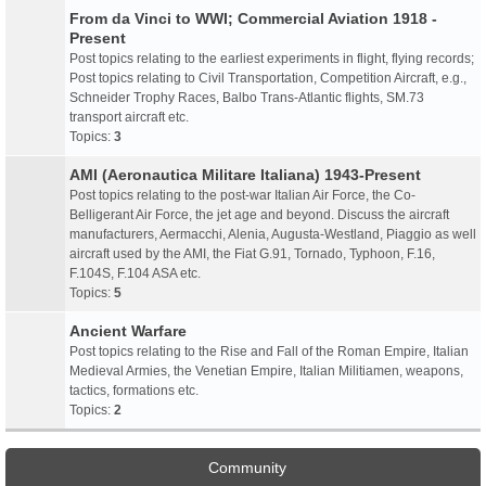
From da Vinci to WWI; Commercial Aviation 1918 -
Present
Post topics relating to the earliest experiments in flight, flying records;
Post topics relating to Civil Transportation, Competition Aircraft, e.g.,
Schneider Trophy Races, Balbo Trans-Atlantic flights, SM.73
transport aircraft etc.
Topics:
3
AMI (Aeronautica Militare Italiana) 1943-Present
Post topics relating to the post-war Italian Air Force, the Co-
Belligerant Air Force, the jet age and beyond. Discuss the aircraft
manufacturers, Aermacchi, Alenia, Augusta-Westland, Piaggio as well
aircraft used by the AMI, the Fiat G.91, Tornado, Typhoon, F.16,
F.104S, F.104 ASA etc.
Topics:
5
Ancient Warfare
Post topics relating to the Rise and Fall of the Roman Empire, Italian
Medieval Armies, the Venetian Empire, Italian Militiamen, weapons,
tactics, formations etc.
Topics:
2
Community