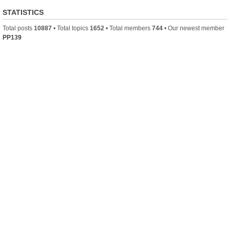
STATISTICS
Total posts
10887
• Total topics
1652
• Total members
744
• Our newest member
PP139