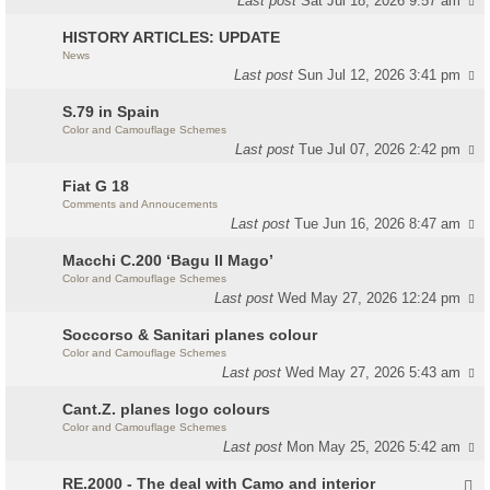
Last post
Sat Jul 18, 2026 9:57 am
HISTORY ARTICLES: UPDATE
News
Last post
Sun Jul 12, 2026 3:41 pm
S.79 in Spain
Color and Camouflage Schemes
Last post
Tue Jul 07, 2026 2:42 pm
Fiat G 18
Comments and Annoucements
Last post
Tue Jun 16, 2026 8:47 am
Macchi C.200 ‘Bagu Il Mago’
Color and Camouflage Schemes
Last post
Wed May 27, 2026 12:24 pm
Soccorso & Sanitari planes colour
Color and Camouflage Schemes
Last post
Wed May 27, 2026 5:43 am
Cant.Z. planes logo colours
Color and Camouflage Schemes
Last post
Mon May 25, 2026 5:42 am
RE.2000 - The deal with Camo and interior