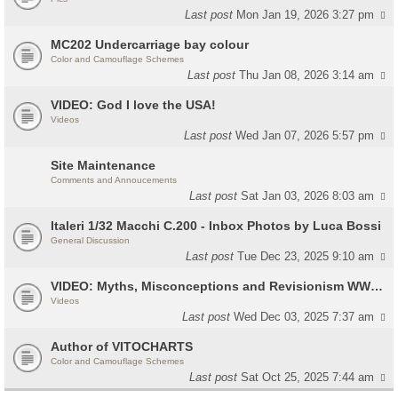
Last post
Mon Jan 19, 2026 3:27 pm
MC202 Undercarriage bay colour
Color and Camouflage Schemes
Last post
Thu Jan 08, 2026 3:14 am
VIDEO: God I love the USA!
Videos
Last post
Wed Jan 07, 2026 5:57 pm
Site Maintenance
Comments and Annoucements
Last post
Sat Jan 03, 2026 8:03 am
Italeri 1/32 Macchi C.200 - Inbox Photos by Luca Bossi
General Discussion
Last post
Tue Dec 23, 2025 9:10 am
VIDEO: Myths, Misconceptions and Revisionism WW2 Italy
Videos
Last post
Wed Dec 03, 2025 7:37 am
Author of VITOCHARTS
Color and Camouflage Schemes
Last post
Sat Oct 25, 2025 7:44 am