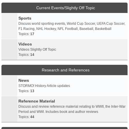
Current Events/Slightly Off Topic
Sports
Discuss world sporting events, World Cup Soccer, UEFA Cup Soccer,
F1 Racing, NHL Hockey, NFL Football, Baseball, Basketball
Topics:
17
Videos
Videos Slightly Off Topic
Topics:
14
Research and References
News
STORMO! History Article updates
Topics:
13
Reference Material
Discuss and review reference material relating to WWII, the Inter-War
Period and WWI. Includes book and author reviews
Topics:
44