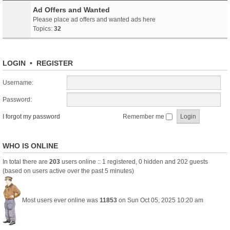
Ad Offers and Wanted
Please place ad offers and wanted ads here
Topics:
32
LOGIN
•
REGISTER
Username:
Password:
I forgot my password
Remember me
WHO IS ONLINE
In total there are
203
users online :: 1 registered, 0 hidden and 202 guests
(based on users active over the past 5 minutes)
Most users ever online was
11853
on Sun Oct 05, 2025 10:20 am