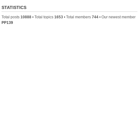
STATISTICS
Total posts
10888
• Total topics
1653
• Total members
744
• Our newest member
PP139