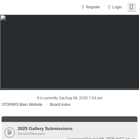
Register
Login
It is currently Sat Aug 08, 2026 7:54 am
STORMO! Main Website
Board index
2025 Gallery Submissions
General Discussion