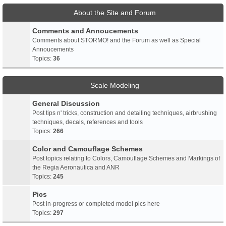
About the Site and Forum
Comments and Annoucements
Comments about STORMO! and the Forum as well as Special
Annoucements
Topics:
36
Scale Modeling
General Discussion
Post tips n' tricks, construction and detailing techniques, airbrushing
techniques, decals, references and tools
Topics:
266
Color and Camouflage Schemes
Post topics relating to Colors, Camouflage Schemes and Markings of
the Regia Aeronautica and ANR
Topics:
245
Pics
Post in-progress or completed model pics here
Topics:
297