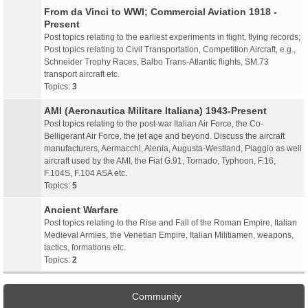
From da Vinci to WWI; Commercial Aviation 1918 -
Present
Post topics relating to the earliest experiments in flight, flying records;
Post topics relating to Civil Transportation, Competition Aircraft, e.g.,
Schneider Trophy Races, Balbo Trans-Atlantic flights, SM.73
transport aircraft etc.
Topics:
3
AMI (Aeronautica Militare Italiana) 1943-Present
Post topics relating to the post-war Italian Air Force, the Co-
Belligerant Air Force, the jet age and beyond. Discuss the aircraft
manufacturers, Aermacchi, Alenia, Augusta-Westland, Piaggio as well
aircraft used by the AMI, the Fiat G.91, Tornado, Typhoon, F.16,
F.104S, F.104 ASA etc.
Topics:
5
Ancient Warfare
Post topics relating to the Rise and Fall of the Roman Empire, Italian
Medieval Armies, the Venetian Empire, Italian Militiamen, weapons,
tactics, formations etc.
Topics:
2
Community