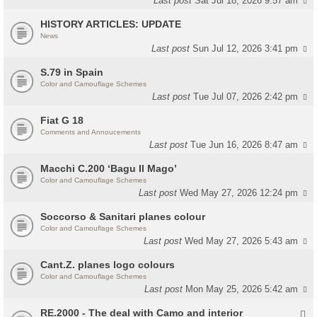
Last post
Sat Jul 18, 2026 9:57 am
HISTORY ARTICLES: UPDATE
News
Last post
Sun Jul 12, 2026 3:41 pm
S.79 in Spain
Color and Camouflage Schemes
Last post
Tue Jul 07, 2026 2:42 pm
Fiat G 18
Comments and Annoucements
Last post
Tue Jun 16, 2026 8:47 am
Macchi C.200 ‘Bagu Il Mago’
Color and Camouflage Schemes
Last post
Wed May 27, 2026 12:24 pm
Soccorso & Sanitari planes colour
Color and Camouflage Schemes
Last post
Wed May 27, 2026 5:43 am
Cant.Z. planes logo colours
Color and Camouflage Schemes
Last post
Mon May 25, 2026 5:42 am
RE.2000 - The deal with Camo and interior