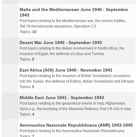
Malta and the Mediterranean June 1940 - September
1943
Post topics relating to the Mediterranean war, the convoy battles,
SM.79 Aerosilurante squadrons, Operation C3
Topics:
10
Desert War June 1940 - September 1943
Post topics relating to the Italian involvement in North Africa, the
invasion of Egypt, the defense of Libya and Tunisia
Topics:
8
East Africa (AOI) June 1940 - November 1941
Post topics relating to the invasion of British Somaliland, incursions
into the Sudan, the defense of Eritrea, Italian Somaliland and Ethopia
Topics:
5
Middle East June 1941 - September 1943
Post topics relating to the geopoltical events in Iraq, Afghanistan,
Syria e.g., the bombing of the Manama Refinery, Fiat CR.42s in Iraq
Topics:
4
Aeronautica Nazionale Repubblicana (ANR) 1943-1945
Post topics relating to the Aeronautica Nazionale Repubblicana
Topics:
7