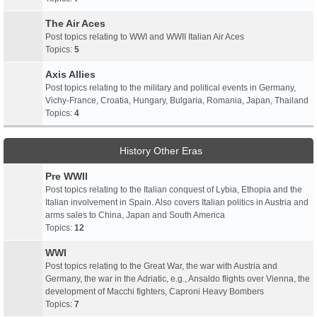
The Air Aces
Post topics relating to WWI and WWII Italian Air Aces
Topics:
5
Axis Allies
Post topics relating to the military and political events in Germany,
Vichy-France, Croatia, Hungary, Bulgaria, Romania, Japan, Thailand
Topics:
4
History Other Eras
Pre WWII
Post topics relating to the Italian conquest of Lybia, Ethopia and the
Italian involvement in Spain. Also covers Italian politics in Austria and
arms sales to China, Japan and South America
Topics:
12
WWI
Post topics relating to the Great War, the war with Austria and
Germany, the war in the Adriatic, e.g., Ansaldo flights over Vienna, the
development of Macchi fighters, Caproni Heavy Bombers
Topics:
7