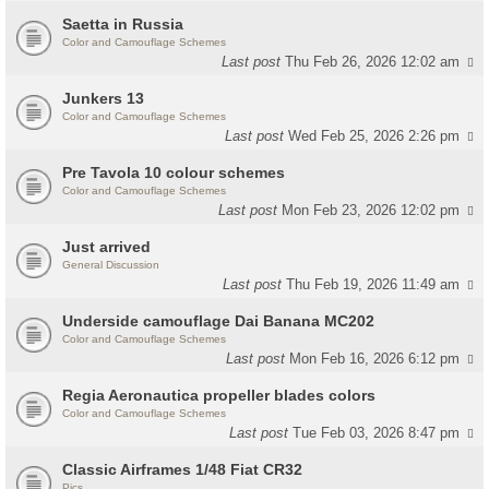
Saetta in Russia
Color and Camouflage Schemes
Last post
Thu Feb 26, 2026 12:02 am
Junkers 13
Color and Camouflage Schemes
Last post
Wed Feb 25, 2026 2:26 pm
Pre Tavola 10 colour schemes
Color and Camouflage Schemes
Last post
Mon Feb 23, 2026 12:02 pm
Just arrived
General Discussion
Last post
Thu Feb 19, 2026 11:49 am
Underside camouflage Dai Banana MC202
Color and Camouflage Schemes
Last post
Mon Feb 16, 2026 6:12 pm
Regia Aeronautica propeller blades colors
Color and Camouflage Schemes
Last post
Tue Feb 03, 2026 8:47 pm
Classic Airframes 1/48 Fiat CR32
Pics