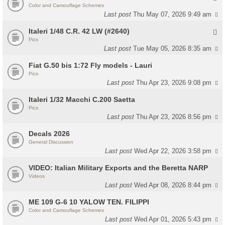
Color and Camouflage Schemes
Last post
Thu May 07, 2026 9:49 am
Italeri 1/48 C.R. 42 LW (#2640)
Pics
Last post
Tue May 05, 2026 8:35 am
Fiat G.50 bis 1:72 Fly models - Lauri
Pics
Last post
Thu Apr 23, 2026 9:08 pm
Italeri 1/32 Macchi C.200 Saetta
Pics
Last post
Thu Apr 23, 2026 8:56 pm
Decals 2026
General Discussion
Last post
Wed Apr 22, 2026 3:58 pm
VIDEO: Italian Military Exports and the Beretta NARP
Videos
Last post
Wed Apr 08, 2026 8:44 pm
ME 109 G-6 10 YALOW TEN. FILIPPI
Color and Camouflage Schemes
Last post
Wed Apr 01, 2026 5:43 pm