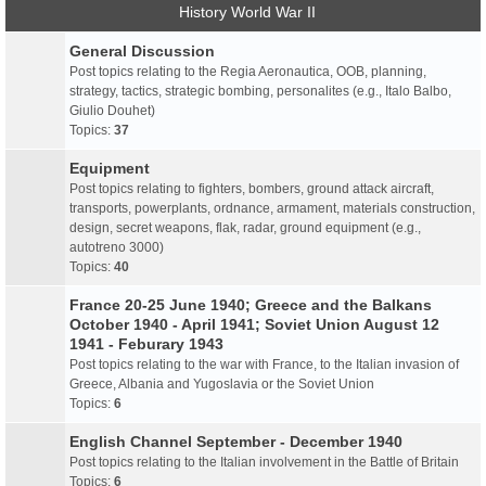
History World War II
General Discussion
Post topics relating to the Regia Aeronautica, OOB, planning,
strategy, tactics, strategic bombing, personalites (e.g., Italo Balbo,
Giulio Douhet)
Topics:
37
Equipment
Post topics relating to fighters, bombers, ground attack aircraft,
transports, powerplants, ordnance, armament, materials construction,
design, secret weapons, flak, radar, ground equipment (e.g.,
autotreno 3000)
Topics:
40
France 20-25 June 1940; Greece and the Balkans
October 1940 - April 1941; Soviet Union August 12
1941 - Feburary 1943
Post topics relating to the war with France, to the Italian invasion of
Greece, Albania and Yugoslavia or the Soviet Union
Topics:
6
English Channel September - December 1940
Post topics relating to the Italian involvement in the Battle of Britain
Topics:
6