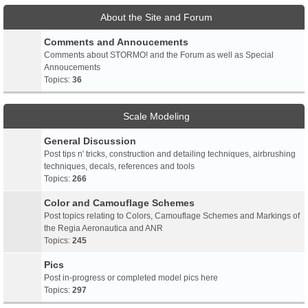
About the Site and Forum
Comments and Annoucements
Comments about STORMO! and the Forum as well as Special
Annoucements
Topics:
36
Scale Modeling
General Discussion
Post tips n' tricks, construction and detailing techniques, airbrushing
techniques, decals, references and tools
Topics:
266
Color and Camouflage Schemes
Post topics relating to Colors, Camouflage Schemes and Markings of
the Regia Aeronautica and ANR
Topics:
245
Pics
Post in-progress or completed model pics here
Topics:
297