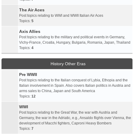
The Air Aces
Post topics relating to WWI and WWII Italian Air Aces
Topics:
5
Axis Allies
Post topics relating to the military and political events in Germany,
Vichy-France, Croatia, Hungary, Bulgaria, Romania, Japan, Thailand
Topics:
4
History Other Eras
Pre WWII
Post topics relating to the Italian conquest of Lybia, Ethopia and the
Italian involvement in Spain. Also covers Italian politics in Austria and
arms sales to China, Japan and South America
Topics:
12
WWI
Post topics relating to the Great War, the war with Austria and
Germany, the war in the Adriatic, e.g., Ansaldo flights over Vienna, the
development of Macchi fighters, Caproni Heavy Bombers
Topics:
7