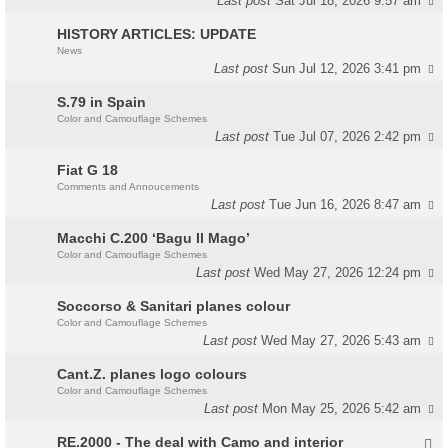
Last post
Sat Jul 18, 2026 9:57 am
HISTORY ARTICLES: UPDATE
News
Last post
Sun Jul 12, 2026 3:41 pm
S.79 in Spain
Color and Camouflage Schemes
Last post
Tue Jul 07, 2026 2:42 pm
Fiat G 18
Comments and Annoucements
Last post
Tue Jun 16, 2026 8:47 am
Macchi C.200 ‘Bagu Il Mago’
Color and Camouflage Schemes
Last post
Wed May 27, 2026 12:24 pm
Soccorso & Sanitari planes colour
Color and Camouflage Schemes
Last post
Wed May 27, 2026 5:43 am
Cant.Z. planes logo colours
Color and Camouflage Schemes
Last post
Mon May 25, 2026 5:42 am
RE.2000 - The deal with Camo and interior