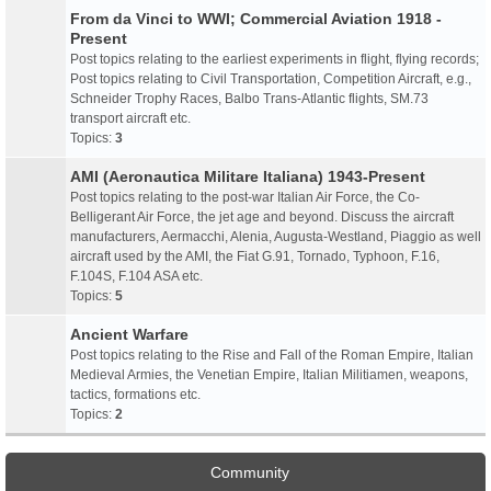
From da Vinci to WWI; Commercial Aviation 1918 -
Present
Post topics relating to the earliest experiments in flight, flying records;
Post topics relating to Civil Transportation, Competition Aircraft, e.g.,
Schneider Trophy Races, Balbo Trans-Atlantic flights, SM.73
transport aircraft etc.
Topics:
3
AMI (Aeronautica Militare Italiana) 1943-Present
Post topics relating to the post-war Italian Air Force, the Co-
Belligerant Air Force, the jet age and beyond. Discuss the aircraft
manufacturers, Aermacchi, Alenia, Augusta-Westland, Piaggio as well
aircraft used by the AMI, the Fiat G.91, Tornado, Typhoon, F.16,
F.104S, F.104 ASA etc.
Topics:
5
Ancient Warfare
Post topics relating to the Rise and Fall of the Roman Empire, Italian
Medieval Armies, the Venetian Empire, Italian Militiamen, weapons,
tactics, formations etc.
Topics:
2
Community