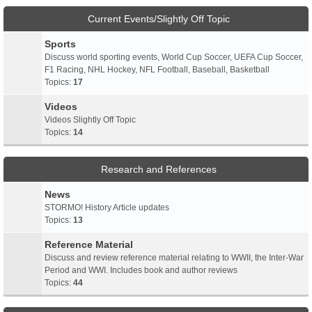
Current Events/Slightly Off Topic
Sports
Discuss world sporting events, World Cup Soccer, UEFA Cup Soccer,
F1 Racing, NHL Hockey, NFL Football, Baseball, Basketball
Topics:
17
Videos
Videos Slightly Off Topic
Topics:
14
Research and References
News
STORMO! History Article updates
Topics:
13
Reference Material
Discuss and review reference material relating to WWII, the Inter-War
Period and WWI. Includes book and author reviews
Topics:
44