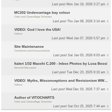
Last post
Mon Jan 19, 2026 3:27 pm
MC202 Undercarriage bay colour
Color and Camouflage Schemes
Last post
Thu Jan 08, 2026 3:14 am
VIDEO: God I love the USA!
Videos
Last post
Wed Jan 07, 2026 5:57 pm
Site Maintenance
Comments and Annoucements
Last post
Sat Jan 03, 2026 8:03 am
Italeri 1/32 Macchi C.200 - Inbox Photos by Luca Bossi
General Discussion
Last post
Tue Dec 23, 2025 9:10 am
VIDEO: Myths, Misconceptions and Revisionism WW2 Italy
Videos
Last post
Wed Dec 03, 2025 7:37 am
Author of VITOCHARTS
Color and Camouflage Schemes
Last post
Sat Oct 25, 2025 7:44 am