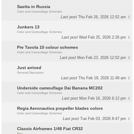
Saetta in Russia
Color and Camouflage Schemes
Last post
Thu Feb 26, 2026 12:02 am
Junkers 13
Color and Camouflage Schemes
Last post
Wed Feb 25, 2026 2:26 pm
Pre Tavola 10 colour schemes
Color and Camouflage Schemes
Last post
Mon Feb 23, 2026 12:02 pm
Just arrived
General Discussion
Last post
Thu Feb 19, 2026 11:49 am
Underside camouflage Dai Banana MC202
Color and Camouflage Schemes
Last post
Mon Feb 16, 2026 6:12 pm
Regia Aeronautica propeller blades colors
Color and Camouflage Schemes
Last post
Tue Feb 03, 2026 8:47 pm
Classic Airframes 1/48 Fiat CR32
Pics