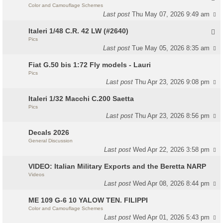
Color and Camouflage Schemes
Last post
Thu May 07, 2026 9:49 am
Italeri 1/48 C.R. 42 LW (#2640)
Pics
Last post
Tue May 05, 2026 8:35 am
Fiat G.50 bis 1:72 Fly models - Lauri
Pics
Last post
Thu Apr 23, 2026 9:08 pm
Italeri 1/32 Macchi C.200 Saetta
Pics
Last post
Thu Apr 23, 2026 8:56 pm
Decals 2026
General Discussion
Last post
Wed Apr 22, 2026 3:58 pm
VIDEO: Italian Military Exports and the Beretta NARP
Videos
Last post
Wed Apr 08, 2026 8:44 pm
ME 109 G-6 10 YALOW TEN. FILIPPI
Color and Camouflage Schemes
Last post
Wed Apr 01, 2026 5:43 pm