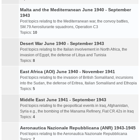
Malta and the Mediterranean June 1940 - September
1943
Post topics relating to the Mediterranean war, the convoy battles,
SM.79 Aerosilurante squadrons, Operation C3
Topics:
10
Desert War June 1940 - September 1943
Post topics relating to the Italian involvement in North Africa, the
invasion of Egypt, the defense of Libya and Tunisia
Topics:
8
East Africa (AOI) June 1940 - November 1941
Post topics relating to the invasion of British Somaliland, incursions
into the Sudan, the defense of Eritrea, Italian Somaliland and Ethopia
Topics:
5
Middle East June 1941 - September 1943
Post topics relating to the geopoltical events in Iraq, Afghanistan,
Syria e.g., the bombing of the Manama Refinery, Fiat CR.42s in Iraq
Topics:
4
Aeronautica Nazionale Repubblicana (ANR) 1943-1945
Post topics relating to the Aeronautica Nazionale Repubblicana
Topics:
7