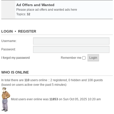
Ad Offers and Wanted
Please place ad offers and wanted ads here
Topics:
32
LOGIN
•
REGISTER
Username:
Password:
I forgot my password
Remember me
WHO IS ONLINE
In total there are
110
users online :: 2 registered, 0 hidden and 108 guests
(based on users active over the past 5 minutes)
Most users ever online was
11853
on Sun Oct 05, 2025 10:20 am