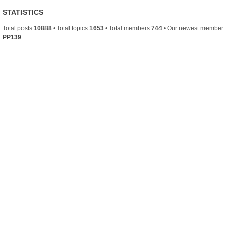
STATISTICS
Total posts
10888
• Total topics
1653
• Total members
744
• Our newest member
PP139