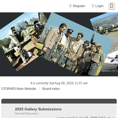
Register
Login
It is currently Sat Aug 08, 2026 11:07 am
STORMO! Main Website
Board index
2025 Gallery Submissions
General Discussion