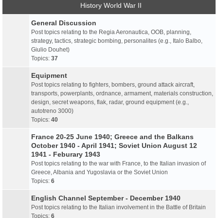
History World War II
General Discussion
Post topics relating to the Regia Aeronautica, OOB, planning,
strategy, tactics, strategic bombing, personalites (e.g., Italo Balbo,
Giulio Douhet)
Topics:
37
Equipment
Post topics relating to fighters, bombers, ground attack aircraft,
transports, powerplants, ordnance, armament, materials construction,
design, secret weapons, flak, radar, ground equipment (e.g.,
autotreno 3000)
Topics:
40
France 20-25 June 1940; Greece and the Balkans
October 1940 - April 1941; Soviet Union August 12
1941 - Feburary 1943
Post topics relating to the war with France, to the Italian invasion of
Greece, Albania and Yugoslavia or the Soviet Union
Topics:
6
English Channel September - December 1940
Post topics relating to the Italian involvement in the Battle of Britain
Topics:
6