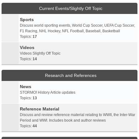
Current Events/Slightly Off Topic
Sports
Discuss world sporting events, World Cup Soccer, UEFA Cup Soccer,
F1 Racing, NHL Hockey, NFL Football, Baseball, Basketball
Topics:
17
Videos
Videos Slightly Off Topic
Topics:
14
Research and References
News
STORMO! History Article updates
Topics:
13
Reference Material
Discuss and review reference material relating to WWII, the Inter-War
Period and WWI. Includes book and author reviews
Topics:
44