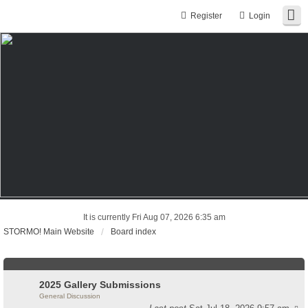
Register
Login
It is currently Fri Aug 07, 2026 6:35 am
STORMO! Main Website
Board index
2025 Gallery Submissions
General Discussion