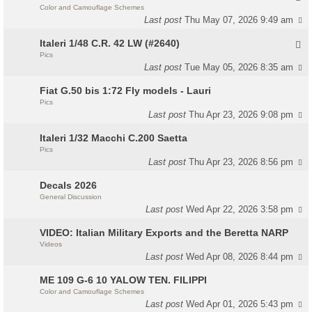
Color and Camouflage Schemes
Last post
Thu May 07, 2026 9:49 am
Italeri 1/48 C.R. 42 LW (#2640)
Pics
Last post
Tue May 05, 2026 8:35 am
Fiat G.50 bis 1:72 Fly models - Lauri
Pics
Last post
Thu Apr 23, 2026 9:08 pm
Italeri 1/32 Macchi C.200 Saetta
Pics
Last post
Thu Apr 23, 2026 8:56 pm
Decals 2026
General Discussion
Last post
Wed Apr 22, 2026 3:58 pm
VIDEO: Italian Military Exports and the Beretta NARP
Videos
Last post
Wed Apr 08, 2026 8:44 pm
ME 109 G-6 10 YALOW TEN. FILIPPI
Color and Camouflage Schemes
Last post
Wed Apr 01, 2026 5:43 pm