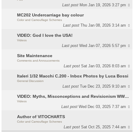
Last post
Mon Jan 19, 2026 3:27 pm
MC202 Undercarriage bay colour
Color and Camouflage Schemes
Last post
Thu Jan 08, 2026 3:14 am
VIDEO: God I love the USA!
Videos
Last post
Wed Jan 07, 2026 5:57 pm
Site Maintenance
Comments and Annoucements
Last post
Sat Jan 03, 2026 8:03 am
Italeri 1/32 Macchi C.200 - Inbox Photos by Luca Bossi
General Discussion
Last post
Tue Dec 23, 2025 9:10 am
VIDEO: Myths, Misconceptions and Revisionism WW2 Italy
Videos
Last post
Wed Dec 03, 2025 7:37 am
Author of VITOCHARTS
Color and Camouflage Schemes
Last post
Sat Oct 25, 2025 7:44 am