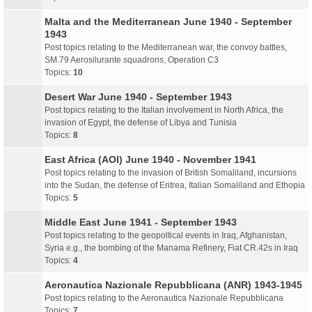
Malta and the Mediterranean June 1940 - September
1943
Post topics relating to the Mediterranean war, the convoy battles,
SM.79 Aerosilurante squadrons, Operation C3
Topics:
10
Desert War June 1940 - September 1943
Post topics relating to the Italian involvement in North Africa, the
invasion of Egypt, the defense of Libya and Tunisia
Topics:
8
East Africa (AOI) June 1940 - November 1941
Post topics relating to the invasion of British Somaliland, incursions
into the Sudan, the defense of Eritrea, Italian Somaliland and Ethopia
Topics:
5
Middle East June 1941 - September 1943
Post topics relating to the geopoltical events in Iraq, Afghanistan,
Syria e.g., the bombing of the Manama Refinery, Fiat CR.42s in Iraq
Topics:
4
Aeronautica Nazionale Repubblicana (ANR) 1943-1945
Post topics relating to the Aeronautica Nazionale Repubblicana
Topics:
7