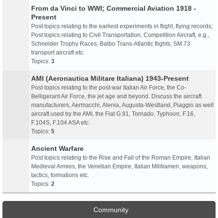
From da Vinci to WWI; Commercial Aviation 1918 -
Present
Post topics relating to the earliest experiments in flight, flying records;
Post topics relating to Civil Transportation, Competition Aircraft, e.g.,
Schneider Trophy Races, Balbo Trans-Atlantic flights, SM.73
transport aircraft etc.
Topics:
3
AMI (Aeronautica Militare Italiana) 1943-Present
Post topics relating to the post-war Italian Air Force, the Co-
Belligerant Air Force, the jet age and beyond. Discuss the aircraft
manufacturers, Aermacchi, Alenia, Augusta-Westland, Piaggio as well
aircraft used by the AMI, the Fiat G.91, Tornado, Typhoon, F.16,
F.104S, F.104 ASA etc.
Topics:
5
Ancient Warfare
Post topics relating to the Rise and Fall of the Roman Empire, Italian
Medieval Armies, the Venetian Empire, Italian Militiamen, weapons,
tactics, formations etc.
Topics:
2
Community