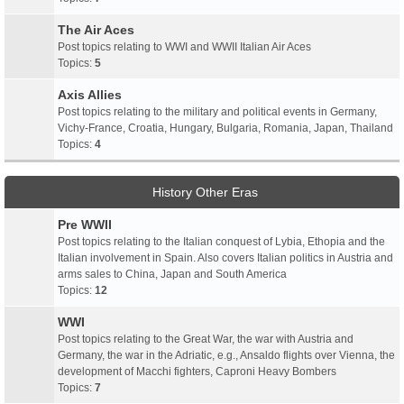
The Air Aces
Post topics relating to WWI and WWII Italian Air Aces
Topics:
5
Axis Allies
Post topics relating to the military and political events in Germany,
Vichy-France, Croatia, Hungary, Bulgaria, Romania, Japan, Thailand
Topics:
4
History Other Eras
Pre WWII
Post topics relating to the Italian conquest of Lybia, Ethopia and the
Italian involvement in Spain. Also covers Italian politics in Austria and
arms sales to China, Japan and South America
Topics:
12
WWI
Post topics relating to the Great War, the war with Austria and
Germany, the war in the Adriatic, e.g., Ansaldo flights over Vienna, the
development of Macchi fighters, Caproni Heavy Bombers
Topics:
7