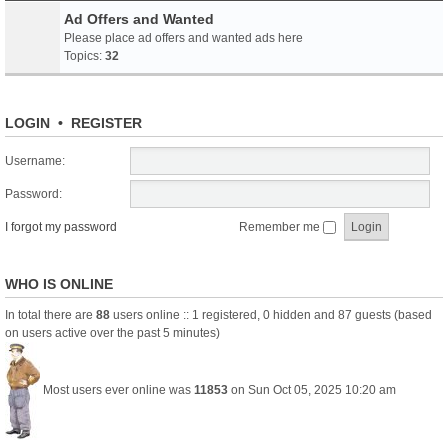
Ad Offers and Wanted
Please place ad offers and wanted ads here
Topics:
32
LOGIN
•
REGISTER
Username:
Password:
I forgot my password
Remember me
WHO IS ONLINE
In total there are
88
users online :: 1 registered, 0 hidden and 87 guests (based
on users active over the past 5 minutes)
Most users ever online was
11853
on Sun Oct 05, 2025 10:20 am