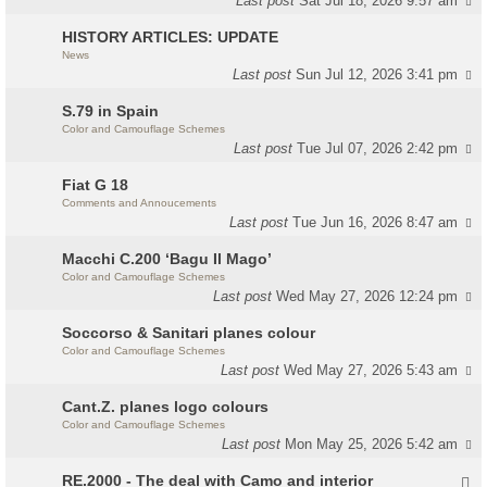
Last post
Sat Jul 18, 2026 9:57 am
HISTORY ARTICLES: UPDATE
News
Last post
Sun Jul 12, 2026 3:41 pm
S.79 in Spain
Color and Camouflage Schemes
Last post
Tue Jul 07, 2026 2:42 pm
Fiat G 18
Comments and Annoucements
Last post
Tue Jun 16, 2026 8:47 am
Macchi C.200 ‘Bagu Il Mago’
Color and Camouflage Schemes
Last post
Wed May 27, 2026 12:24 pm
Soccorso & Sanitari planes colour
Color and Camouflage Schemes
Last post
Wed May 27, 2026 5:43 am
Cant.Z. planes logo colours
Color and Camouflage Schemes
Last post
Mon May 25, 2026 5:42 am
RE.2000 - The deal with Camo and interior