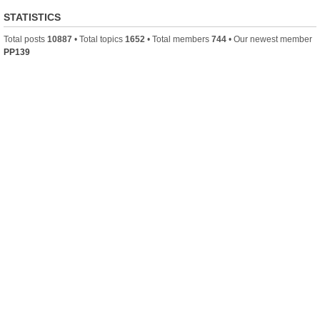
STATISTICS
Total posts
10887
• Total topics
1652
• Total members
744
• Our newest member
PP139