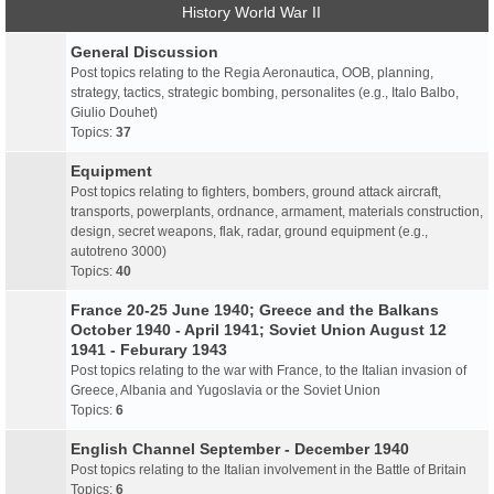
History World War II
General Discussion
Post topics relating to the Regia Aeronautica, OOB, planning,
strategy, tactics, strategic bombing, personalites (e.g., Italo Balbo,
Giulio Douhet)
Topics:
37
Equipment
Post topics relating to fighters, bombers, ground attack aircraft,
transports, powerplants, ordnance, armament, materials construction,
design, secret weapons, flak, radar, ground equipment (e.g.,
autotreno 3000)
Topics:
40
France 20-25 June 1940; Greece and the Balkans
October 1940 - April 1941; Soviet Union August 12
1941 - Feburary 1943
Post topics relating to the war with France, to the Italian invasion of
Greece, Albania and Yugoslavia or the Soviet Union
Topics:
6
English Channel September - December 1940
Post topics relating to the Italian involvement in the Battle of Britain
Topics:
6