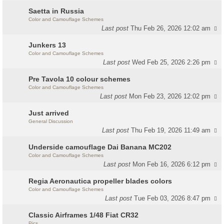
Saetta in Russia
Color and Camouflage Schemes
Last post
Thu Feb 26, 2026 12:02 am
Junkers 13
Color and Camouflage Schemes
Last post
Wed Feb 25, 2026 2:26 pm
Pre Tavola 10 colour schemes
Color and Camouflage Schemes
Last post
Mon Feb 23, 2026 12:02 pm
Just arrived
General Discussion
Last post
Thu Feb 19, 2026 11:49 am
Underside camouflage Dai Banana MC202
Color and Camouflage Schemes
Last post
Mon Feb 16, 2026 6:12 pm
Regia Aeronautica propeller blades colors
Color and Camouflage Schemes
Last post
Tue Feb 03, 2026 8:47 pm
Classic Airframes 1/48 Fiat CR32
Pics