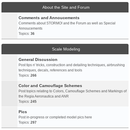
About the Site and Forum
Comments and Annoucements
Comments about STORMO! and the Forum as well as Special
Annoucements
Topics:
36
Scale Modeling
General Discussion
Post tips n' tricks, construction and detailing techniques, airbrushing
techniques, decals, references and tools
Topics:
266
Color and Camouflage Schemes
Post topics relating to Colors, Camouflage Schemes and Markings of
the Regia Aeronautica and ANR
Topics:
245
Pics
Post in-progress or completed model pics here
Topics:
297