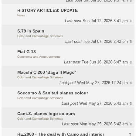
Last post
Sat Jul 18, 2026 9:57 am
HISTORY ARTICLES: UPDATE
News
Last post
Sun Jul 12, 2026 3:41 pm
S.79 in Spain
Color and Camouflage Schemes
Last post
Tue Jul 07, 2026 2:42 pm
Fiat G 18
Comments and Annoucements
Last post
Tue Jun 16, 2026 8:47 am
Macchi C.200 ‘Bagu Il Mago’
Color and Camouflage Schemes
Last post
Wed May 27, 2026 12:24 pm
Soccorso & Sanitari planes colour
Color and Camouflage Schemes
Last post
Wed May 27, 2026 5:43 am
Cant.Z. planes logo colours
Color and Camouflage Schemes
Last post
Mon May 25, 2026 5:42 am
RE.2000 - The deal with Camo and interior