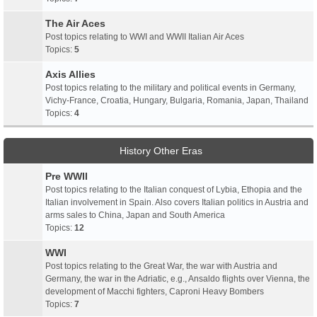
The Air Aces
Post topics relating to WWI and WWII Italian Air Aces
Topics:
5
Axis Allies
Post topics relating to the military and political events in Germany,
Vichy-France, Croatia, Hungary, Bulgaria, Romania, Japan, Thailand
Topics:
4
History Other Eras
Pre WWII
Post topics relating to the Italian conquest of Lybia, Ethopia and the
Italian involvement in Spain. Also covers Italian politics in Austria and
arms sales to China, Japan and South America
Topics:
12
WWI
Post topics relating to the Great War, the war with Austria and
Germany, the war in the Adriatic, e.g., Ansaldo flights over Vienna, the
development of Macchi fighters, Caproni Heavy Bombers
Topics:
7