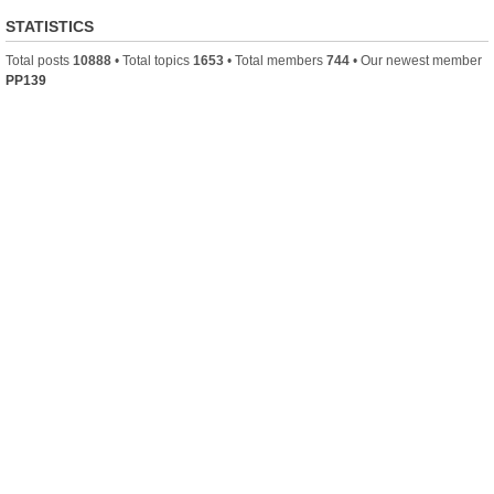
STATISTICS
Total posts
10888
• Total topics
1653
• Total members
744
• Our newest member
PP139