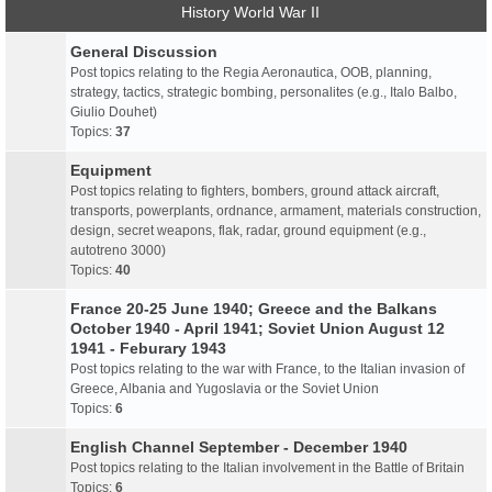
History World War II
General Discussion
Post topics relating to the Regia Aeronautica, OOB, planning,
strategy, tactics, strategic bombing, personalites (e.g., Italo Balbo,
Giulio Douhet)
Topics:
37
Equipment
Post topics relating to fighters, bombers, ground attack aircraft,
transports, powerplants, ordnance, armament, materials construction,
design, secret weapons, flak, radar, ground equipment (e.g.,
autotreno 3000)
Topics:
40
France 20-25 June 1940; Greece and the Balkans
October 1940 - April 1941; Soviet Union August 12
1941 - Feburary 1943
Post topics relating to the war with France, to the Italian invasion of
Greece, Albania and Yugoslavia or the Soviet Union
Topics:
6
English Channel September - December 1940
Post topics relating to the Italian involvement in the Battle of Britain
Topics:
6