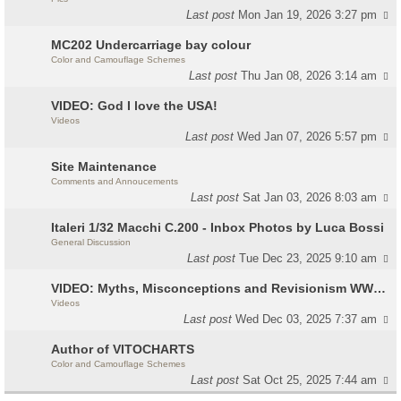
Last post
Mon Jan 19, 2026 3:27 pm
MC202 Undercarriage bay colour
Color and Camouflage Schemes
Last post
Thu Jan 08, 2026 3:14 am
VIDEO: God I love the USA!
Videos
Last post
Wed Jan 07, 2026 5:57 pm
Site Maintenance
Comments and Annoucements
Last post
Sat Jan 03, 2026 8:03 am
Italeri 1/32 Macchi C.200 - Inbox Photos by Luca Bossi
General Discussion
Last post
Tue Dec 23, 2025 9:10 am
VIDEO: Myths, Misconceptions and Revisionism WW2 Italy
Videos
Last post
Wed Dec 03, 2025 7:37 am
Author of VITOCHARTS
Color and Camouflage Schemes
Last post
Sat Oct 25, 2025 7:44 am