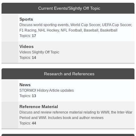
Current Events/Slightly Off Topic
Sports
Discuss world sporting events, World Cup Soccer, UEFA Cup Soccer,
F1 Racing, NHL Hockey, NFL Football, Baseball, Basketball
Topics:
17
Videos
Videos Slightly Off Topic
Topics:
14
Research and References
News
STORMO! History Article updates
Topics:
13
Reference Material
Discuss and review reference material relating to WWII, the Inter-War
Period and WWI. Includes book and author reviews
Topics:
44