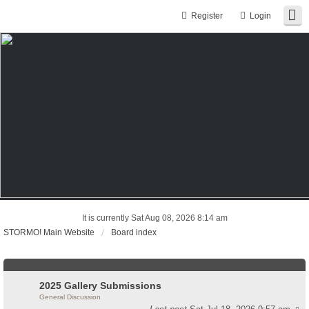
Register
Login
It is currently Sat Aug 08, 2026 8:14 am
STORMO! Main Website
Board index
2025 Gallery Submissions
General Discussion