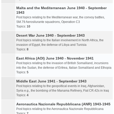
Malta and the Mediterranean June 1940 - September
1943
Post topics relating to the Mediterranean war, the convoy battles,
SM.79 Aerosilurante squadrons, Operation C3
Topics:
10
Desert War June 1940 - September 1943
Post topics relating to the Italian involvement in North Africa, the
invasion of Egypt, the defense of Libya and Tunisia
Topics:
8
East Africa (AOI) June 1940 - November 1941
Post topics relating to the invasion of British Somaliland, incursions
into the Sudan, the defense of Eritrea, Italian Somaliland and Ethopia
Topics:
5
Middle East June 1941 - September 1943
Post topics relating to the geopoltical events in Iraq, Afghanistan,
Syria e.g., the bombing of the Manama Refinery, Fiat CR.42s in Iraq
Topics:
4
Aeronautica Nazionale Repubblicana (ANR) 1943-1945
Post topics relating to the Aeronautica Nazionale Repubblicana
Topics:
7