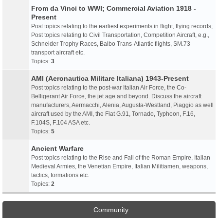
From da Vinci to WWI; Commercial Aviation 1918 -
Present
Post topics relating to the earliest experiments in flight, flying records;
Post topics relating to Civil Transportation, Competition Aircraft, e.g.,
Schneider Trophy Races, Balbo Trans-Atlantic flights, SM.73
transport aircraft etc.
Topics:
3
AMI (Aeronautica Militare Italiana) 1943-Present
Post topics relating to the post-war Italian Air Force, the Co-
Belligerant Air Force, the jet age and beyond. Discuss the aircraft
manufacturers, Aermacchi, Alenia, Augusta-Westland, Piaggio as well
aircraft used by the AMI, the Fiat G.91, Tornado, Typhoon, F.16,
F.104S, F.104 ASA etc.
Topics:
5
Ancient Warfare
Post topics relating to the Rise and Fall of the Roman Empire, Italian
Medieval Armies, the Venetian Empire, Italian Militiamen, weapons,
tactics, formations etc.
Topics:
2
Community