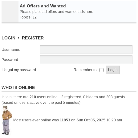
Ad Offers and Wanted
Please place ad offers and wanted ads here
Topics:
32
LOGIN
•
REGISTER
Username:
Password:
I forgot my password
Remember me
WHO IS ONLINE
In total there are
210
users online :: 2 registered, 0 hidden and 208 guests
(based on users active over the past 5 minutes)
Most users ever online was
11853
on Sun Oct 05, 2025 10:20 am