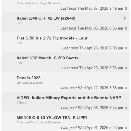
Color and Camouflage Schemes
Last post
Thu May 07, 2026 9:49 am
Italeri 1/48 C.R. 42 LW (#2640)
Pics
Last post
Tue May 05, 2026 8:35 am
Fiat G.50 bis 1:72 Fly models - Lauri
Pics
Last post
Thu Apr 23, 2026 9:08 pm
Italeri 1/32 Macchi C.200 Saetta
Pics
Last post
Thu Apr 23, 2026 8:56 pm
Decals 2026
General Discussion
Last post
Wed Apr 22, 2026 3:58 pm
VIDEO: Italian Military Exports and the Beretta NARP
Videos
Last post
Wed Apr 08, 2026 8:44 pm
ME 109 G-6 10 YALOW TEN. FILIPPI
Color and Camouflage Schemes
Last post
Wed Apr 01, 2026 5:43 pm