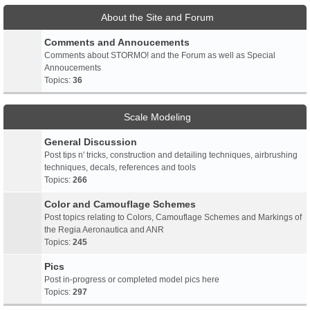
About the Site and Forum
Comments and Annoucements
Comments about STORMO! and the Forum as well as Special
Annoucements
Topics:
36
Scale Modeling
General Discussion
Post tips n' tricks, construction and detailing techniques, airbrushing
techniques, decals, references and tools
Topics:
266
Color and Camouflage Schemes
Post topics relating to Colors, Camouflage Schemes and Markings of
the Regia Aeronautica and ANR
Topics:
245
Pics
Post in-progress or completed model pics here
Topics:
297