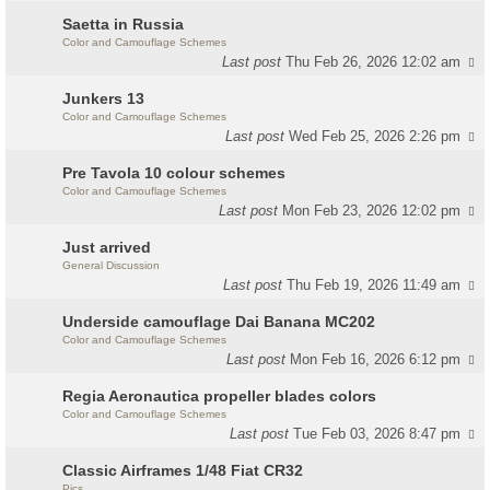
Saetta in Russia
Color and Camouflage Schemes
Last post
Thu Feb 26, 2026 12:02 am
Junkers 13
Color and Camouflage Schemes
Last post
Wed Feb 25, 2026 2:26 pm
Pre Tavola 10 colour schemes
Color and Camouflage Schemes
Last post
Mon Feb 23, 2026 12:02 pm
Just arrived
General Discussion
Last post
Thu Feb 19, 2026 11:49 am
Underside camouflage Dai Banana MC202
Color and Camouflage Schemes
Last post
Mon Feb 16, 2026 6:12 pm
Regia Aeronautica propeller blades colors
Color and Camouflage Schemes
Last post
Tue Feb 03, 2026 8:47 pm
Classic Airframes 1/48 Fiat CR32
Pics