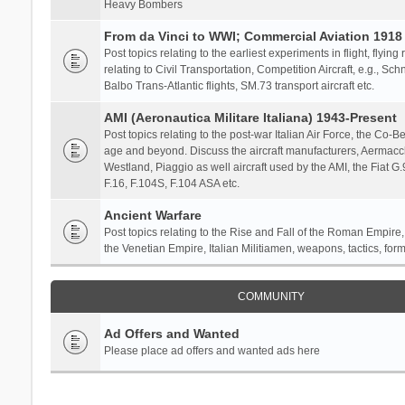
Heavy Bombers
From da Vinci to WWI; Commercial Aviation 1918 
Post topics relating to the earliest experiments in flight, flying
relating to Civil Transportation, Competition Aircraft, e.g., S
Balbo Trans-Atlantic flights, SM.73 transport aircraft etc.
AMI (Aeronautica Militare Italiana) 1943-Present
Post topics relating to the post-war Italian Air Force, the Co-Bel
age and beyond. Discuss the aircraft manufacturers, Aermacch
Westland, Piaggio as well aircraft used by the AMI, the Fiat G
F.16, F.104S, F.104 ASA etc.
Ancient Warfare
Post topics relating to the Rise and Fall of the Roman Empire,
the Venetian Empire, Italian Militiamen, weapons, tactics, form
COMMUNITY
Ad Offers and Wanted
Please place ad offers and wanted ads here