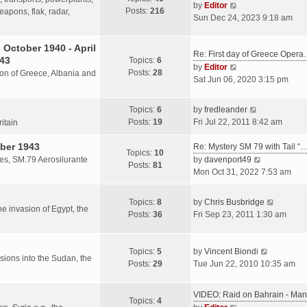
s
V
by
Editor
Posts:
216
t
h
apons, flak, radar,
t
i
Sun Dec 24, 2023 9:18 am
p
e
e
o
l
w
October 1940 - April
s
a
Re: First day of Greece Oper
t
943
Topics:
6
t
t
h
V
by
Editor
Posts:
28
e
sion of Greece, Albania and
e
i
Sat Jun 06, 2020 3:15 pm
s
l
e
t
a
w
V
Topics:
6
by
fredleander
p
t
t
i
Posts:
19
Fri Jul 22, 2011 8:42 am
o
ritain
e
h
e
s
s
e
ber 1943
w
Re: Mystery SM 79 with Tail “
t
Topics:
10
t
l
t
V
les, SM.79 Aerosilurante
by
davenport49
Posts:
81
p
a
h
i
Mon Oct 31, 2022 7:53 am
o
t
e
e
s
e
l
w
V
Topics:
8
by
Chris Busbridge
t
s
a
t
the invasion of Egypt, the
i
Posts:
36
Fri Sep 23, 2011 1:30 am
t
t
h
e
p
e
e
w
o
s
l
V
t
Topics:
5
by
Vincent Biondi
s
t
a
rsions into the Sudan, the
i
h
Posts:
29
Tue Jun 22, 2010 10:35 am
t
p
t
e
e
o
e
w
l
s
VIDEO: Raid on Bahrain - M
s
t
a
Topics:
4
t
V
t