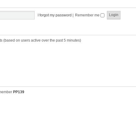
t
t
s
h
t
e
p
I forgot my password
|
Remember me
l
o
a
s
t
t
e
s
ts (based on users active over the past 5 minutes)
t
p
o
s
t
 member
PP139