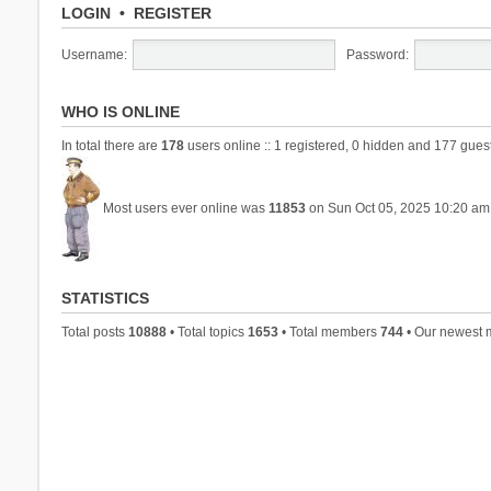
LOGIN
•
REGISTER
Username:
Password:
WHO IS ONLINE
In total there are
178
users online :: 1 registered, 0 hidden and 177 gues
Most users ever online was
11853
on Sun Oct 05, 2025 10:20 am
STATISTICS
Total posts
10888
• Total topics
1653
• Total members
744
• Our newest