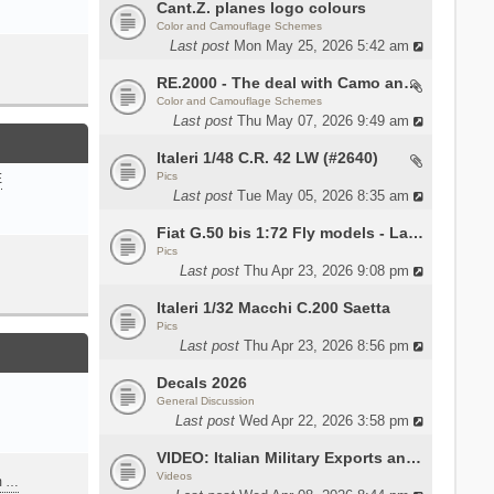
Cant.Z. planes logo colours
Color and Camouflage Schemes
Last post
Mon May 25, 2026 5:42 am
RE.2000 - The deal with Camo and interior
Color and Camouflage Schemes
Last post
Thu May 07, 2026 9:49 am
Italeri 1/48 C.R. 42 LW (#2640)
Pics
E
Last post
Tue May 05, 2026 8:35 am
Fiat G.50 bis 1:72 Fly models - Lauri
Pics
Last post
Thu Apr 23, 2026 9:08 pm
Italeri 1/32 Macchi C.200 Saetta
Pics
Last post
Thu Apr 23, 2026 8:56 pm
Decals 2026
General Discussion
Last post
Wed Apr 22, 2026 3:58 pm
VIDEO: Italian Military Exports and the Beretta NARP
Videos
m …