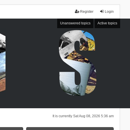
Register
Login
Unanswered topics
Active topics
It is currently Sat Aug 08, 2026 5:36 am