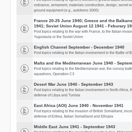
ordnance, armament, materials construction, design, secret we
ground equipment (e.g., autotreno 3000)
France 20-25 June 1940; Greece and the Balkans 
1941; Soviet Union August 12 1941 - Feburary 1
Post topics relating to the war with France, to the Italian inva
Yugoslavia or the Soviet Union
English Channel September - December 1940
Post topics relating to the Italian involvement in the Battle of B
Malta and the Mediterranean June 1940 - Septem
Post topics relating to the Mediterranean war, the convoy batt
squadrons, Operation C3
Desert War June 1940 - September 1943
Post topics relating to the Italian involvement in North Africa, 
defense of Libya and Tunisia
East Africa (AOI) June 1940 - November 1941
Post topics relating to the invasion of British Somaliland, incu
defense of Eritrea, Italian Somaliland and Ethopia
Middle East June 1941 - September 1943