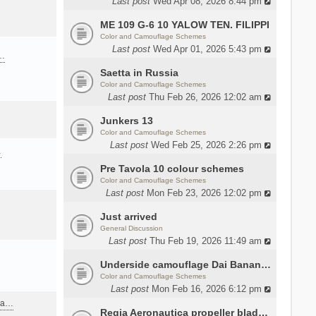
Last post
Wed Apr 08, 2026 8:44 pm
ME 109 G-6 10 YALOW TEN. FILIPPI
Color and Camouflage Schemes
Last post
Wed Apr 01, 2026 5:43 pm
a…
Saetta in Russia
Color and Camouflage Schemes
Last post
Thu Feb 26, 2026 12:02 am
Junkers 13
Color and Camouflage Schemes
Last post
Wed Feb 25, 2026 2:26 pm
…
Pre Tavola 10 colour schemes
Color and Camouflage Schemes
Last post
Mon Feb 23, 2026 12:02 pm
Just arrived
General Discussion
Last post
Thu Feb 19, 2026 11:49 am
Underside camouflage Dai Banana MC202
Color and Camouflage Schemes
Last post
Mon Feb 16, 2026 6:12 pm
ana…
Regia Aeronautica propeller blades colors