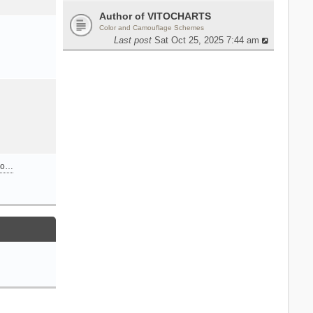
Author of VITOCHARTS
Color and Camouflage Schemes
Last post
Sat Oct 25, 2025 7:44 am
n o…