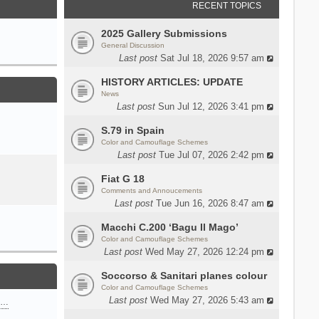
RECENT TOPICS
2025 Gallery Submissions
General Discussion
Last post
Sat Jul 18, 2026 9:57 am
HISTORY ARTICLES: UPDATE
News
Last post
Sun Jul 12, 2026 3:41 pm
S.79 in Spain
Color and Camouflage Schemes
Last post
Tue Jul 07, 2026 2:42 pm
Fiat G 18
Comments and Annoucements
Last post
Tue Jun 16, 2026 8:47 am
Macchi C.200 ‘Bagu Il Mago’
Color and Camouflage Schemes
Last post
Wed May 27, 2026 12:24 pm
Soccorso & Sanitari planes colour
Color and Camouflage Schemes
Last post
Wed May 27, 2026 5:43 am
n…