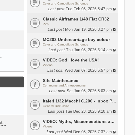
Color and Camouflage Schemes
Last post
Tue Feb 03, 2026 8:47 pm
Classic Airframes 1/48 Fiat CR32
Pics
Last post
Mon Jan 19, 2026 3:27 pm
MC202 Undercarriage bay colour
Color and Camouflage Schemes
Last post
Thu Jan 08, 2026 3:14 am
…
VIDEO: God I love the USA!
Videos
Last post
Wed Jan 07, 2026 5:57 pm
Site Maintenance
Comments and Annoucements
Last post
Sat Jan 03, 2026 8:03 am
Italeri 1/32 Macchi C.200 - Inbox Photos by Luca Bossi
General Discussion
Last post
Tue Dec 23, 2025 9:10 am
VIDEO: Myths, Misconceptions and Revisionism WW2 Italy
eat…
Videos
Last post
Wed Dec 03, 2025 7:37 am