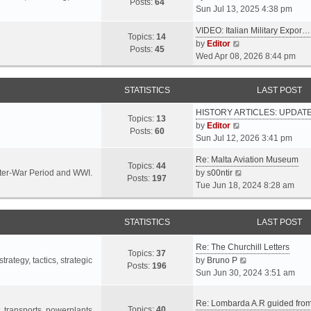
s
s
Posts:
64
i
Sun Jul 13, 2025 4:38 pm
a
t
t
e
t
p
VIDEO: Italian Military Expor…
w
e
Topics:
14
o
V
by
Editor
t
s
Posts:
45
s
i
Wed Apr 08, 2026 8:44 pm
h
t
t
e
e
p
w
l
o
STATISTICS
LAST POST
t
a
s
h
t
t
HISTORY ARTICLES: UPDAT
e
Topics:
13
e
V
by
Editor
l
Posts:
60
s
i
Sun Jul 12, 2026 3:41 pm
a
t
e
t
p
Re: Malta Aviation Museum
w
Topics:
44
e
o
V
Inter-War Period and WWI.
by
s00ntir
t
Posts:
197
s
s
i
Tue Jun 18, 2024 8:28 am
h
t
t
e
e
p
w
l
o
STATISTICS
t
LAST POST
a
s
h
t
t
Re: The Churchill Letters
e
e
Topics:
37
l
V
rategy, tactics, strategic
by
Bruno P
s
Posts:
196
a
i
Sun Jun 30, 2024 3:51 am
t
t
e
p
e
w
o
Re: Lombarda A.R guided fro
Topics:
40
s
t
t, transports, powerplants,