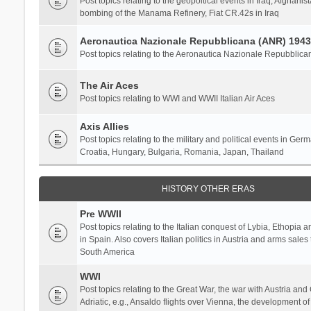
Post topics relating to the geopoltical events in Iraq, Afghanist
bombing of the Manama Refinery, Fiat CR.42s in Iraq
Aeronautica Nazionale Repubblicana (ANR) 1943
Post topics relating to the Aeronautica Nazionale Repubblica
The Air Aces
Post topics relating to WWI and WWII Italian Air Aces
Axis Allies
Post topics relating to the military and political events in Ger
Croatia, Hungary, Bulgaria, Romania, Japan, Thailand
HISTORY OTHER ERAS
Pre WWII
Post topics relating to the Italian conquest of Lybia, Ethopia a
in Spain. Also covers Italian politics in Austria and arms sale
South America
WWI
Post topics relating to the Great War, the war with Austria and
Adriatic, e.g., Ansaldo flights over Vienna, the development o