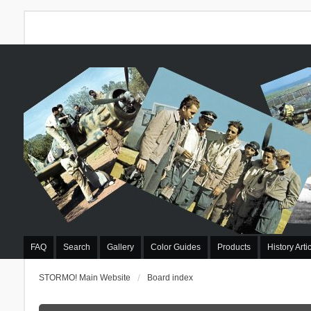
FAQ
Search
Gallery
Color Guides
Products
History Arti
STORMO! Main Website
Board index