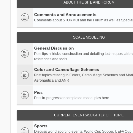
ABOUT THE SITE AND FORUM
Comments and Annoucements
Comments about STORMO! and the Forum as well as Specia
SCALE MODELING
General Discussion
Post tips n' tricks, construction and detailing techniques, airb
references and tools
Color and Camouflage Schemes
Post topics relating to Colors, Camouflage Schemes and Mark
Aeronautica and ANR
Pics
Post in-progress or completed model pics here
CURRENT EVENTS/SLIGHTLY OFF TOPIC
Sports
Discuss world sporting events, World Cup Soccer, UEFA Cup