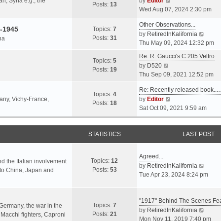
an, Syria e.g., the
by
Editor
h
t
Posts:
13
i
p
Wed Aug 07, 2024 2:30 pm
e
e
e
o
l
s
Other Observations...
w
s
-1945
Topics:
7
a
t
V
by
RetiredInKalifornia
t
t
Posts:
31
na
t
p
i
Thu May 09, 2024 12:32 pm
h
e
o
e
e
Re: R. Gaucci's C.205 Veltro
s
s
w
Topics:
5
l
V
by
D520
t
t
t
Posts:
19
a
i
Thu Sep 09, 2021 12:52 pm
p
h
t
e
o
e
e
Re: Recently released book...
w
s
Topics:
4
l
s
V
many, Vichy-France,
by
Editor
t
t
Posts:
18
a
t
i
Sat Oct 09, 2021 9:59 am
h
t
p
e
e
e
o
w
l
s
s
STATISTICS
t
LAST POST
a
t
t
h
t
p
e
e
Agreed...
o
Topics:
12
l
nd the Italian involvement
s
V
by
RetiredInKalifornia
s
Posts:
53
a
s to China, Japan and
t
i
Tue Apr 23, 2024 8:24 pm
t
t
p
e
e
o
w
s
s
"1917" Behind The Scenes F
t
Topics:
7
t
 Germany, the war in the
t
h
V
by
RetiredInKalifornia
Posts:
21
p
f Macchi fighters, Caproni
e
i
Mon Nov 11, 2019 7:40 pm