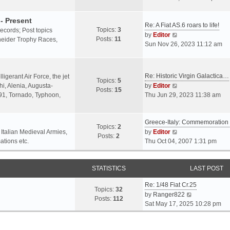
o
l
e
s
a
w
- Present
t
Re: A Fiat AS.6 roars to life!
t
t
Topics:
3
 records; Post topics
V
e
h
by
Editor
Posts:
11
chneider Trophy Races,
i
s
e
Sun Nov 26, 2023 11:12 am
e
t
l
w
p
a
t
o
t
Re: Historic Virgin Galactica…
ligerant Air Force, the jet
Topics:
5
h
s
e
V
i, Alenia, Augusta-
by
Editor
Posts:
15
e
t
s
i
.91, Tornado, Typhoon,
Thu Jun 29, 2023 11:38 am
l
t
e
a
p
w
t
o
Greece-Italy: Commemoratio
t
Topics:
2
e
s
h
V
 Italian Medieval Armies,
by
Editor
Posts:
2
s
t
e
i
ations etc.
Thu Oct 04, 2007 1:31 pm
t
l
e
p
a
w
o
STATISTICS
t
t
LAST POST
s
e
h
t
Re: 1/48 Fiat Cr.25
s
e
Topics:
32
V
by
Ranger822
t
l
Posts:
112
i
Sat May 17, 2025 10:28 pm
p
a
e
o
t
w
s
e