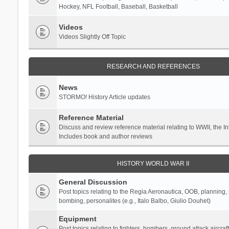
Hockey, NFL Football, Baseball, Basketball
Videos
Videos Slightly Off Topic
RESEARCH AND REFERENCES
News
STORMO! History Article updates
Reference Material
Discuss and review reference material relating to WWII, the 
Includes book and author reviews
HISTORY WORLD WAR II
General Discussion
Post topics relating to the Regia Aeronautica, OOB, planning, st
bombing, personalites (e.g., Italo Balbo, Giulio Douhet)
Equipment
Post topics relating to fighters, bombers, ground attack aircraf