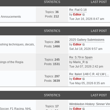
STATISTICS
LAST POST
Re: Fiat G 18
Topics:
36
V
by
Editor
Posts:
212
l Annoucements
i
Tue Jun 16, 2026 8:47 am
e
w
STATISTICS
LAST POST
t
h
2025 Gallery Submissions
e
Topics:
266
V
rushing techniques, decals,
by
Editor
l
Posts:
1466
i
Sat Jul 18, 2026 9:57 am
a
e
t
Re: S.79 in Spain
w
e
Topics:
245
t
V
ings of the Regia
by
Mario_R
s
Posts:
1531
h
i
Tue Jul 07, 2026 2:42 pm
t
e
e
p
Re: Italeri 1/48 C.R. 42 LW (…
l
w
o
Topics:
297
V
by
Editor
a
t
s
Posts:
3639
i
Tue May 05, 2026 8:35 am
t
h
t
e
e
e
w
s
l
STATISTICS
LAST POST
t
t
a
h
p
t
Wimbledon History: Sinner Vi
e
o
e
Topics:
17
V
 Soccer, F1 Racing, NHL
by
Editor
l