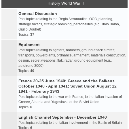
History World War II
General Discussion
Post topics relating to the Regia Aeronautica, OOB, planning,
strategy, tactics, strategic bombing, personalites (e.g., Italo Balbo,
Giulio Douhet)
Topics:
37
Equipment
Post topics relating to fighters, bombers, ground attack aircraft,
transports, powerplants, ordnance, armament, materials construction,
design, secret weapons, flak, radar, ground equipment (e.g.,
autotreno 3000)
Topics:
40
France 20-25 June 1940; Greece and the Balkans
October 1940 - April 1941; Soviet Union August 12
1941 - Feburary 1943
Post topics relating to the war with France, to the Italian invasion of
Greece, Albania and Yugoslavia or the Soviet Union
Topics:
6
English Channel September - December 1940
Post topics relating to the Italian involvement in the Battle of Britain
Topics:
6