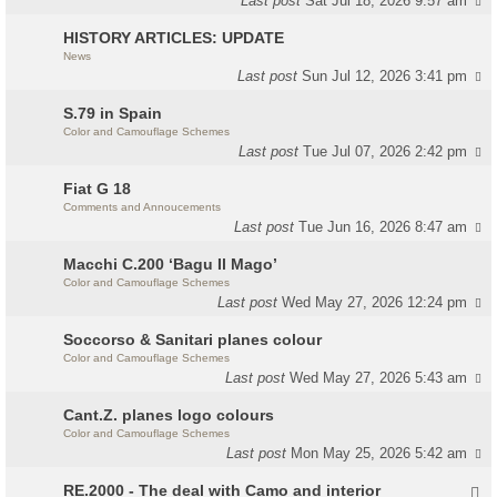
Last post
Sat Jul 18, 2026 9:57 am
HISTORY ARTICLES: UPDATE
News
Last post
Sun Jul 12, 2026 3:41 pm
S.79 in Spain
Color and Camouflage Schemes
Last post
Tue Jul 07, 2026 2:42 pm
Fiat G 18
Comments and Annoucements
Last post
Tue Jun 16, 2026 8:47 am
Macchi C.200 ‘Bagu Il Mago’
Color and Camouflage Schemes
Last post
Wed May 27, 2026 12:24 pm
Soccorso & Sanitari planes colour
Color and Camouflage Schemes
Last post
Wed May 27, 2026 5:43 am
Cant.Z. planes logo colours
Color and Camouflage Schemes
Last post
Mon May 25, 2026 5:42 am
RE.2000 - The deal with Camo and interior