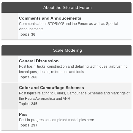
About the Site and Forum
Comments and Annoucements
Comments about STORMO! and the Forum as well as Special
Annoucements
Topics:
36
Scale Modeling
General Discussion
Post tips n' tricks, construction and detailing techniques, airbrushing
techniques, decals, references and tools
Topics:
266
Color and Camouflage Schemes
Post topics relating to Colors, Camouflage Schemes and Markings of
the Regia Aeronautica and ANR
Topics:
245
Pics
Post in-progress or completed model pics here
Topics:
297