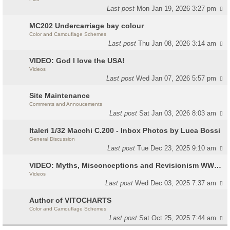
Last post
Mon Jan 19, 2026 3:27 pm
MC202 Undercarriage bay colour
Color and Camouflage Schemes
Last post
Thu Jan 08, 2026 3:14 am
VIDEO: God I love the USA!
Videos
Last post
Wed Jan 07, 2026 5:57 pm
Site Maintenance
Comments and Annoucements
Last post
Sat Jan 03, 2026 8:03 am
Italeri 1/32 Macchi C.200 - Inbox Photos by Luca Bossi
General Discussion
Last post
Tue Dec 23, 2025 9:10 am
VIDEO: Myths, Misconceptions and Revisionism WW2 Italy
Videos
Last post
Wed Dec 03, 2025 7:37 am
Author of VITOCHARTS
Color and Camouflage Schemes
Last post
Sat Oct 25, 2025 7:44 am