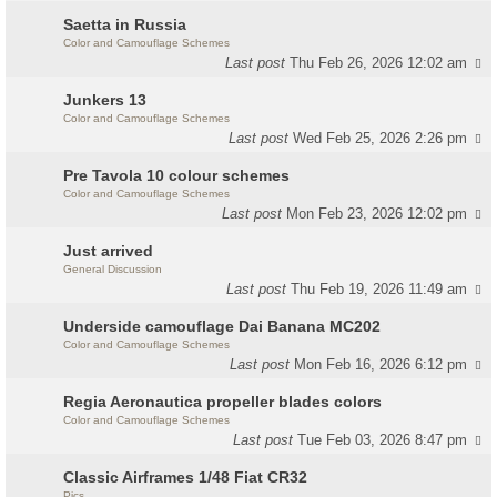
Saetta in Russia
Color and Camouflage Schemes
Last post
Thu Feb 26, 2026 12:02 am
Junkers 13
Color and Camouflage Schemes
Last post
Wed Feb 25, 2026 2:26 pm
Pre Tavola 10 colour schemes
Color and Camouflage Schemes
Last post
Mon Feb 23, 2026 12:02 pm
Just arrived
General Discussion
Last post
Thu Feb 19, 2026 11:49 am
Underside camouflage Dai Banana MC202
Color and Camouflage Schemes
Last post
Mon Feb 16, 2026 6:12 pm
Regia Aeronautica propeller blades colors
Color and Camouflage Schemes
Last post
Tue Feb 03, 2026 8:47 pm
Classic Airframes 1/48 Fiat CR32
Pics