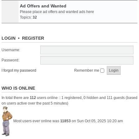
Ad Offers and Wanted
Please place ad offers and wanted ads here
Topics:
32
LOGIN
•
REGISTER
Username:
Password:
I forgot my password
Remember me
WHO IS ONLINE
In total there are
112
users online :: 1 registered, 0 hidden and 111 guests (based
on users active over the past 5 minutes)
Most users ever online was
11853
on Sun Oct 05, 2025 10:20 am