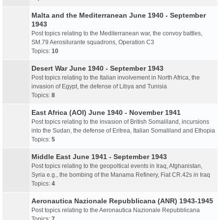
Malta and the Mediterranean June 1940 - September
1943
Post topics relating to the Mediterranean war, the convoy battles,
SM.79 Aerosilurante squadrons, Operation C3
Topics:
10
Desert War June 1940 - September 1943
Post topics relating to the Italian involvement in North Africa, the
invasion of Egypt, the defense of Libya and Tunisia
Topics:
8
East Africa (AOI) June 1940 - November 1941
Post topics relating to the invasion of British Somaliland, incursions
into the Sudan, the defense of Eritrea, Italian Somaliland and Ethopia
Topics:
5
Middle East June 1941 - September 1943
Post topics relating to the geopoltical events in Iraq, Afghanistan,
Syria e.g., the bombing of the Manama Refinery, Fiat CR.42s in Iraq
Topics:
4
Aeronautica Nazionale Repubblicana (ANR) 1943-1945
Post topics relating to the Aeronautica Nazionale Repubblicana
Topics:
7