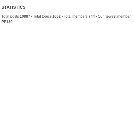
STATISTICS
Total posts
10887
• Total topics
1652
• Total members
744
• Our newest member
PP139