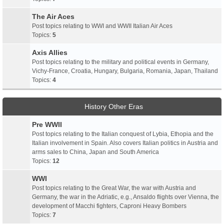
The Air Aces
Post topics relating to WWI and WWII Italian Air Aces
Topics:
5
Axis Allies
Post topics relating to the military and political events in Germany,
Vichy-France, Croatia, Hungary, Bulgaria, Romania, Japan, Thailand
Topics:
4
History Other Eras
Pre WWII
Post topics relating to the Italian conquest of Lybia, Ethopia and the
Italian involvement in Spain. Also covers Italian politics in Austria and
arms sales to China, Japan and South America
Topics:
12
WWI
Post topics relating to the Great War, the war with Austria and
Germany, the war in the Adriatic, e.g., Ansaldo flights over Vienna, the
development of Macchi fighters, Caproni Heavy Bombers
Topics:
7