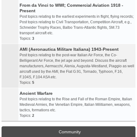
From da Vinci to WWI; Commercial Aviation 1918 -
Present
Post topics relating to the earliest experiments in flight, flying records;
Post topics relating to Civil Transportation, Competition Aircraft, e.g.,
Schneider Trophy Races, Balbo Trans-Atlantic flights, SM.73
transport aircraft etc.
Topics:
3
AMI (Aeronautica Militare Italiana) 1943-Present
Post topics relating to the post-war Italian Air Force, the Co-
Belligerant Air Force, the jet age and beyond. Discuss the aircraft
manufacturers, Aermacchi, Alenia, Augusta-Westland, Piaggio as well
aircraft used by the AMI, the Fiat G.91, Tornado, Typhoon, F.16,
F.104S, F.104 ASA etc.
Topics:
5
Ancient Warfare
Post topics relating to the Rise and Fall of the Roman Empire, Italian
Medieval Armies, the Venetian Empire, Italian Militiamen, weapons,
tactics, formations etc.
Topics:
2
Community