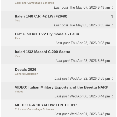
Color and Camouflage Schemes
Last post
Thu May 07, 2026 9:49 am
Italeri 1/48 C.R. 42 LW (#2640)
Pics
Last post
Tue May 05, 2026 8:35 am
Fiat G.50 bis 1:72 Fly models - Lauri
Pics
Last post
Thu Apr 23, 2026 9:08 pm
Italeri 1/32 Macchi C.200 Saetta
Pics
Last post
Thu Apr 23, 2026 8:56 pm
Decals 2026
General Discussion
Last post
Wed Apr 22, 2026 3:58 pm
VIDEO: Italian Military Exports and the Beretta NARP
Videos
Last post
Wed Apr 08, 2026 8:44 pm
ME 109 G-6 10 YALOW TEN. FILIPPI
Color and Camouflage Schemes
Last post
Wed Apr 01, 2026 5:43 pm