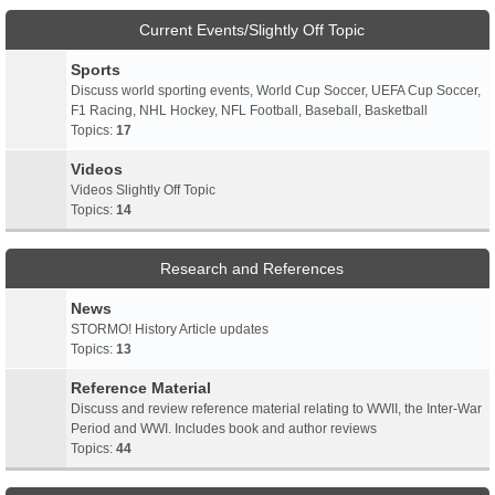
Current Events/Slightly Off Topic
Sports
Discuss world sporting events, World Cup Soccer, UEFA Cup Soccer,
F1 Racing, NHL Hockey, NFL Football, Baseball, Basketball
Topics:
17
Videos
Videos Slightly Off Topic
Topics:
14
Research and References
News
STORMO! History Article updates
Topics:
13
Reference Material
Discuss and review reference material relating to WWII, the Inter-War
Period and WWI. Includes book and author reviews
Topics:
44