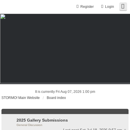
Register
Login
It is currently Fri Aug 07, 2026 1:00 pm
STORMO! Main Website
Board index
2025 Gallery Submissions
General Discussion