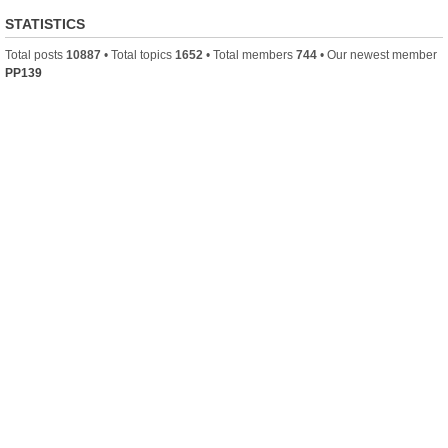
STATISTICS
Total posts
10887
• Total topics
1652
• Total members
744
• Our newest member
PP139