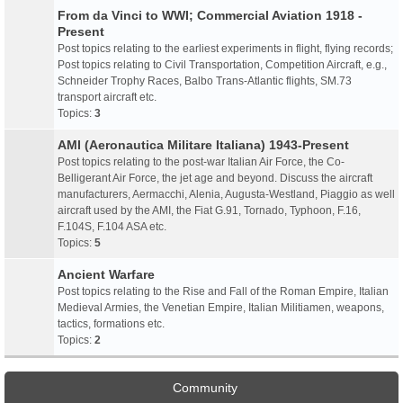
From da Vinci to WWI; Commercial Aviation 1918 -
Present
Post topics relating to the earliest experiments in flight, flying records;
Post topics relating to Civil Transportation, Competition Aircraft, e.g.,
Schneider Trophy Races, Balbo Trans-Atlantic flights, SM.73
transport aircraft etc.
Topics:
3
AMI (Aeronautica Militare Italiana) 1943-Present
Post topics relating to the post-war Italian Air Force, the Co-
Belligerant Air Force, the jet age and beyond. Discuss the aircraft
manufacturers, Aermacchi, Alenia, Augusta-Westland, Piaggio as well
aircraft used by the AMI, the Fiat G.91, Tornado, Typhoon, F.16,
F.104S, F.104 ASA etc.
Topics:
5
Ancient Warfare
Post topics relating to the Rise and Fall of the Roman Empire, Italian
Medieval Armies, the Venetian Empire, Italian Militiamen, weapons,
tactics, formations etc.
Topics:
2
Community