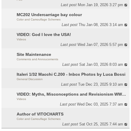
Last post
Mon Jan 19, 2026 3:27 pm
MC202 Undercarriage bay colour
Color and Camouflage Schemes
Last post
Thu Jan 08, 2026 3:14 am
VIDEO: God I love the USA!
Videos
Last post
Wed Jan 07, 2026 5:57 pm
Site Maintenance
Comments and Annoucements
Last post
Sat Jan 03, 2026 8:03 am
Italeri 1/32 Macchi C.200 - Inbox Photos by Luca Bossi
General Discussion
Last post
Tue Dec 23, 2025 9:10 am
VIDEO: Myths, Misconceptions and Revisionism WW2 Italy
Videos
Last post
Wed Dec 03, 2025 7:37 am
Author of VITOCHARTS
Color and Camouflage Schemes
Last post
Sat Oct 25, 2025 7:44 am