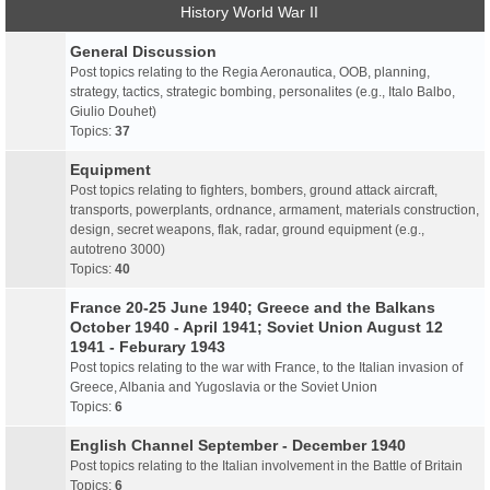
History World War II
General Discussion
Post topics relating to the Regia Aeronautica, OOB, planning,
strategy, tactics, strategic bombing, personalites (e.g., Italo Balbo,
Giulio Douhet)
Topics:
37
Equipment
Post topics relating to fighters, bombers, ground attack aircraft,
transports, powerplants, ordnance, armament, materials construction,
design, secret weapons, flak, radar, ground equipment (e.g.,
autotreno 3000)
Topics:
40
France 20-25 June 1940; Greece and the Balkans
October 1940 - April 1941; Soviet Union August 12
1941 - Feburary 1943
Post topics relating to the war with France, to the Italian invasion of
Greece, Albania and Yugoslavia or the Soviet Union
Topics:
6
English Channel September - December 1940
Post topics relating to the Italian involvement in the Battle of Britain
Topics:
6