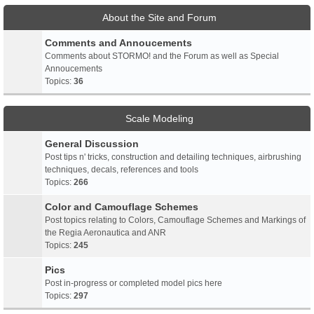
About the Site and Forum
Comments and Annoucements
Comments about STORMO! and the Forum as well as Special
Annoucements
Topics:
36
Scale Modeling
General Discussion
Post tips n' tricks, construction and detailing techniques, airbrushing
techniques, decals, references and tools
Topics:
266
Color and Camouflage Schemes
Post topics relating to Colors, Camouflage Schemes and Markings of
the Regia Aeronautica and ANR
Topics:
245
Pics
Post in-progress or completed model pics here
Topics:
297