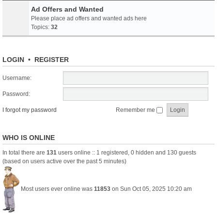
Ad Offers and Wanted
Please place ad offers and wanted ads here
Topics:
32
LOGIN
•
REGISTER
Username:
Password:
I forgot my password
Remember me
WHO IS ONLINE
In total there are
131
users online :: 1 registered, 0 hidden and 130 guests
(based on users active over the past 5 minutes)
Most users ever online was
11853
on Sun Oct 05, 2025 10:20 am