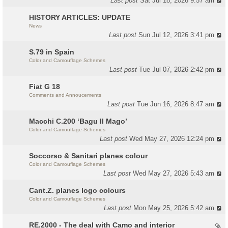
Last post
Sat Jul 18, 2026 9:57 am
HISTORY ARTICLES: UPDATE
News
Last post
Sun Jul 12, 2026 3:41 pm
S.79 in Spain
Color and Camouflage Schemes
Last post
Tue Jul 07, 2026 2:42 pm
Fiat G 18
Comments and Annoucements
Last post
Tue Jun 16, 2026 8:47 am
Macchi C.200 ‘Bagu Il Mago’
Color and Camouflage Schemes
Last post
Wed May 27, 2026 12:24 pm
Soccorso & Sanitari planes colour
Color and Camouflage Schemes
Last post
Wed May 27, 2026 5:43 am
Cant.Z. planes logo colours
Color and Camouflage Schemes
Last post
Mon May 25, 2026 5:42 am
RE.2000 - The deal with Camo and interior