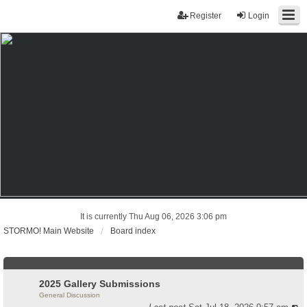
Register
Login
It is currently Thu Aug 06, 2026 3:06 pm
STORMO! Main Website
Board index
2025 Gallery Submissions
General Discussion