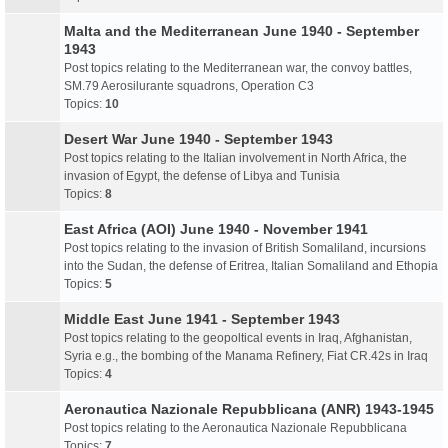
Malta and the Mediterranean June 1940 - September
1943
Post topics relating to the Mediterranean war, the convoy battles,
SM.79 Aerosilurante squadrons, Operation C3
Topics:
10
Desert War June 1940 - September 1943
Post topics relating to the Italian involvement in North Africa, the
invasion of Egypt, the defense of Libya and Tunisia
Topics:
8
East Africa (AOI) June 1940 - November 1941
Post topics relating to the invasion of British Somaliland, incursions
into the Sudan, the defense of Eritrea, Italian Somaliland and Ethopia
Topics:
5
Middle East June 1941 - September 1943
Post topics relating to the geopoltical events in Iraq, Afghanistan,
Syria e.g., the bombing of the Manama Refinery, Fiat CR.42s in Iraq
Topics:
4
Aeronautica Nazionale Repubblicana (ANR) 1943-1945
Post topics relating to the Aeronautica Nazionale Repubblicana
Topics:
7