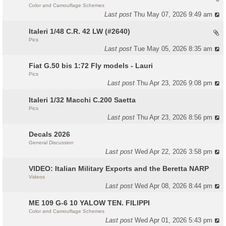
Color and Camouflage Schemes
Last post
Thu May 07, 2026 9:49 am
Italeri 1/48 C.R. 42 LW (#2640)
Pics
Last post
Tue May 05, 2026 8:35 am
Fiat G.50 bis 1:72 Fly models - Lauri
Pics
Last post
Thu Apr 23, 2026 9:08 pm
Italeri 1/32 Macchi C.200 Saetta
Pics
Last post
Thu Apr 23, 2026 8:56 pm
Decals 2026
General Discussion
Last post
Wed Apr 22, 2026 3:58 pm
VIDEO: Italian Military Exports and the Beretta NARP
Videos
Last post
Wed Apr 08, 2026 8:44 pm
ME 109 G-6 10 YALOW TEN. FILIPPI
Color and Camouflage Schemes
Last post
Wed Apr 01, 2026 5:43 pm