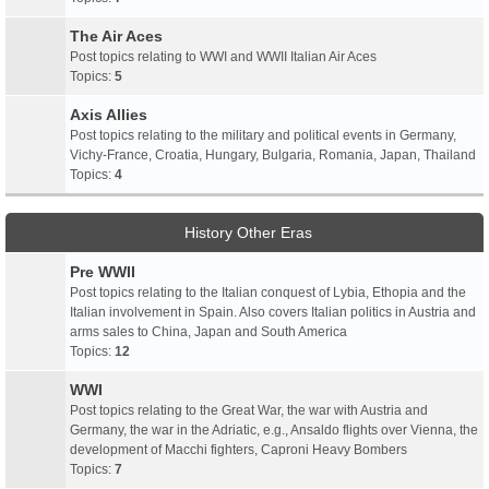
The Air Aces
Post topics relating to WWI and WWII Italian Air Aces
Topics:
5
Axis Allies
Post topics relating to the military and political events in Germany,
Vichy-France, Croatia, Hungary, Bulgaria, Romania, Japan, Thailand
Topics:
4
History Other Eras
Pre WWII
Post topics relating to the Italian conquest of Lybia, Ethopia and the
Italian involvement in Spain. Also covers Italian politics in Austria and
arms sales to China, Japan and South America
Topics:
12
WWI
Post topics relating to the Great War, the war with Austria and
Germany, the war in the Adriatic, e.g., Ansaldo flights over Vienna, the
development of Macchi fighters, Caproni Heavy Bombers
Topics:
7