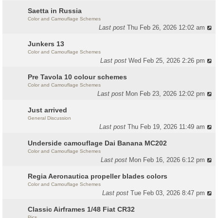
Saetta in Russia
Color and Camouflage Schemes
Last post
Thu Feb 26, 2026 12:02 am
Junkers 13
Color and Camouflage Schemes
Last post
Wed Feb 25, 2026 2:26 pm
Pre Tavola 10 colour schemes
Color and Camouflage Schemes
Last post
Mon Feb 23, 2026 12:02 pm
Just arrived
General Discussion
Last post
Thu Feb 19, 2026 11:49 am
Underside camouflage Dai Banana MC202
Color and Camouflage Schemes
Last post
Mon Feb 16, 2026 6:12 pm
Regia Aeronautica propeller blades colors
Color and Camouflage Schemes
Last post
Tue Feb 03, 2026 8:47 pm
Classic Airframes 1/48 Fiat CR32
Pics