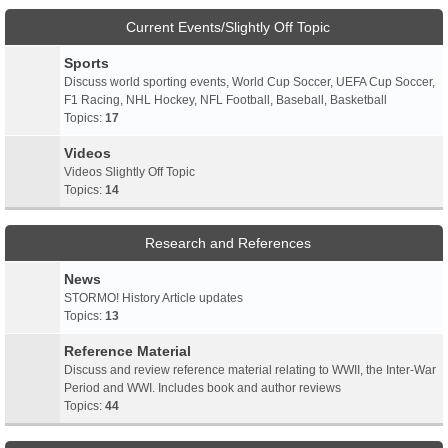
Current Events/Slightly Off Topic
Sports
Discuss world sporting events, World Cup Soccer, UEFA Cup Soccer,
F1 Racing, NHL Hockey, NFL Football, Baseball, Basketball
Topics:
17
Videos
Videos Slightly Off Topic
Topics:
14
Research and References
News
STORMO! History Article updates
Topics:
13
Reference Material
Discuss and review reference material relating to WWII, the Inter-War
Period and WWI. Includes book and author reviews
Topics:
44