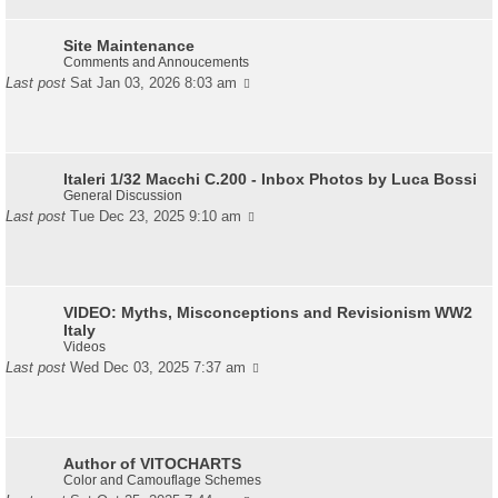
Site Maintenance
Comments and Annoucements
Last post
Sat Jan 03, 2026 8:03 am
Italeri 1/32 Macchi C.200 - Inbox Photos by Luca Bossi
General Discussion
Last post
Tue Dec 23, 2025 9:10 am
VIDEO: Myths, Misconceptions and Revisionism WW2
Italy
Videos
Last post
Wed Dec 03, 2025 7:37 am
Author of VITOCHARTS
Color and Camouflage Schemes