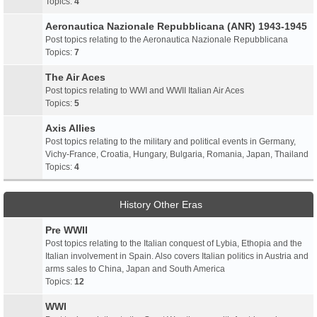
Topics:
4
Aeronautica Nazionale Repubblicana (ANR) 1943-1945
Post topics relating to the Aeronautica Nazionale Repubblicana
Topics:
7
The Air Aces
Post topics relating to WWI and WWII Italian Air Aces
Topics:
5
Axis Allies
Post topics relating to the military and political events in Germany,
Vichy-France, Croatia, Hungary, Bulgaria, Romania, Japan, Thailand
Topics:
4
History Other Eras
Pre WWII
Post topics relating to the Italian conquest of Lybia, Ethopia and the
Italian involvement in Spain. Also covers Italian politics in Austria and
arms sales to China, Japan and South America
Topics:
12
WWI