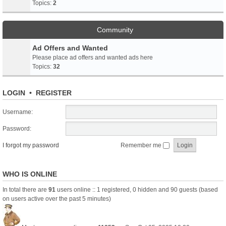
Topics:
2
Community
Ad Offers and Wanted
Please place ad offers and wanted ads here
Topics:
32
LOGIN
•
REGISTER
Username:
Password:
I forgot my password
Remember me
WHO IS ONLINE
In total there are
91
users online :: 1 registered, 0 hidden and 90 guests (based
on users active over the past 5 minutes)