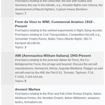
Post topics relating to the Great War, the war with Austria and
Germany, the war in the Adriatic, e.g., Ansaldo flights over Vienna, the
development of Macchi fighters, Caproni Heavy Bombers
Topics:
7
From da Vinci to WWI; Commercial Aviation 1918 -
Present
Post topics relating to the earliest experiments in flight, flying records;
Post topics relating to Civil Transportation, Competition Aircraft, e.g.,
Schneider Trophy Races, Balbo Trans-Atlantic flights, SM.73
transport aircraft etc.
Topics:
3
AMI (Aeronautica Militare Italiana) 1943-Present
Post topics relating to the post-war Italian Air Force, the Co-
Belligerant Air Force, the jet age and beyond. Discuss the aircraft
manufacturers, Aermacchi, Alenia, Augusta-Westland, Piaggio as well
aircraft used by the AMI, the Fiat G.91, Tornado, Typhoon, F.16,
F.104S, F.104 ASA etc.
Topics:
5
Ancient Warfare
Post topics relating to the Rise and Fall of the Roman Empire, Italian
Medieval Armies, the Venetian Empire, Italian Militiamen, weapons,
tactics, formations etc.