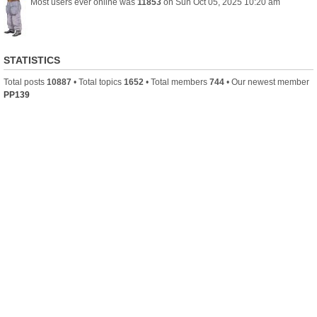
Most users ever online was
11853
on Sun Oct 05, 2025 10:20 am
STATISTICS
Total posts
10887
• Total topics
1652
• Total members
744
• Our newest member
PP139