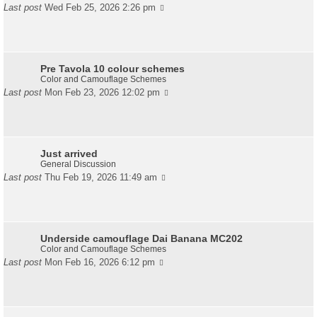
Last post
Wed Feb 25, 2026 2:26 pm
Pre Tavola 10 colour schemes
Color and Camouflage Schemes
Last post
Mon Feb 23, 2026 12:02 pm
Just arrived
General Discussion
Last post
Thu Feb 19, 2026 11:49 am
Underside camouflage Dai Banana MC202
Color and Camouflage Schemes
Last post
Mon Feb 16, 2026 6:12 pm