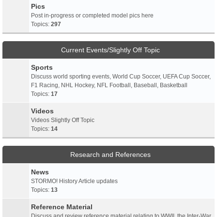
Pics
Post in-progress or completed model pics here
Topics:
297
Current Events/Slightly Off Topic
Sports
Discuss world sporting events, World Cup Soccer, UEFA Cup Soccer,
F1 Racing, NHL Hockey, NFL Football, Baseball, Basketball
Topics:
17
Videos
Videos Slightly Off Topic
Topics:
14
Research and References
News
STORMO! History Article updates
Topics:
13
Reference Material
Discuss and review reference material relating to WWII, the Inter-War