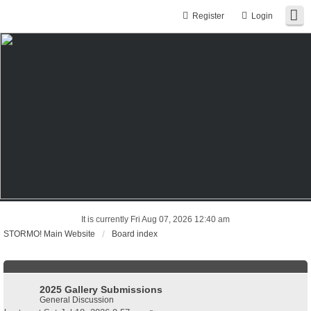
Register
Login
It is currently Fri Aug 07, 2026 12:40 am
STORMO! Main Website
Board index
2025 Gallery Submissions
General Discussion