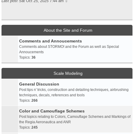
Last post
Sat Oct 25, 2025 7:44 am
About the Site and Forum
Comments and Annoucements
Comments about STORMO! and the Forum as well as Special
Annoucements
Topics:
36
Scale Modeling
General Discussion
Post tips n' tricks, construction and detailing techniques, airbrushing
techniques, decals, references and tools
Topics:
266
Color and Camouflage Schemes
Post topics relating to Colors, Camouflage Schemes and Markings of
the Regia Aeronautica and ANR
Topics:
245