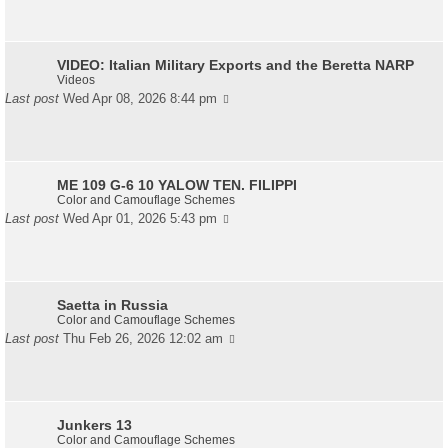
VIDEO: Italian Military Exports and the Beretta NARP
Videos
Last post
Wed Apr 08, 2026 8:44 pm
ME 109 G-6 10 YALOW TEN. FILIPPI
Color and Camouflage Schemes
Last post
Wed Apr 01, 2026 5:43 pm
Saetta in Russia
Color and Camouflage Schemes
Last post
Thu Feb 26, 2026 12:02 am
Junkers 13
Color and Camouflage Schemes