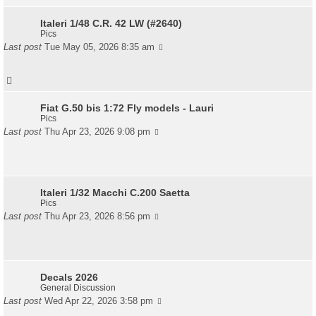
Italeri 1/48 C.R. 42 LW (#2640)
Pics
Last post
Tue May 05, 2026 8:35 am
Fiat G.50 bis 1:72 Fly models - Lauri
Pics
Last post
Thu Apr 23, 2026 9:08 pm
Italeri 1/32 Macchi C.200 Saetta
Pics
Last post
Thu Apr 23, 2026 8:56 pm
Decals 2026
General Discussion
Last post
Wed Apr 22, 2026 3:58 pm