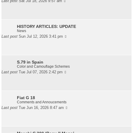
Last post
Sat Jul 18, 2026 9:57 am
HISTORY ARTICLES: UPDATE
News
Last post
Sun Jul 12, 2026 3:41 pm
S.79 in Spain
Color and Camouflage Schemes
Last post
Tue Jul 07, 2026 2:42 pm
Fiat G 18
Comments and Annoucements
Last post
Tue Jun 16, 2026 8:47 am