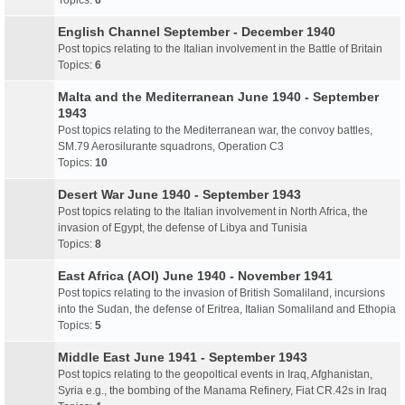
Topics:
6
English Channel September - December 1940
Post topics relating to the Italian involvement in the Battle of Britain
Topics:
6
Malta and the Mediterranean June 1940 - September
1943
Post topics relating to the Mediterranean war, the convoy battles,
SM.79 Aerosilurante squadrons, Operation C3
Topics:
10
Desert War June 1940 - September 1943
Post topics relating to the Italian involvement in North Africa, the
invasion of Egypt, the defense of Libya and Tunisia
Topics:
8
East Africa (AOI) June 1940 - November 1941
Post topics relating to the invasion of British Somaliland, incursions
into the Sudan, the defense of Eritrea, Italian Somaliland and Ethopia
Topics:
5
Middle East June 1941 - September 1943
Post topics relating to the geopoltical events in Iraq, Afghanistan,
Syria e.g., the bombing of the Manama Refinery, Fiat CR.42s in Iraq