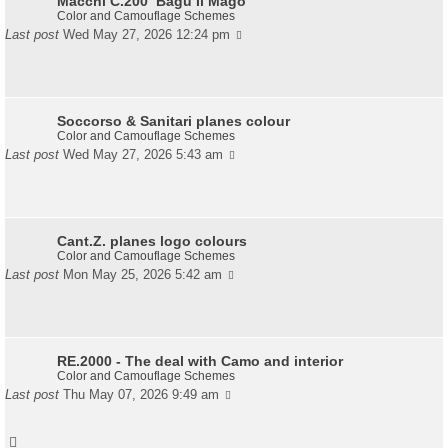
Macchi C.200 ‘Bagu Il Mago’
Color and Camouflage Schemes
Last post
Wed May 27, 2026 12:24 pm
Soccorso & Sanitari planes colour
Color and Camouflage Schemes
Last post
Wed May 27, 2026 5:43 am
Cant.Z. planes logo colours
Color and Camouflage Schemes
Last post
Mon May 25, 2026 5:42 am
RE.2000 - The deal with Camo and interior
Color and Camouflage Schemes
Last post
Thu May 07, 2026 9:49 am