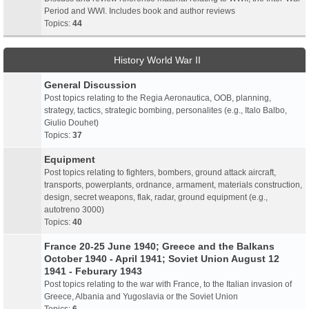
Period and WWI. Includes book and author reviews
Topics:
44
History World War II
General Discussion
Post topics relating to the Regia Aeronautica, OOB, planning,
strategy, tactics, strategic bombing, personalites (e.g., Italo Balbo,
Giulio Douhet)
Topics:
37
Equipment
Post topics relating to fighters, bombers, ground attack aircraft,
transports, powerplants, ordnance, armament, materials construction,
design, secret weapons, flak, radar, ground equipment (e.g.,
autotreno 3000)
Topics:
40
France 20-25 June 1940; Greece and the Balkans
October 1940 - April 1941; Soviet Union August 12
1941 - Feburary 1943
Post topics relating to the war with France, to the Italian invasion of
Greece, Albania and Yugoslavia or the Soviet Union