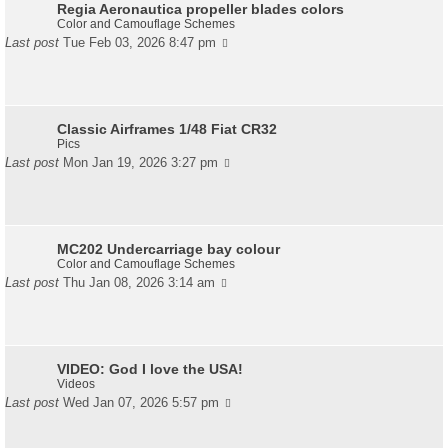
Regia Aeronautica propeller blades colors
Color and Camouflage Schemes
Last post
Tue Feb 03, 2026 8:47 pm
Classic Airframes 1/48 Fiat CR32
Pics
Last post
Mon Jan 19, 2026 3:27 pm
MC202 Undercarriage bay colour
Color and Camouflage Schemes
Last post
Thu Jan 08, 2026 3:14 am
VIDEO: God I love the USA!
Videos
Last post
Wed Jan 07, 2026 5:57 pm