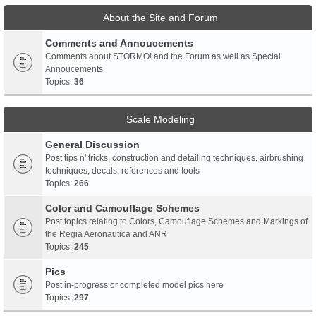
About the Site and Forum
Comments and Annoucements
Comments about STORMO! and the Forum as well as Special
Annoucements
Topics:
36
Scale Modeling
General Discussion
Post tips n' tricks, construction and detailing techniques, airbrushing
techniques, decals, references and tools
Topics:
266
Color and Camouflage Schemes
Post topics relating to Colors, Camouflage Schemes and Markings of
the Regia Aeronautica and ANR
Topics:
245
Pics
Post in-progress or completed model pics here
Topics:
297