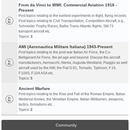
From da Vinci to WWI; Commercial Aviation 1918 -
Present
Post topics relating to the earliest experiments in flight, flying records;
Post topics relating to Civil Transportation, Competition Aircraft, e.g.,
Schneider Trophy Races, Balbo Trans-Atlantic flights, SM.73
transport aircraft etc.
Topics:
3
AMI (Aeronautica Militare Italiana) 1943-Present
Post topics relating to the post-war Italian Air Force, the Co-
Belligerant Air Force, the jet age and beyond. Discuss the aircraft
manufacturers, Aermacchi, Alenia, Augusta-Westland, Piaggio as well
aircraft used by the AMI, the Fiat G.91, Tornado, Typhoon, F.16,
F.104S, F.104 ASA etc.
Topics:
5
Ancient Warfare
Post topics relating to the Rise and Fall of the Roman Empire, Italian
Medieval Armies, the Venetian Empire, Italian Militiamen, weapons,
tactics, formations etc.
Topics:
2
Community