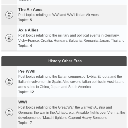
The Air Aces
Post topics relating to WWI and WWII Italian Air Aces
Topics:
5
Axis Allies
Post topics relating to the military and political events in Germany,
Vichy-France, Croatia, Hungary, Bulgaria, Romania, Japan, Thailand
Topics:
4
History Other Eras
Pre WWII
Post topics relating to the Italian conquest of Lybia, Ethopia and the
Italian involvement in Spain. Also covers Italian politics in Austria and
arms sales to China, Japan and South America
Topics:
12
WWI
Post topics relating to the Great War, the war with Austria and
Germany, the war in the Adriatic, e.g., Ansaldo flights over Vienna, the
development of Macchi fighters, Caproni Heavy Bombers
Topics:
7