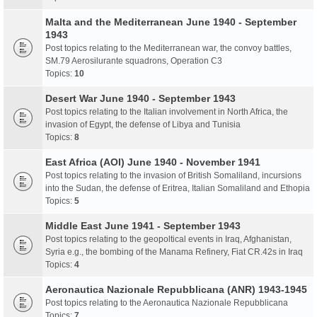
Malta and the Mediterranean June 1940 - September
1943
Post topics relating to the Mediterranean war, the convoy battles,
SM.79 Aerosilurante squadrons, Operation C3
Topics:
10
Desert War June 1940 - September 1943
Post topics relating to the Italian involvement in North Africa, the
invasion of Egypt, the defense of Libya and Tunisia
Topics:
8
East Africa (AOI) June 1940 - November 1941
Post topics relating to the invasion of British Somaliland, incursions
into the Sudan, the defense of Eritrea, Italian Somaliland and Ethopia
Topics:
5
Middle East June 1941 - September 1943
Post topics relating to the geopoltical events in Iraq, Afghanistan,
Syria e.g., the bombing of the Manama Refinery, Fiat CR.42s in Iraq
Topics:
4
Aeronautica Nazionale Repubblicana (ANR) 1943-1945
Post topics relating to the Aeronautica Nazionale Repubblicana
Topics:
7