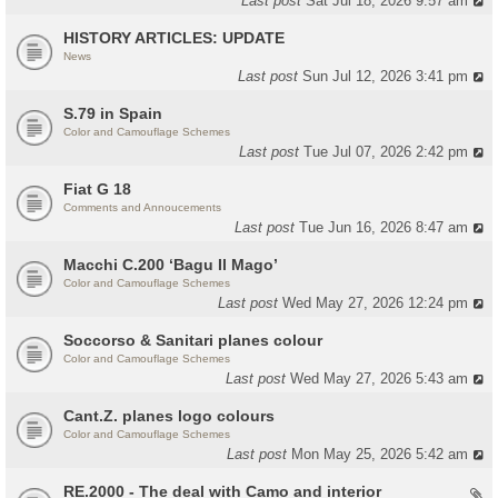
Last post
Sat Jul 18, 2026 9:57 am
HISTORY ARTICLES: UPDATE
News
Last post
Sun Jul 12, 2026 3:41 pm
S.79 in Spain
Color and Camouflage Schemes
Last post
Tue Jul 07, 2026 2:42 pm
Fiat G 18
Comments and Annoucements
Last post
Tue Jun 16, 2026 8:47 am
Macchi C.200 ‘Bagu Il Mago’
Color and Camouflage Schemes
Last post
Wed May 27, 2026 12:24 pm
Soccorso & Sanitari planes colour
Color and Camouflage Schemes
Last post
Wed May 27, 2026 5:43 am
Cant.Z. planes logo colours
Color and Camouflage Schemes
Last post
Mon May 25, 2026 5:42 am
RE.2000 - The deal with Camo and interior