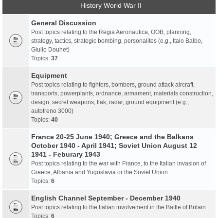
History World War II
General Discussion
Post topics relating to the Regia Aeronautica, OOB, planning,
strategy, tactics, strategic bombing, personalites (e.g., Italo Balbo,
Giulio Douhet)
Topics:
37
Equipment
Post topics relating to fighters, bombers, ground attack aircraft,
transports, powerplants, ordnance, armament, materials construction,
design, secret weapons, flak, radar, ground equipment (e.g.,
autotreno 3000)
Topics:
40
France 20-25 June 1940; Greece and the Balkans
October 1940 - April 1941; Soviet Union August 12
1941 - Feburary 1943
Post topics relating to the war with France, to the Italian invasion of
Greece, Albania and Yugoslavia or the Soviet Union
Topics:
6
English Channel September - December 1940
Post topics relating to the Italian involvement in the Battle of Britain
Topics:
6