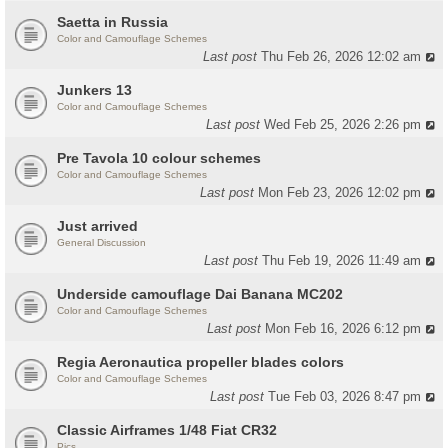
Saetta in Russia
Color and Camouflage Schemes
Last post
Thu Feb 26, 2026 12:02 am
Junkers 13
Color and Camouflage Schemes
Last post
Wed Feb 25, 2026 2:26 pm
Pre Tavola 10 colour schemes
Color and Camouflage Schemes
Last post
Mon Feb 23, 2026 12:02 pm
Just arrived
General Discussion
Last post
Thu Feb 19, 2026 11:49 am
Underside camouflage Dai Banana MC202
Color and Camouflage Schemes
Last post
Mon Feb 16, 2026 6:12 pm
Regia Aeronautica propeller blades colors
Color and Camouflage Schemes
Last post
Tue Feb 03, 2026 8:47 pm
Classic Airframes 1/48 Fiat CR32
Pics