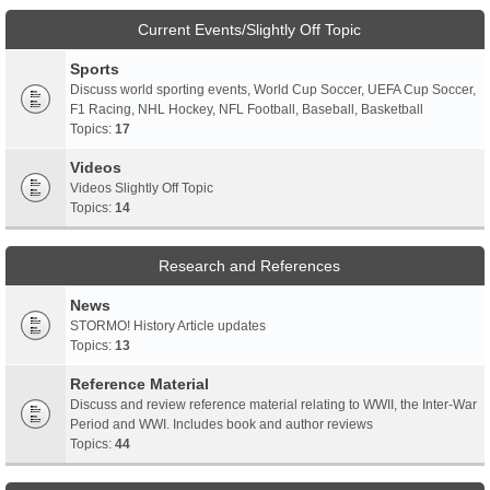
Current Events/Slightly Off Topic
Sports
Discuss world sporting events, World Cup Soccer, UEFA Cup Soccer,
F1 Racing, NHL Hockey, NFL Football, Baseball, Basketball
Topics:
17
Videos
Videos Slightly Off Topic
Topics:
14
Research and References
News
STORMO! History Article updates
Topics:
13
Reference Material
Discuss and review reference material relating to WWII, the Inter-War
Period and WWI. Includes book and author reviews
Topics:
44