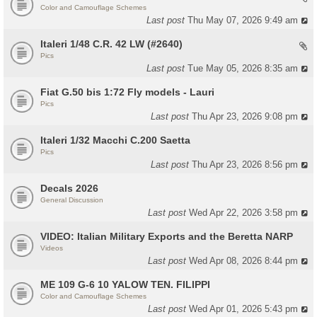
Color and Camouflage Schemes
Last post
Thu May 07, 2026 9:49 am
Italeri 1/48 C.R. 42 LW (#2640)
Pics
Last post
Tue May 05, 2026 8:35 am
Fiat G.50 bis 1:72 Fly models - Lauri
Pics
Last post
Thu Apr 23, 2026 9:08 pm
Italeri 1/32 Macchi C.200 Saetta
Pics
Last post
Thu Apr 23, 2026 8:56 pm
Decals 2026
General Discussion
Last post
Wed Apr 22, 2026 3:58 pm
VIDEO: Italian Military Exports and the Beretta NARP
Videos
Last post
Wed Apr 08, 2026 8:44 pm
ME 109 G-6 10 YALOW TEN. FILIPPI
Color and Camouflage Schemes
Last post
Wed Apr 01, 2026 5:43 pm