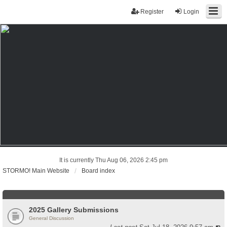
Register
Login
It is currently Thu Aug 06, 2026 2:45 pm
STORMO! Main Website
Board index
2025 Gallery Submissions
General Discussion