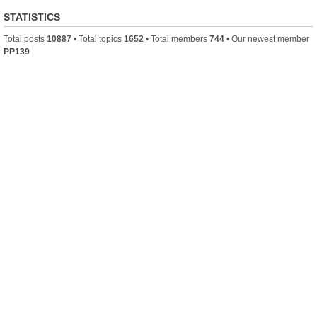
STATISTICS
Total posts
10887
• Total topics
1652
• Total members
744
• Our newest member
PP139