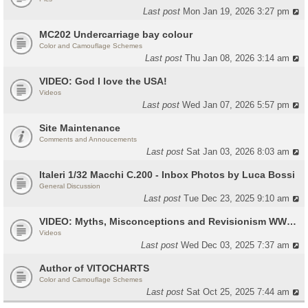
Last post
Mon Jan 19, 2026 3:27 pm
MC202 Undercarriage bay colour
Color and Camouflage Schemes
Last post
Thu Jan 08, 2026 3:14 am
VIDEO: God I love the USA!
Videos
Last post
Wed Jan 07, 2026 5:57 pm
Site Maintenance
Comments and Annoucements
Last post
Sat Jan 03, 2026 8:03 am
Italeri 1/32 Macchi C.200 - Inbox Photos by Luca Bossi
General Discussion
Last post
Tue Dec 23, 2025 9:10 am
VIDEO: Myths, Misconceptions and Revisionism WW2 Italy
Videos
Last post
Wed Dec 03, 2025 7:37 am
Author of VITOCHARTS
Color and Camouflage Schemes
Last post
Sat Oct 25, 2025 7:44 am