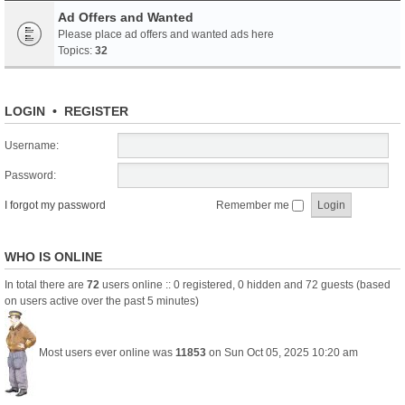
Ad Offers and Wanted
Please place ad offers and wanted ads here
Topics:
32
LOGIN
•
REGISTER
Username:
Password:
I forgot my password
Remember me
WHO IS ONLINE
In total there are
72
users online :: 0 registered, 0 hidden and 72 guests (based
on users active over the past 5 minutes)
Most users ever online was
11853
on Sun Oct 05, 2025 10:20 am