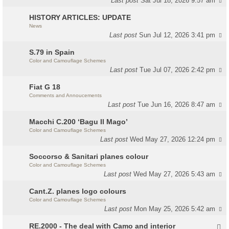
Last post
Sat Jul 18, 2026 9:57 am
HISTORY ARTICLES: UPDATE
News
Last post
Sun Jul 12, 2026 3:41 pm
S.79 in Spain
Color and Camouflage Schemes
Last post
Tue Jul 07, 2026 2:42 pm
Fiat G 18
Comments and Annoucements
Last post
Tue Jun 16, 2026 8:47 am
Macchi C.200 ‘Bagu Il Mago’
Color and Camouflage Schemes
Last post
Wed May 27, 2026 12:24 pm
Soccorso & Sanitari planes colour
Color and Camouflage Schemes
Last post
Wed May 27, 2026 5:43 am
Cant.Z. planes logo colours
Color and Camouflage Schemes
Last post
Mon May 25, 2026 5:42 am
RE.2000 - The deal with Camo and interior