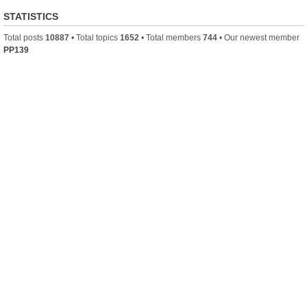
STATISTICS
Total posts
10887
• Total topics
1652
• Total members
744
• Our newest member
PP139