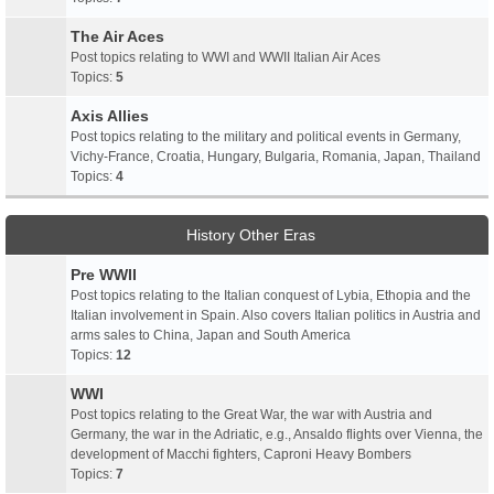
The Air Aces
Post topics relating to WWI and WWII Italian Air Aces
Topics:
5
Axis Allies
Post topics relating to the military and political events in Germany,
Vichy-France, Croatia, Hungary, Bulgaria, Romania, Japan, Thailand
Topics:
4
History Other Eras
Pre WWII
Post topics relating to the Italian conquest of Lybia, Ethopia and the
Italian involvement in Spain. Also covers Italian politics in Austria and
arms sales to China, Japan and South America
Topics:
12
WWI
Post topics relating to the Great War, the war with Austria and
Germany, the war in the Adriatic, e.g., Ansaldo flights over Vienna, the
development of Macchi fighters, Caproni Heavy Bombers
Topics:
7