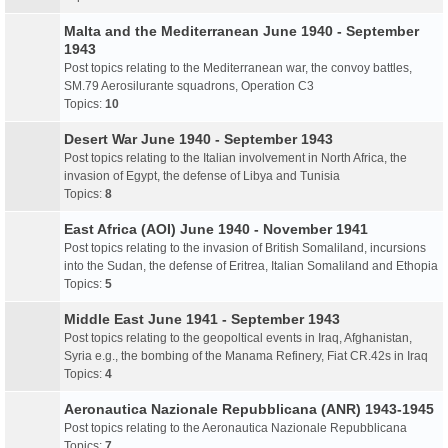
Malta and the Mediterranean June 1940 - September
1943
Post topics relating to the Mediterranean war, the convoy battles,
SM.79 Aerosilurante squadrons, Operation C3
Topics:
10
Desert War June 1940 - September 1943
Post topics relating to the Italian involvement in North Africa, the
invasion of Egypt, the defense of Libya and Tunisia
Topics:
8
East Africa (AOI) June 1940 - November 1941
Post topics relating to the invasion of British Somaliland, incursions
into the Sudan, the defense of Eritrea, Italian Somaliland and Ethopia
Topics:
5
Middle East June 1941 - September 1943
Post topics relating to the geopoltical events in Iraq, Afghanistan,
Syria e.g., the bombing of the Manama Refinery, Fiat CR.42s in Iraq
Topics:
4
Aeronautica Nazionale Repubblicana (ANR) 1943-1945
Post topics relating to the Aeronautica Nazionale Repubblicana
Topics:
7