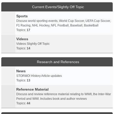
Current Events/Slightly Off Topic
Sports
Discuss world sporting events, World Cup Soccer, UEFA Cup Soccer,
F1 Racing, NHL Hockey, NFL Football, Baseball, Basketball
Topics:
17
Videos
Videos Slightly Off Topic
Topics:
14
Research and References
News
STORMO! History Article updates
Topics:
13
Reference Material
Discuss and review reference material relating to WWII, the Inter-War
Period and WWI. Includes book and author reviews
Topics:
44