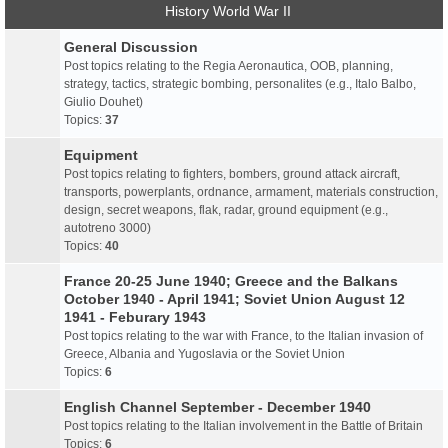
History World War II
General Discussion
Post topics relating to the Regia Aeronautica, OOB, planning,
strategy, tactics, strategic bombing, personalites (e.g., Italo Balbo,
Giulio Douhet)
Topics:
37
Equipment
Post topics relating to fighters, bombers, ground attack aircraft,
transports, powerplants, ordnance, armament, materials construction,
design, secret weapons, flak, radar, ground equipment (e.g.,
autotreno 3000)
Topics:
40
France 20-25 June 1940; Greece and the Balkans
October 1940 - April 1941; Soviet Union August 12
1941 - Feburary 1943
Post topics relating to the war with France, to the Italian invasion of
Greece, Albania and Yugoslavia or the Soviet Union
Topics:
6
English Channel September - December 1940
Post topics relating to the Italian involvement in the Battle of Britain
Topics:
6