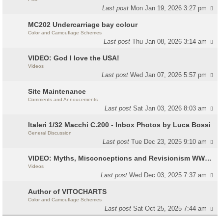
Last post
Mon Jan 19, 2026 3:27 pm
MC202 Undercarriage bay colour
Color and Camouflage Schemes
Last post
Thu Jan 08, 2026 3:14 am
VIDEO: God I love the USA!
Videos
Last post
Wed Jan 07, 2026 5:57 pm
Site Maintenance
Comments and Annoucements
Last post
Sat Jan 03, 2026 8:03 am
Italeri 1/32 Macchi C.200 - Inbox Photos by Luca Bossi
General Discussion
Last post
Tue Dec 23, 2025 9:10 am
VIDEO: Myths, Misconceptions and Revisionism WW2 Italy
Videos
Last post
Wed Dec 03, 2025 7:37 am
Author of VITOCHARTS
Color and Camouflage Schemes
Last post
Sat Oct 25, 2025 7:44 am