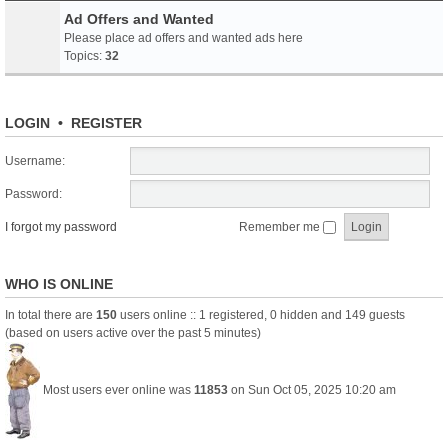
Ad Offers and Wanted
Please place ad offers and wanted ads here
Topics:
32
LOGIN
•
REGISTER
Username:
Password:
I forgot my password
Remember me
WHO IS ONLINE
In total there are
150
users online :: 1 registered, 0 hidden and 149 guests
(based on users active over the past 5 minutes)
Most users ever online was
11853
on Sun Oct 05, 2025 10:20 am