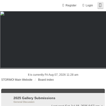
Register
Login
It is currently Fri Aug 07, 2026 11:28 am
STORMO! Main Website
Board index
2025 Gallery Submissions
General Discussion