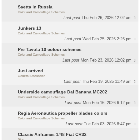
Saetta in Russia
Color and Camouflage Schemes
Last post
Thu Feb 26, 2026 12:02 am
Junkers 13
Color and Camouflage Schemes
Last post
Wed Feb 25, 2026 2:26 pm
Pre Tavola 10 colour schemes
Color and Camouflage Schemes
Last post
Mon Feb 23, 2026 12:02 pm
Just arrived
General Discussion
Last post
Thu Feb 19, 2026 11:49 am
Underside camouflage Dai Banana MC202
Color and Camouflage Schemes
Last post
Mon Feb 16, 2026 6:12 pm
Regia Aeronautica propeller blades colors
Color and Camouflage Schemes
Last post
Tue Feb 03, 2026 8:47 pm
Classic Airframes 1/48 Fiat CR32
Pics