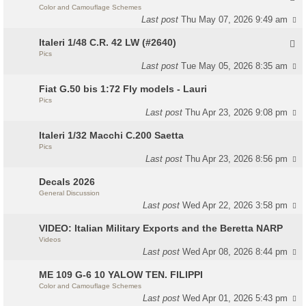
Color and Camouflage Schemes
Last post
Thu May 07, 2026 9:49 am
Italeri 1/48 C.R. 42 LW (#2640)
Pics
Last post
Tue May 05, 2026 8:35 am
Fiat G.50 bis 1:72 Fly models - Lauri
Pics
Last post
Thu Apr 23, 2026 9:08 pm
Italeri 1/32 Macchi C.200 Saetta
Pics
Last post
Thu Apr 23, 2026 8:56 pm
Decals 2026
General Discussion
Last post
Wed Apr 22, 2026 3:58 pm
VIDEO: Italian Military Exports and the Beretta NARP
Videos
Last post
Wed Apr 08, 2026 8:44 pm
ME 109 G-6 10 YALOW TEN. FILIPPI
Color and Camouflage Schemes
Last post
Wed Apr 01, 2026 5:43 pm