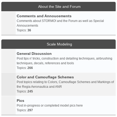
About the Site and Forum
Comments and Annoucements
Comments about STORMO! and the Forum as well as Special
Annoucements
Topics:
36
Scale Modeling
General Discussion
Post tips n' tricks, construction and detailing techniques, airbrushing
techniques, decals, references and tools
Topics:
266
Color and Camouflage Schemes
Post topics relating to Colors, Camouflage Schemes and Markings of
the Regia Aeronautica and ANR
Topics:
245
Pics
Post in-progress or completed model pics here
Topics:
297