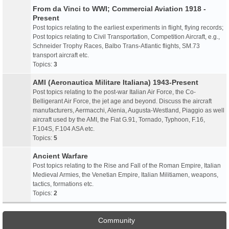
From da Vinci to WWI; Commercial Aviation 1918 -
Present
Post topics relating to the earliest experiments in flight, flying records;
Post topics relating to Civil Transportation, Competition Aircraft, e.g.,
Schneider Trophy Races, Balbo Trans-Atlantic flights, SM.73
transport aircraft etc.
Topics:
3
AMI (Aeronautica Militare Italiana) 1943-Present
Post topics relating to the post-war Italian Air Force, the Co-
Belligerant Air Force, the jet age and beyond. Discuss the aircraft
manufacturers, Aermacchi, Alenia, Augusta-Westland, Piaggio as well
aircraft used by the AMI, the Fiat G.91, Tornado, Typhoon, F.16,
F.104S, F.104 ASA etc.
Topics:
5
Ancient Warfare
Post topics relating to the Rise and Fall of the Roman Empire, Italian
Medieval Armies, the Venetian Empire, Italian Militiamen, weapons,
tactics, formations etc.
Topics:
2
Community