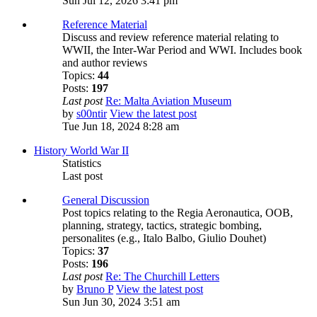
Sun Jul 12, 2026 3:41 pm
Reference Material
Discuss and review reference material relating to
WWII, the Inter-War Period and WWI. Includes book
and author reviews
Topics:
44
Posts:
197
Last post
Re: Malta Aviation Museum
by
s00ntir
View the latest post
Tue Jun 18, 2024 8:28 am
History World War II
Statistics
Last post
General Discussion
Post topics relating to the Regia Aeronautica, OOB,
planning, strategy, tactics, strategic bombing,
personalites (e.g., Italo Balbo, Giulio Douhet)
Topics:
37
Posts:
196
Last post
Re: The Churchill Letters
by
Bruno P
View the latest post
Sun Jun 30, 2024 3:51 am