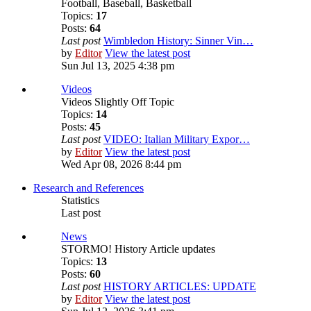
Football, Baseball, Basketball
Topics:
17
Posts:
64
Last post
Wimbledon History: Sinner Vin…
by
Editor
View the latest post
Sun Jul 13, 2025 4:38 pm
Videos
Videos Slightly Off Topic
Topics:
14
Posts:
45
Last post
VIDEO: Italian Military Expor…
by
Editor
View the latest post
Wed Apr 08, 2026 8:44 pm
Research and References
Statistics
Last post
News
STORMO! History Article updates
Topics:
13
Posts:
60
Last post
HISTORY ARTICLES: UPDATE
by
Editor
View the latest post