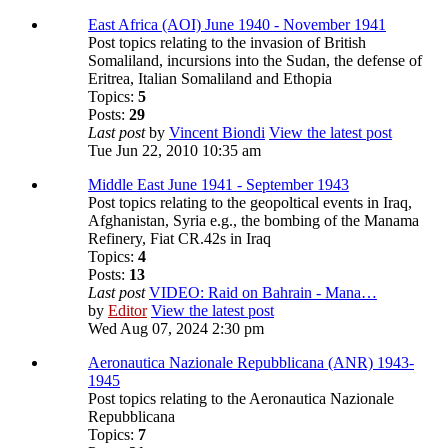
East Africa (AOI) June 1940 - November 1941
Post topics relating to the invasion of British
Somaliland, incursions into the Sudan, the defense of
Eritrea, Italian Somaliland and Ethopia
Topics:
5
Posts:
29
Last post
by
Vincent Biondi
View the latest post
Tue Jun 22, 2010 10:35 am
Middle East June 1941 - September 1943
Post topics relating to the geopoltical events in Iraq,
Afghanistan, Syria e.g., the bombing of the Manama
Refinery, Fiat CR.42s in Iraq
Topics:
4
Posts:
13
Last post
VIDEO: Raid on Bahrain - Mana…
by
Editor
View the latest post
Wed Aug 07, 2024 2:30 pm
Aeronautica Nazionale Repubblicana (ANR) 1943-
1945
Post topics relating to the Aeronautica Nazionale
Repubblicana
Topics:
7