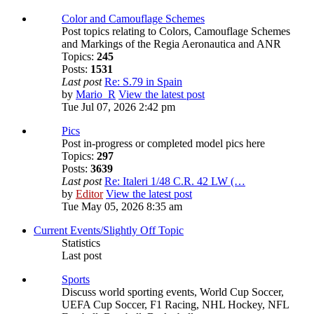
Color and Camouflage Schemes
Post topics relating to Colors, Camouflage Schemes
and Markings of the Regia Aeronautica and ANR
Topics:
245
Posts:
1531
Last post
Re: S.79 in Spain
by
Mario_R
View the latest post
Tue Jul 07, 2026 2:42 pm
Pics
Post in-progress or completed model pics here
Topics:
297
Posts:
3639
Last post
Re: Italeri 1/48 C.R. 42 LW (…
by
Editor
View the latest post
Tue May 05, 2026 8:35 am
Current Events/Slightly Off Topic
Statistics
Last post
Sports
Discuss world sporting events, World Cup Soccer,
UEFA Cup Soccer, F1 Racing, NHL Hockey, NFL