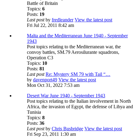
Battle of Britain
Topics:
6
Posts:
19
Last post
by
fredleander
View the latest post
Fri Jul 22, 2011 8:42 am
Malta and the Mediterranean June 1940 - September
1943
Post topics relating to the Mediterranean war, the
convoy battles, SM.79 Aerosilurante squadrons,
Operation C3
Topics:
10
Posts:
81
Last post
Re: Mystery SM 79 with Tail “…
by
davenport49
View the latest post
Mon Oct 31, 2022 7:53 am
Desert War June 1940 - September 1943
Post topics relating to the Italian involvement in North
Africa, the invasion of Egypt, the defense of Libya and
Tunisia
Topics:
8
Posts:
36
Last post
by
Chris Busbridge
View the latest post
Fri Sep 23, 2011 1:30 am