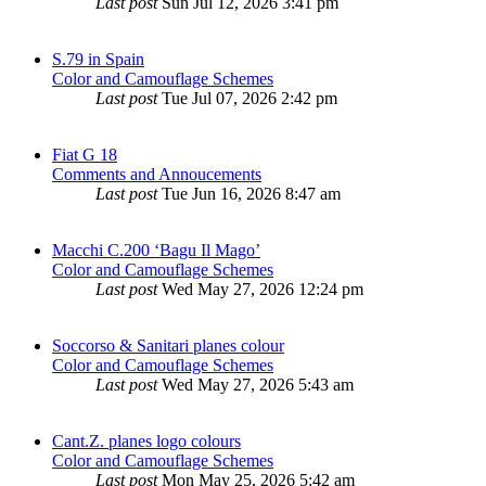
Last post
Sun Jul 12, 2026 3:41 pm
S.79 in Spain
Color and Camouflage Schemes
Last post
Tue Jul 07, 2026 2:42 pm
Fiat G 18
Comments and Annoucements
Last post
Tue Jun 16, 2026 8:47 am
Macchi C.200 ‘Bagu Il Mago’
Color and Camouflage Schemes
Last post
Wed May 27, 2026 12:24 pm
Soccorso & Sanitari planes colour
Color and Camouflage Schemes
Last post
Wed May 27, 2026 5:43 am
Cant.Z. planes logo colours
Color and Camouflage Schemes
Last post
Mon May 25, 2026 5:42 am