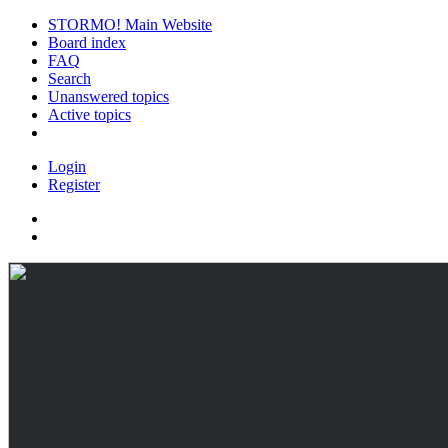
STORMO! Main Website
Board index
FAQ
Search
Unanswered topics
Active topics
Login
Register