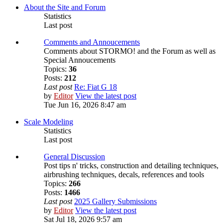
About the Site and Forum
Statistics
Last post
Comments and Annoucements
Comments about STORMO! and the Forum as well as
Special Annoucements
Topics:
36
Posts:
212
Last post
Re: Fiat G 18
by
Editor
View the latest post
Tue Jun 16, 2026 8:47 am
Scale Modeling
Statistics
Last post
General Discussion
Post tips n' tricks, construction and detailing techniques,
airbrushing techniques, decals, references and tools
Topics:
266
Posts:
1466
Last post
2025 Gallery Submissions
by
Editor
View the latest post
Sat Jul 18, 2026 9:57 am