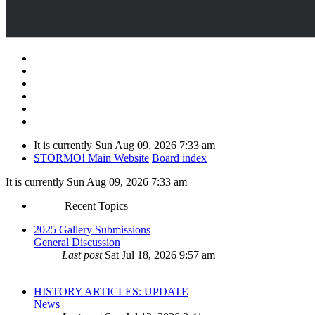
It is currently Sun Aug 09, 2026 7:33 am
STORMO! Main Website
Board index
It is currently Sun Aug 09, 2026 7:33 am
Recent Topics
2025 Gallery Submissions
General Discussion
Last post
Sat Jul 18, 2026 9:57 am
HISTORY ARTICLES: UPDATE
News