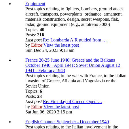
Equipment
Post topics relating to fighters, bombers, ground attack
aircraft, transports, powerplants, ordnance, armament,
materials construction, design, secret weapons, flak,
radar, ground equipment (e.g., autotreno 3000)
Topics:
40
Posts:
216
Last post
Re: Lombarda A.R guided from …
by
Editor
View the latest post
Sun Dec 24, 2023 9:18 am
France 20-25 June 1940; Greece and the Balkans
October 1940 - April 1941; Soviet Union August 12
1941 - Feburary 1943
Post topics relating to the war with France, to the Italian
invasion of Greece, Albania and Yugoslavia or the
Soviet Union
Topics:
6
Posts:
28
Last post
Re: First day of Greece Opera…
by
Editor
View the latest post
Sat Jun 06, 2020 3:15 pm
English Channel September - December 1940
Post topics relating to the Italian involvement in the