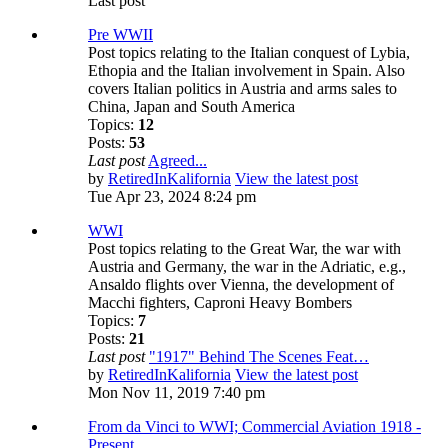
Last post
Pre WWII
Post topics relating to the Italian conquest of Lybia,
Ethopia and the Italian involvement in Spain. Also
covers Italian politics in Austria and arms sales to
China, Japan and South America
Topics:
12
Posts:
53
Last post
Agreed...
by
RetiredInKalifornia
View the latest post
Tue Apr 23, 2024 8:24 pm
WWI
Post topics relating to the Great War, the war with
Austria and Germany, the war in the Adriatic, e.g.,
Ansaldo flights over Vienna, the development of
Macchi fighters, Caproni Heavy Bombers
Topics:
7
Posts:
21
Last post
"1917" Behind The Scenes Feat…
by
RetiredInKalifornia
View the latest post
Mon Nov 11, 2019 7:40 pm
From da Vinci to WWI; Commercial Aviation 1918 -
Present