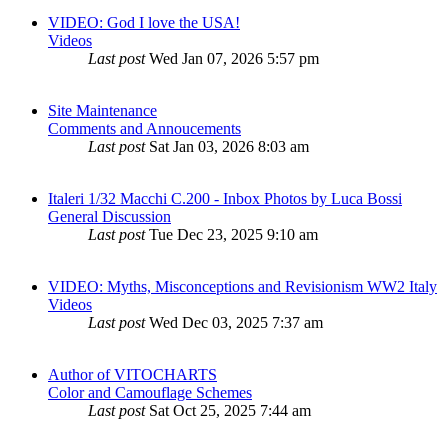
VIDEO: God I love the USA!
Videos
Last post
Wed Jan 07, 2026 5:57 pm
Site Maintenance
Comments and Annoucements
Last post
Sat Jan 03, 2026 8:03 am
Italeri 1/32 Macchi C.200 - Inbox Photos by Luca Bossi
General Discussion
Last post
Tue Dec 23, 2025 9:10 am
VIDEO: Myths, Misconceptions and Revisionism WW2 Italy
Videos
Last post
Wed Dec 03, 2025 7:37 am
Author of VITOCHARTS
Color and Camouflage Schemes
Last post
Sat Oct 25, 2025 7:44 am