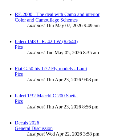
RE.2000 - The deal with Camo and interior
Color and Camouflage Schemes
Last post
Thu May 07, 2026 9:49 am
Italeri 1/48 C.R. 42 LW (#2640)
Pics
Last post
Tue May 05, 2026 8:35 am
Fiat G.50 bis 1:72 Fly models - Lauri
Pics
Last post
Thu Apr 23, 2026 9:08 pm
Italeri 1/32 Macchi C.200 Saetta
Pics
Last post
Thu Apr 23, 2026 8:56 pm
Decals 2026
General Discussion
Last post
Wed Apr 22, 2026 3:58 pm