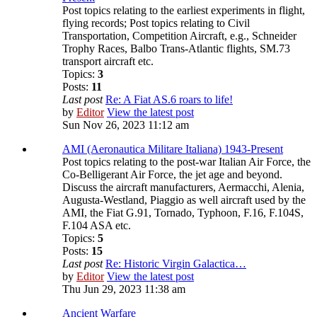
Post topics relating to the earliest experiments in flight,
flying records; Post topics relating to Civil
Transportation, Competition Aircraft, e.g., Schneider
Trophy Races, Balbo Trans-Atlantic flights, SM.73
transport aircraft etc.
Topics:
3
Posts:
11
Last post
Re: A Fiat AS.6 roars to life!
by
Editor
View the latest post
Sun Nov 26, 2023 11:12 am
AMI (Aeronautica Militare Italiana) 1943-Present
Post topics relating to the post-war Italian Air Force, the
Co-Belligerant Air Force, the jet age and beyond.
Discuss the aircraft manufacturers, Aermacchi, Alenia,
Augusta-Westland, Piaggio as well aircraft used by the
AMI, the Fiat G.91, Tornado, Typhoon, F.16, F.104S,
F.104 ASA etc.
Topics:
5
Posts:
15
Last post
Re: Historic Virgin Galactica…
by
Editor
View the latest post
Thu Jun 29, 2023 11:38 am
Ancient Warfare