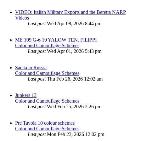
VIDEO: Italian Military Exports and the Beretta NARP
Videos
Last post
Wed Apr 08, 2026 8:44 pm
ME 109 G-6 10 YALOW TEN. FILIPPI
Color and Camouflage Schemes
Last post
Wed Apr 01, 2026 5:43 pm
Saetta in Russia
Color and Camouflage Schemes
Last post
Thu Feb 26, 2026 12:02 am
Junkers 13
Color and Camouflage Schemes
Last post
Wed Feb 25, 2026 2:26 pm
Pre Tavola 10 colour schemes
Color and Camouflage Schemes
Last post
Mon Feb 23, 2026 12:02 pm