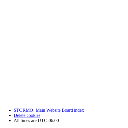
STORMO! Main Website
Board index
Delete cookies
All times are
UTC-06:00