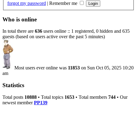
forgot my password
|
Remember me
Who is online
In total there are
636
users online :: 1 registered, 0 hidden and 635
guests (based on users active over the past 5 minutes)
Most users ever online was
11853
on Sun Oct 05, 2025 10:20
am
Statistics
Total posts
10888
• Total topics
1653
• Total members
744
• Our
newest member
PP139