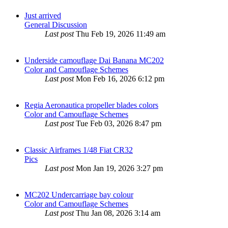
Just arrived
General Discussion
Last post
Thu Feb 19, 2026 11:49 am
Underside camouflage Dai Banana MC202
Color and Camouflage Schemes
Last post
Mon Feb 16, 2026 6:12 pm
Regia Aeronautica propeller blades colors
Color and Camouflage Schemes
Last post
Tue Feb 03, 2026 8:47 pm
Classic Airframes 1/48 Fiat CR32
Pics
Last post
Mon Jan 19, 2026 3:27 pm
MC202 Undercarriage bay colour
Color and Camouflage Schemes
Last post
Thu Jan 08, 2026 3:14 am