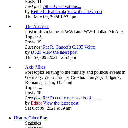
Posts:
31
Last post
Other Observations...
by
RetiredInKalifornia
View the latest post
Thu May 09, 2024 12:32 pm
The Air Aces
Post topics relating to WWI and WWII Italian Air Aces
Topics:
5
Posts:
19
Last post
Re: R. Gaucci's C.205 Veltro
by
D520
View the latest post
Thu Sep 09, 2021 12:52 pm
Axis Allies
Post topics relating to the military and political events in
Germany, Vichy-France, Croatia, Hungary, Bulgaria,
Romania, Japan, Thailand
Topics:
4
Posts:
18
Last post
Re: Recently released book...…
by
Editor
View the latest post
Sat Oct 09, 2021 9:59 am
History Other Eras
Statistics