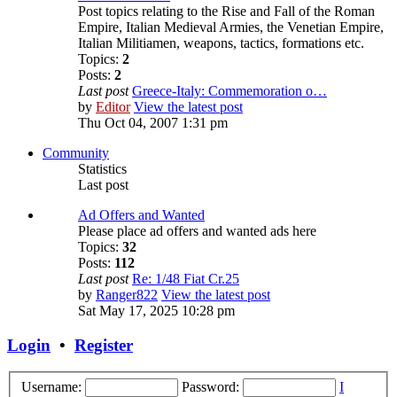
Post topics relating to the Rise and Fall of the Roman
Empire, Italian Medieval Armies, the Venetian Empire,
Italian Militiamen, weapons, tactics, formations etc.
Topics:
2
Posts:
2
Last post
Greece-Italy: Commemoration o…
by
Editor
View the latest post
Thu Oct 04, 2007 1:31 pm
Community
Statistics
Last post
Ad Offers and Wanted
Please place ad offers and wanted ads here
Topics:
32
Posts:
112
Last post
Re: 1/48 Fiat Cr.25
by
Ranger822
View the latest post
Sat May 17, 2025 10:28 pm
Login
•
Register
Username:
Password:
I