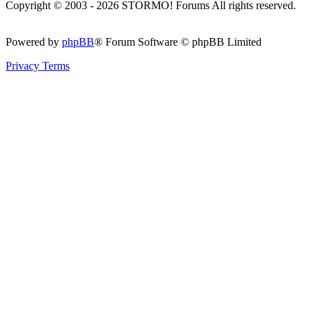
Copyright © 2003 - 2026 STORMO! Forums All rights reserved.
Powered by
phpBB
® Forum Software © phpBB Limited
Privacy
Terms