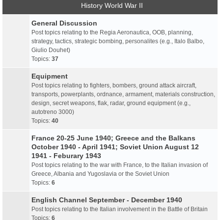
History World War II
General Discussion
Post topics relating to the Regia Aeronautica, OOB, planning,
strategy, tactics, strategic bombing, personalites (e.g., Italo Balbo,
Giulio Douhet)
Topics:
37
Equipment
Post topics relating to fighters, bombers, ground attack aircraft,
transports, powerplants, ordnance, armament, materials construction,
design, secret weapons, flak, radar, ground equipment (e.g.,
autotreno 3000)
Topics:
40
France 20-25 June 1940; Greece and the Balkans
October 1940 - April 1941; Soviet Union August 12
1941 - Feburary 1943
Post topics relating to the war with France, to the Italian invasion of
Greece, Albania and Yugoslavia or the Soviet Union
Topics:
6
English Channel September - December 1940
Post topics relating to the Italian involvement in the Battle of Britain
Topics:
6