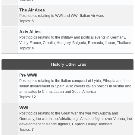
The Air Aces
Post topics relating to WWI and WWII Italian Air Aces
Topics:
5
Axis Allies
Post topics relating to the military and political events in Germany,
Vichy-France, Croatia, Hungary, Bulgaria, Romania, Japan, Thailand
Topics:
4
History Other Eras
Pre WWII
Post topics relating to the Italian conquest of Lybia, Ethopia and the
Italian involvement in Spain. Also covers Italian politics in Austria and
arms sales to China, Japan and South America
Topics:
12
WWI
Post topics relating to the Great War, the war with Austria and
Germany, the war in the Adriatic, e.g., Ansaldo flights over Vienna, the
development of Macchi fighters, Caproni Heavy Bombers
Topics:
7