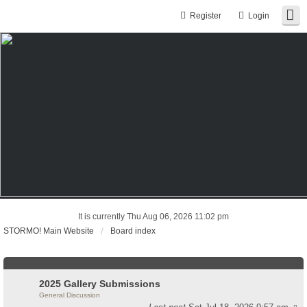
Register
Login
It is currently Thu Aug 06, 2026 11:02 pm
STORMO! Main Website
Board index
2025 Gallery Submissions
General Discussion