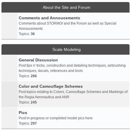
About the Site and Forum
Comments and Annoucements
Comments about STORMO! and the Forum as well as Special
Annoucements
Topics:
36
Scale Modeling
General Discussion
Post tips n' tricks, construction and detailing techniques, airbrushing
techniques, decals, references and tools
Topics:
266
Color and Camouflage Schemes
Post topics relating to Colors, Camouflage Schemes and Markings of
the Regia Aeronautica and ANR
Topics:
245
Pics
Post in-progress or completed model pics here
Topics:
297