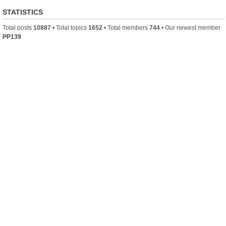
STATISTICS
Total posts
10887
• Total topics
1652
• Total members
744
• Our newest member
PP139