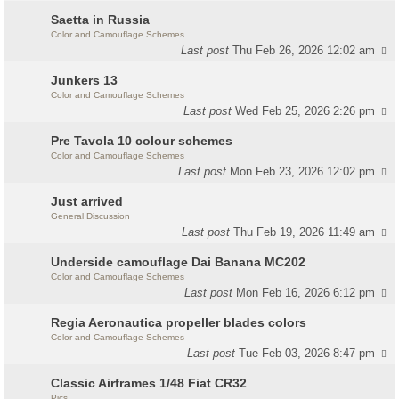
Saetta in Russia
Color and Camouflage Schemes
Last post
Thu Feb 26, 2026 12:02 am
Junkers 13
Color and Camouflage Schemes
Last post
Wed Feb 25, 2026 2:26 pm
Pre Tavola 10 colour schemes
Color and Camouflage Schemes
Last post
Mon Feb 23, 2026 12:02 pm
Just arrived
General Discussion
Last post
Thu Feb 19, 2026 11:49 am
Underside camouflage Dai Banana MC202
Color and Camouflage Schemes
Last post
Mon Feb 16, 2026 6:12 pm
Regia Aeronautica propeller blades colors
Color and Camouflage Schemes
Last post
Tue Feb 03, 2026 8:47 pm
Classic Airframes 1/48 Fiat CR32
Pics