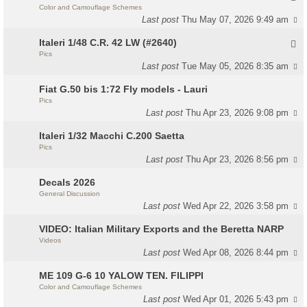
Color and Camouflage Schemes
Last post
Thu May 07, 2026 9:49 am
Italeri 1/48 C.R. 42 LW (#2640)
Pics
Last post
Tue May 05, 2026 8:35 am
Fiat G.50 bis 1:72 Fly models - Lauri
Pics
Last post
Thu Apr 23, 2026 9:08 pm
Italeri 1/32 Macchi C.200 Saetta
Pics
Last post
Thu Apr 23, 2026 8:56 pm
Decals 2026
General Discussion
Last post
Wed Apr 22, 2026 3:58 pm
VIDEO: Italian Military Exports and the Beretta NARP
Videos
Last post
Wed Apr 08, 2026 8:44 pm
ME 109 G-6 10 YALOW TEN. FILIPPI
Color and Camouflage Schemes
Last post
Wed Apr 01, 2026 5:43 pm