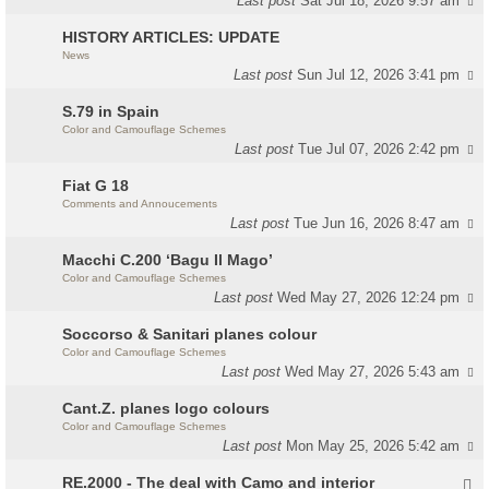
Last post
Sat Jul 18, 2026 9:57 am
HISTORY ARTICLES: UPDATE
News
Last post
Sun Jul 12, 2026 3:41 pm
S.79 in Spain
Color and Camouflage Schemes
Last post
Tue Jul 07, 2026 2:42 pm
Fiat G 18
Comments and Annoucements
Last post
Tue Jun 16, 2026 8:47 am
Macchi C.200 ‘Bagu Il Mago’
Color and Camouflage Schemes
Last post
Wed May 27, 2026 12:24 pm
Soccorso & Sanitari planes colour
Color and Camouflage Schemes
Last post
Wed May 27, 2026 5:43 am
Cant.Z. planes logo colours
Color and Camouflage Schemes
Last post
Mon May 25, 2026 5:42 am
RE.2000 - The deal with Camo and interior