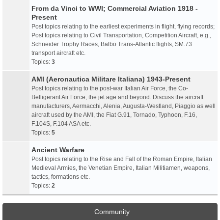
From da Vinci to WWI; Commercial Aviation 1918 -
Present
Post topics relating to the earliest experiments in flight, flying records;
Post topics relating to Civil Transportation, Competition Aircraft, e.g.,
Schneider Trophy Races, Balbo Trans-Atlantic flights, SM.73
transport aircraft etc.
Topics:
3
AMI (Aeronautica Militare Italiana) 1943-Present
Post topics relating to the post-war Italian Air Force, the Co-
Belligerant Air Force, the jet age and beyond. Discuss the aircraft
manufacturers, Aermacchi, Alenia, Augusta-Westland, Piaggio as well
aircraft used by the AMI, the Fiat G.91, Tornado, Typhoon, F.16,
F.104S, F.104 ASA etc.
Topics:
5
Ancient Warfare
Post topics relating to the Rise and Fall of the Roman Empire, Italian
Medieval Armies, the Venetian Empire, Italian Militiamen, weapons,
tactics, formations etc.
Topics:
2
Community