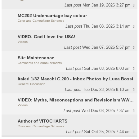
Last post
Mon Jan 19, 2026 3:27 pm
MC202 Undercarriage bay colour
Color and Camouflage Schemes
Last post
Thu Jan 08, 2026 3:14 am
VIDEO: God I love the USA!
Videos
Last post
Wed Jan 07, 2026 5:57 pm
Site Maintenance
Comments and Annoucements
Last post
Sat Jan 03, 2026 8:03 am
Italeri 1/32 Macchi C.200 - Inbox Photos by Luca Bossi
General Discussion
Last post
Tue Dec 23, 2025 9:10 am
VIDEO: Myths, Misconceptions and Revisionism WW2 Italy
Videos
Last post
Wed Dec 03, 2025 7:37 am
Author of VITOCHARTS
Color and Camouflage Schemes
Last post
Sat Oct 25, 2025 7:44 am