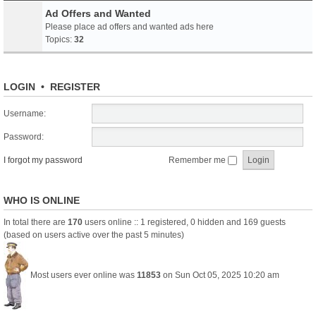
Ad Offers and Wanted
Please place ad offers and wanted ads here
Topics:
32
LOGIN
•
REGISTER
Username:
Password:
I forgot my password
Remember me
WHO IS ONLINE
In total there are
170
users online :: 1 registered, 0 hidden and 169 guests
(based on users active over the past 5 minutes)
Most users ever online was
11853
on Sun Oct 05, 2025 10:20 am