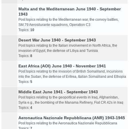
Malta and the Mediterranean June 1940 - September
1943
Post topics relating to the Mediterranean war, the convoy battles,
SM.79 Aerosilurante squadrons, Operation C3
Topics:
10
Desert War June 1940 - September 1943
Post topics relating to the Italian involvement in North Africa, the
invasion of Egypt, the defense of Libya and Tunisia
Topics:
8
East Africa (AOI) June 1940 - November 1941
Post topics relating to the invasion of British Somaliland, incursions
into the Sudan, the defense of Eritrea, Italian Somaliland and Ethopia
Topics:
5
Middle East June 1941 - September 1943
Post topics relating to the geopoltical events in Iraq, Afghanistan,
Syria e.g., the bombing of the Manama Refinery, Fiat CR.42s in Iraq
Topics:
4
Aeronautica Nazionale Repubblicana (ANR) 1943-1945
Post topics relating to the Aeronautica Nazionale Repubblicana
Topics:
7