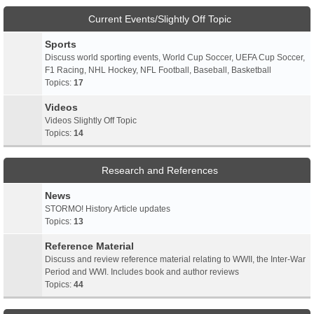
Current Events/Slightly Off Topic
Sports
Discuss world sporting events, World Cup Soccer, UEFA Cup Soccer,
F1 Racing, NHL Hockey, NFL Football, Baseball, Basketball
Topics:
17
Videos
Videos Slightly Off Topic
Topics:
14
Research and References
News
STORMO! History Article updates
Topics:
13
Reference Material
Discuss and review reference material relating to WWII, the Inter-War
Period and WWI. Includes book and author reviews
Topics:
44