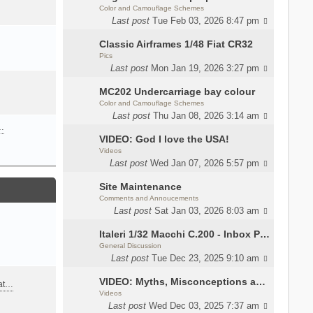
Color and Camouflage Schemes
Last post
Tue Feb 03, 2026 8:47 pm
Classic Airframes 1/48 Fiat CR32
Pics
Last post
Mon Jan 19, 2026 3:27 pm
MC202 Undercarriage bay colour
Color and Camouflage Schemes
Last post
Thu Jan 08, 2026 3:14 am
…
VIDEO: God I love the USA!
Videos
Last post
Wed Jan 07, 2026 5:57 pm
Site Maintenance
Comments and Annoucements
Last post
Sat Jan 03, 2026 8:03 am
Italeri 1/32 Macchi C.200 - Inbox Photos by Luca Bossi
General Discussion
Last post
Tue Dec 23, 2025 9:10 am
VIDEO: Myths, Misconceptions and Revisionism WW2 Italy
eat…
Videos
Last post
Wed Dec 03, 2025 7:37 am