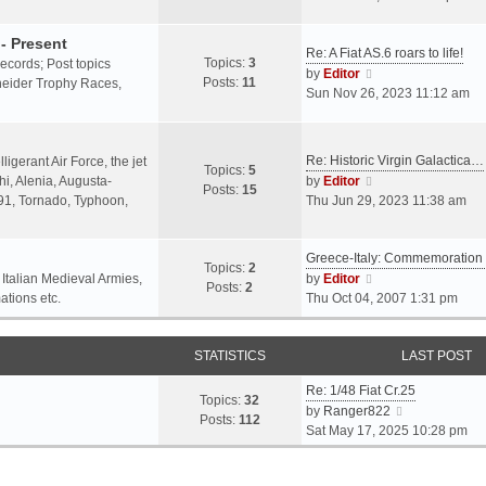
o
l
e
s
a
w
- Present
t
Re: A Fiat AS.6 roars to life!
t
t
Topics:
3
 records; Post topics
V
e
h
by
Editor
Posts:
11
chneider Trophy Races,
i
s
e
Sun Nov 26, 2023 11:12 am
e
t
l
w
p
a
t
o
t
Re: Historic Virgin Galactica…
ligerant Air Force, the jet
Topics:
5
h
s
e
V
i, Alenia, Augusta-
by
Editor
Posts:
15
e
t
s
i
.91, Tornado, Typhoon,
Thu Jun 29, 2023 11:38 am
l
t
e
a
p
w
t
o
Greece-Italy: Commemoratio
t
Topics:
2
e
s
h
V
 Italian Medieval Armies,
by
Editor
Posts:
2
s
t
e
i
ations etc.
Thu Oct 04, 2007 1:31 pm
t
l
e
p
a
w
o
STATISTICS
t
t
LAST POST
s
e
h
t
Re: 1/48 Fiat Cr.25
s
e
Topics:
32
V
by
Ranger822
t
l
Posts:
112
i
Sat May 17, 2025 10:28 pm
p
a
e
o
t
w
s
e