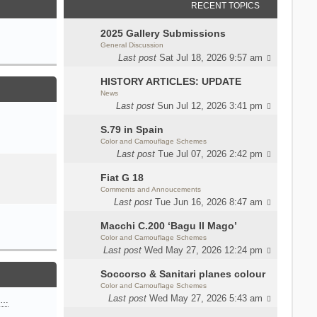
RECENT TOPICS
2025 Gallery Submissions
General Discussion
Last post
Sat Jul 18, 2026 9:57 am
HISTORY ARTICLES: UPDATE
News
Last post
Sun Jul 12, 2026 3:41 pm
S.79 in Spain
Color and Camouflage Schemes
Last post
Tue Jul 07, 2026 2:42 pm
Fiat G 18
Comments and Annoucements
Last post
Tue Jun 16, 2026 8:47 am
Macchi C.200 ‘Bagu Il Mago’
Color and Camouflage Schemes
Last post
Wed May 27, 2026 12:24 pm
Soccorso & Sanitari planes colour
Color and Camouflage Schemes
Last post
Wed May 27, 2026 5:43 am
n…