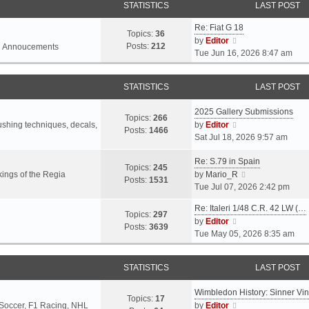
STATISTICS
LAST POST
Re: Fiat G 18
Topics:
36
V
by
Editor
Posts:
212
l Annoucements
i
Tue Jun 16, 2026 8:47 am
e
w
STATISTICS
LAST POST
t
h
2025 Gallery Submissions
e
Topics:
266
V
rushing techniques, decals,
by
Editor
l
Posts:
1466
i
Sat Jul 18, 2026 9:57 am
a
e
t
Re: S.79 in Spain
w
e
Topics:
245
t
V
ings of the Regia
by
Mario_R
s
Posts:
1531
h
i
Tue Jul 07, 2026 2:42 pm
t
e
e
p
Re: Italeri 1/48 C.R. 42 LW (…
l
w
o
Topics:
297
V
by
Editor
a
t
s
Posts:
3639
i
Tue May 05, 2026 8:35 am
t
h
t
e
e
e
w
s
l
STATISTICS
LAST POST
t
t
a
h
p
t
Wimbledon History: Sinner Vi
e
o
e
Topics:
17
V
 Soccer, F1 Racing, NHL
by
Editor
l