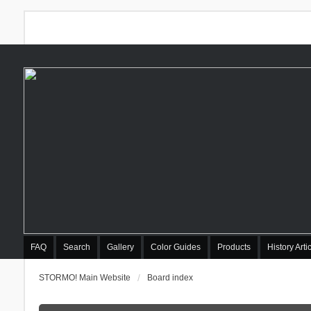
FAQ
Search
Gallery
Color Guides
Products
History Arti
STORMO! Main Website
Board index