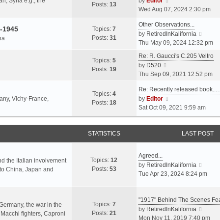
an, Syria e.g., the
by
Editor
h
t
Posts:
13
i
p
Wed Aug 07, 2024 2:30 pm
e
e
e
o
l
s
Other Observations...
w
s
-1945
Topics:
7
a
t
V
by
RetiredInKalifornia
t
t
Posts:
31
na
t
p
i
Thu May 09, 2024 12:32 pm
h
e
o
e
e
Re: R. Gaucci's C.205 Veltro
s
s
w
Topics:
5
l
V
by
D520
t
t
t
Posts:
19
a
i
Thu Sep 09, 2021 12:52 pm
p
h
t
e
o
e
e
Re: Recently released book...
w
s
Topics:
4
l
s
V
many, Vichy-France,
by
Editor
t
t
Posts:
18
a
t
i
Sat Oct 09, 2021 9:59 am
h
t
p
e
e
e
o
w
l
s
s
STATISTICS
t
LAST POST
a
t
t
h
t
p
e
e
Agreed...
o
Topics:
12
l
nd the Italian involvement
s
V
by
RetiredInKalifornia
s
Posts:
53
a
s to China, Japan and
t
i
Tue Apr 23, 2024 8:24 pm
t
t
p
e
e
o
w
s
s
"1917" Behind The Scenes F
t
Topics:
7
t
 Germany, the war in the
t
h
V
by
RetiredInKalifornia
Posts:
21
p
f Macchi fighters, Caproni
e
i
Mon Nov 11, 2019 7:40 pm