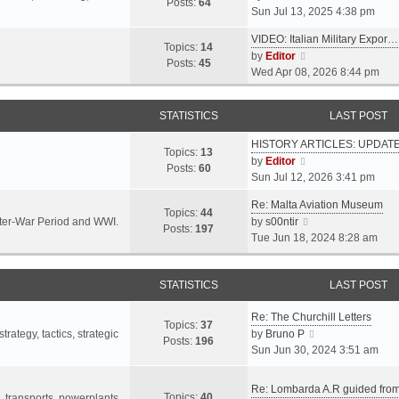
s
s
Posts:
64
i
Sun Jul 13, 2025 4:38 pm
a
t
t
e
t
p
VIDEO: Italian Military Expor…
w
e
Topics:
14
o
V
by
Editor
t
s
Posts:
45
s
i
Wed Apr 08, 2026 8:44 pm
h
t
t
e
e
p
w
l
o
STATISTICS
LAST POST
t
a
s
h
t
t
HISTORY ARTICLES: UPDAT
e
Topics:
13
e
V
by
Editor
l
Posts:
60
s
i
Sun Jul 12, 2026 3:41 pm
a
t
e
t
p
Re: Malta Aviation Museum
w
Topics:
44
e
o
V
Inter-War Period and WWI.
by
s00ntir
t
Posts:
197
s
s
i
Tue Jun 18, 2024 8:28 am
h
t
t
e
e
p
w
l
o
STATISTICS
t
LAST POST
a
s
h
t
t
Re: The Churchill Letters
e
e
Topics:
37
l
V
rategy, tactics, strategic
by
Bruno P
s
Posts:
196
a
i
Sun Jun 30, 2024 3:51 am
t
t
e
p
e
w
o
Re: Lombarda A.R guided fro
Topics:
40
s
t
t, transports, powerplants,