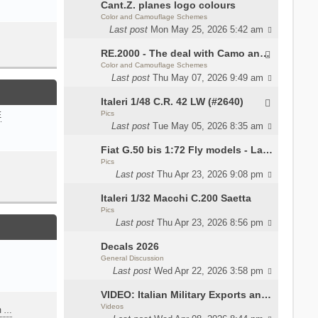
Cant.Z. planes logo colours
Color and Camouflage Schemes
Last post
Mon May 25, 2026 5:42 am
RE.2000 - The deal with Camo and interior
Color and Camouflage Schemes
Last post
Thu May 07, 2026 9:49 am
Italeri 1/48 C.R. 42 LW (#2640)
Pics
E
Last post
Tue May 05, 2026 8:35 am
Fiat G.50 bis 1:72 Fly models - Lauri
Pics
Last post
Thu Apr 23, 2026 9:08 pm
Italeri 1/32 Macchi C.200 Saetta
Pics
Last post
Thu Apr 23, 2026 8:56 pm
Decals 2026
General Discussion
Last post
Wed Apr 22, 2026 3:58 pm
VIDEO: Italian Military Exports and the Beretta NARP
Videos
m …