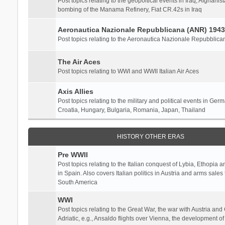
Post topics relating to the geopoltical events in Iraq, Afghanist
bombing of the Manama Refinery, Fiat CR.42s in Iraq
Aeronautica Nazionale Repubblicana (ANR) 1943
Post topics relating to the Aeronautica Nazionale Repubblica
The Air Aces
Post topics relating to WWI and WWII Italian Air Aces
Axis Allies
Post topics relating to the military and political events in Ger
Croatia, Hungary, Bulgaria, Romania, Japan, Thailand
HISTORY OTHER ERAS
Pre WWII
Post topics relating to the Italian conquest of Lybia, Ethopia a
in Spain. Also covers Italian politics in Austria and arms sale
South America
WWI
Post topics relating to the Great War, the war with Austria and
Adriatic, e.g., Ansaldo flights over Vienna, the development o