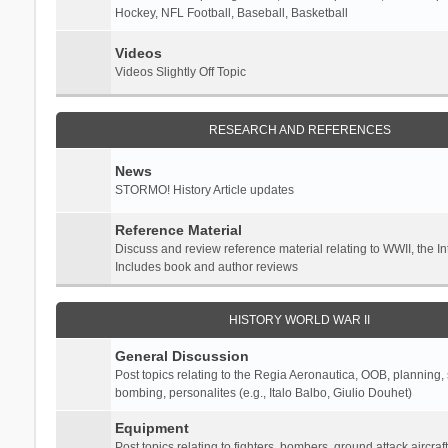
Hockey, NFL Football, Baseball, Basketball
Videos
Videos Slightly Off Topic
RESEARCH AND REFERENCES
News
STORMO! History Article updates
Reference Material
Discuss and review reference material relating to WWII, the 
Includes book and author reviews
HISTORY WORLD WAR II
General Discussion
Post topics relating to the Regia Aeronautica, OOB, planning, st
bombing, personalites (e.g., Italo Balbo, Giulio Douhet)
Equipment
Post topics relating to fighters, bombers, ground attack aircraf