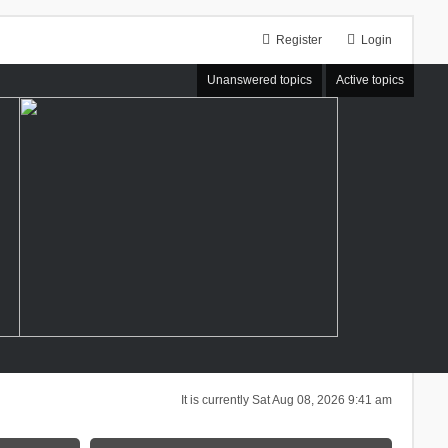
Register
Login
Unanswered topics
Active topics
It is currently Sat Aug 08, 2026 9:41 am