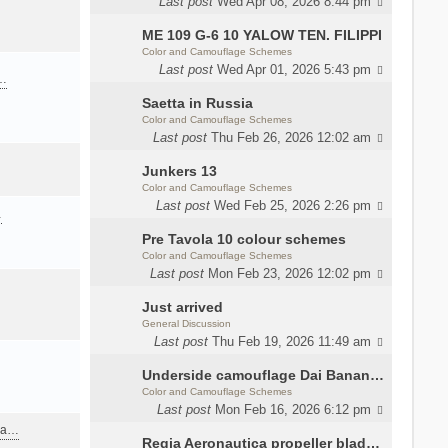
Last post
Wed Apr 08, 2026 8:44 pm
ME 109 G-6 10 YALOW TEN. FILIPPI
Color and Camouflage Schemes
Last post
Wed Apr 01, 2026 5:43 pm
a…
Saetta in Russia
Color and Camouflage Schemes
Last post
Thu Feb 26, 2026 12:02 am
Junkers 13
Color and Camouflage Schemes
Last post
Wed Feb 25, 2026 2:26 pm
…
Pre Tavola 10 colour schemes
Color and Camouflage Schemes
Last post
Mon Feb 23, 2026 12:02 pm
Just arrived
General Discussion
Last post
Thu Feb 19, 2026 11:49 am
Underside camouflage Dai Banana MC202
Color and Camouflage Schemes
Last post
Mon Feb 16, 2026 6:12 pm
ana…
Regia Aeronautica propeller blades colors