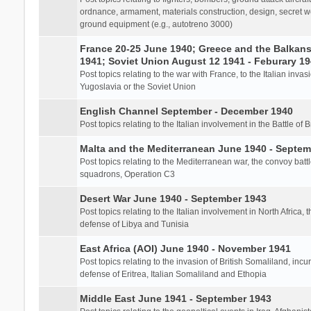
ordnance, armament, materials construction, design, secret we
ground equipment (e.g., autotreno 3000)
France 20-25 June 1940; Greece and the Balkans 
1941; Soviet Union August 12 1941 - Feburary 1
Post topics relating to the war with France, to the Italian inva
Yugoslavia or the Soviet Union
English Channel September - December 1940
Post topics relating to the Italian involvement in the Battle of B
Malta and the Mediterranean June 1940 - Septem
Post topics relating to the Mediterranean war, the convoy batt
squadrons, Operation C3
Desert War June 1940 - September 1943
Post topics relating to the Italian involvement in North Africa, 
defense of Libya and Tunisia
East Africa (AOI) June 1940 - November 1941
Post topics relating to the invasion of British Somaliland, incu
defense of Eritrea, Italian Somaliland and Ethopia
Middle East June 1941 - September 1943