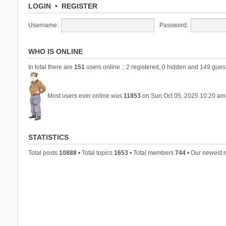
LOGIN
•
REGISTER
Username:
Password:
WHO IS ONLINE
In total there are
151
users online :: 2 registered, 0 hidden and 149 gues
Most users ever online was
11853
on Sun Oct 05, 2025 10:20 am
STATISTICS
Total posts
10888
• Total topics
1653
• Total members
744
• Our newest