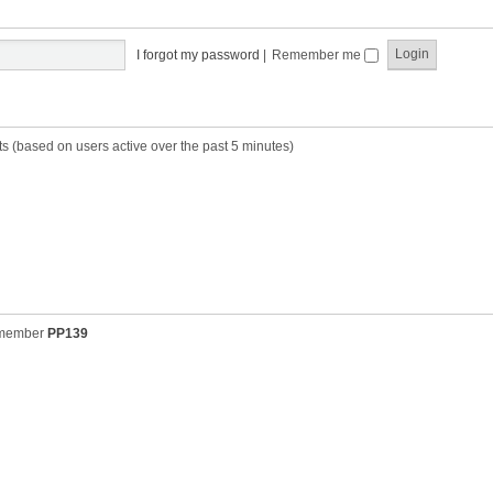
t
t
s
h
t
e
p
I forgot my password
|
Remember me
l
o
a
s
t
t
e
s
ts (based on users active over the past 5 minutes)
t
p
o
s
t
 member
PP139