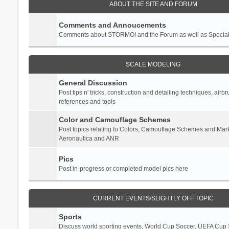
ABOUT THE SITE AND FORUM
Comments and Annoucements
Comments about STORMO! and the Forum as well as Specia
SCALE MODELING
General Discussion
Post tips n' tricks, construction and detailing techniques, airb
references and tools
Color and Camouflage Schemes
Post topics relating to Colors, Camouflage Schemes and Mark
Aeronautica and ANR
Pics
Post in-progress or completed model pics here
CURRENT EVENTS/SLIGHTLY OFF TOPIC
Sports
Discuss world sporting events, World Cup Soccer, UEFA Cup