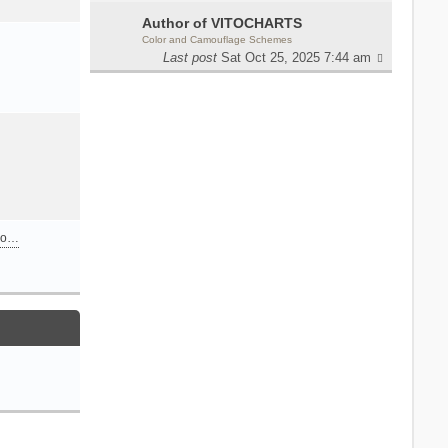
Author of VITOCHARTS
Color and Camouflage Schemes
Last post
Sat Oct 25, 2025 7:44 am
n o…