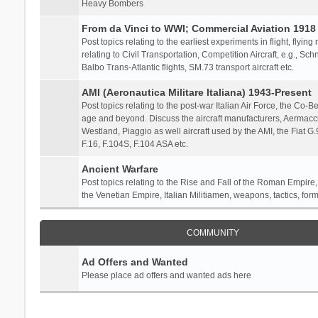
Heavy Bombers
From da Vinci to WWI; Commercial Aviation 1918 
Post topics relating to the earliest experiments in flight, flying
relating to Civil Transportation, Competition Aircraft, e.g., S
Balbo Trans-Atlantic flights, SM.73 transport aircraft etc.
AMI (Aeronautica Militare Italiana) 1943-Present
Post topics relating to the post-war Italian Air Force, the Co-Bel
age and beyond. Discuss the aircraft manufacturers, Aermacch
Westland, Piaggio as well aircraft used by the AMI, the Fiat G
F.16, F.104S, F.104 ASA etc.
Ancient Warfare
Post topics relating to the Rise and Fall of the Roman Empire,
the Venetian Empire, Italian Militiamen, weapons, tactics, form
COMMUNITY
Ad Offers and Wanted
Please place ad offers and wanted ads here