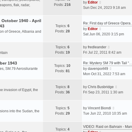
s
V
by
Editor
Posts:
216
t
h
apons, flak, radar,
t
i
Sun Dec 24, 2023 9:18 am
p
e
e
o
l
w
October 1940 - April
s
a
Re: First day of Greece Oper
t
943
Topics:
6
t
t
h
V
by
Editor
Posts:
28
e
sion of Greece, Albania and
e
i
Sat Jun 06, 2020 3:15 pm
s
l
e
t
a
w
V
Topics:
6
by
fredleander
p
t
t
i
Posts:
19
Fri Jul 22, 2011 8:42 am
o
ritain
e
h
e
s
s
e
ber 1943
w
Re: Mystery SM 79 with Tail “
t
Topics:
10
t
l
t
V
les, SM.79 Aerosilurante
by
davenport49
Posts:
81
p
a
h
i
Mon Oct 31, 2022 7:53 am
o
t
e
e
s
e
l
w
V
Topics:
8
by
Chris Busbridge
t
s
a
t
the invasion of Egypt, the
i
Posts:
36
Fri Sep 23, 2011 1:30 am
t
t
h
e
p
e
e
w
o
s
l
V
t
Topics:
5
by
Vincent Biondi
s
t
a
rsions into the Sudan, the
i
h
Posts:
29
Tue Jun 22, 2010 10:35 am
t
p
t
e
e
o
e
w
l
s
VIDEO: Raid on Bahrain - M
s
t
a
Topics:
4
t
V
t