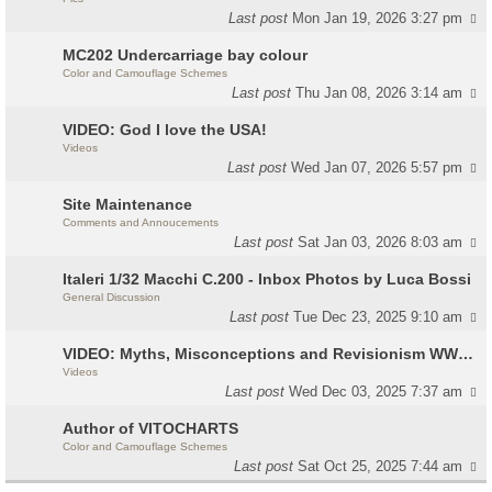
Last post
Mon Jan 19, 2026 3:27 pm
MC202 Undercarriage bay colour
Color and Camouflage Schemes
Last post
Thu Jan 08, 2026 3:14 am
VIDEO: God I love the USA!
Videos
Last post
Wed Jan 07, 2026 5:57 pm
Site Maintenance
Comments and Annoucements
Last post
Sat Jan 03, 2026 8:03 am
Italeri 1/32 Macchi C.200 - Inbox Photos by Luca Bossi
General Discussion
Last post
Tue Dec 23, 2025 9:10 am
VIDEO: Myths, Misconceptions and Revisionism WW2 Italy
Videos
Last post
Wed Dec 03, 2025 7:37 am
Author of VITOCHARTS
Color and Camouflage Schemes
Last post
Sat Oct 25, 2025 7:44 am