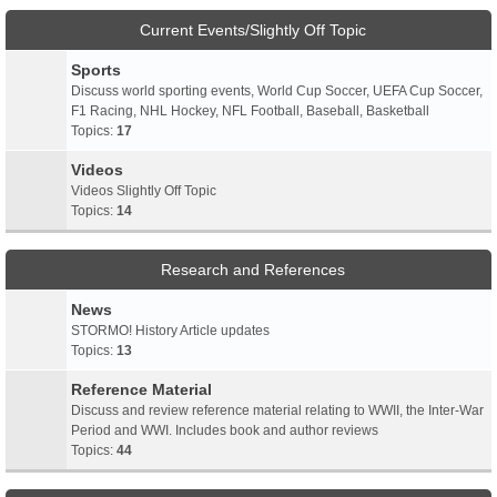
Current Events/Slightly Off Topic
Sports
Discuss world sporting events, World Cup Soccer, UEFA Cup Soccer,
F1 Racing, NHL Hockey, NFL Football, Baseball, Basketball
Topics:
17
Videos
Videos Slightly Off Topic
Topics:
14
Research and References
News
STORMO! History Article updates
Topics:
13
Reference Material
Discuss and review reference material relating to WWII, the Inter-War
Period and WWI. Includes book and author reviews
Topics:
44