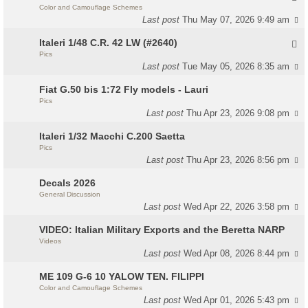
Color and Camouflage Schemes
Last post
Thu May 07, 2026 9:49 am
Italeri 1/48 C.R. 42 LW (#2640)
Pics
Last post
Tue May 05, 2026 8:35 am
Fiat G.50 bis 1:72 Fly models - Lauri
Pics
Last post
Thu Apr 23, 2026 9:08 pm
Italeri 1/32 Macchi C.200 Saetta
Pics
Last post
Thu Apr 23, 2026 8:56 pm
Decals 2026
General Discussion
Last post
Wed Apr 22, 2026 3:58 pm
VIDEO: Italian Military Exports and the Beretta NARP
Videos
Last post
Wed Apr 08, 2026 8:44 pm
ME 109 G-6 10 YALOW TEN. FILIPPI
Color and Camouflage Schemes
Last post
Wed Apr 01, 2026 5:43 pm