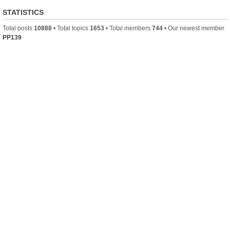
STATISTICS
Total posts
10888
• Total topics
1653
• Total members
744
• Our newest member
PP139