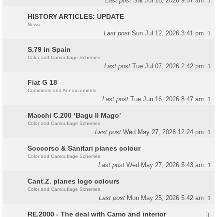
Last post
Sat Jul 18, 2026 9:57 am
HISTORY ARTICLES: UPDATE
News
Last post
Sun Jul 12, 2026 3:41 pm
S.79 in Spain
Color and Camouflage Schemes
Last post
Tue Jul 07, 2026 2:42 pm
Fiat G 18
Comments and Annoucements
Last post
Tue Jun 16, 2026 8:47 am
Macchi C.200 ‘Bagu Il Mago’
Color and Camouflage Schemes
Last post
Wed May 27, 2026 12:24 pm
Soccorso & Sanitari planes colour
Color and Camouflage Schemes
Last post
Wed May 27, 2026 5:43 am
Cant.Z. planes logo colours
Color and Camouflage Schemes
Last post
Mon May 25, 2026 5:42 am
RE.2000 - The deal with Camo and interior