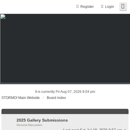
Register
Login
It is currently Fri Aug 07, 2026 8:04 pm
STORMO! Main Website
Board index
2025 Gallery Submissions
General Discussion