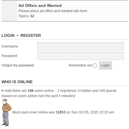
Ad Offers and Wanted
Please place ad offers and wanted ads here
Topics:
32
LOGIN
•
REGISTER
Username:
Password:
I forgot my password
Remember me
WHO IS ONLINE
In total there are
186
users online :: 1 registered, 0 hidden and 185 guests
(based on users active over the past 5 minutes)
Most users ever online was
11853
on Sun Oct 05, 2025 10:20 am