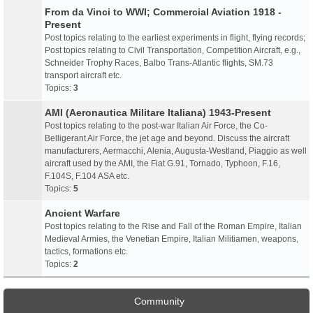
From da Vinci to WWI; Commercial Aviation 1918 -
Present
Post topics relating to the earliest experiments in flight, flying records;
Post topics relating to Civil Transportation, Competition Aircraft, e.g.,
Schneider Trophy Races, Balbo Trans-Atlantic flights, SM.73
transport aircraft etc.
Topics:
3
AMI (Aeronautica Militare Italiana) 1943-Present
Post topics relating to the post-war Italian Air Force, the Co-
Belligerant Air Force, the jet age and beyond. Discuss the aircraft
manufacturers, Aermacchi, Alenia, Augusta-Westland, Piaggio as well
aircraft used by the AMI, the Fiat G.91, Tornado, Typhoon, F.16,
F.104S, F.104 ASA etc.
Topics:
5
Ancient Warfare
Post topics relating to the Rise and Fall of the Roman Empire, Italian
Medieval Armies, the Venetian Empire, Italian Militiamen, weapons,
tactics, formations etc.
Topics:
2
Community