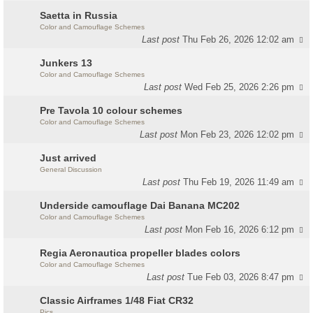
Saetta in Russia
Color and Camouflage Schemes
Last post
Thu Feb 26, 2026 12:02 am
Junkers 13
Color and Camouflage Schemes
Last post
Wed Feb 25, 2026 2:26 pm
Pre Tavola 10 colour schemes
Color and Camouflage Schemes
Last post
Mon Feb 23, 2026 12:02 pm
Just arrived
General Discussion
Last post
Thu Feb 19, 2026 11:49 am
Underside camouflage Dai Banana MC202
Color and Camouflage Schemes
Last post
Mon Feb 16, 2026 6:12 pm
Regia Aeronautica propeller blades colors
Color and Camouflage Schemes
Last post
Tue Feb 03, 2026 8:47 pm
Classic Airframes 1/48 Fiat CR32
Pics