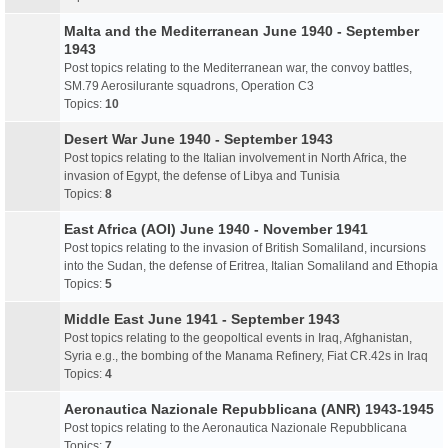
Malta and the Mediterranean June 1940 - September
1943
Post topics relating to the Mediterranean war, the convoy battles,
SM.79 Aerosilurante squadrons, Operation C3
Topics:
10
Desert War June 1940 - September 1943
Post topics relating to the Italian involvement in North Africa, the
invasion of Egypt, the defense of Libya and Tunisia
Topics:
8
East Africa (AOI) June 1940 - November 1941
Post topics relating to the invasion of British Somaliland, incursions
into the Sudan, the defense of Eritrea, Italian Somaliland and Ethopia
Topics:
5
Middle East June 1941 - September 1943
Post topics relating to the geopoltical events in Iraq, Afghanistan,
Syria e.g., the bombing of the Manama Refinery, Fiat CR.42s in Iraq
Topics:
4
Aeronautica Nazionale Repubblicana (ANR) 1943-1945
Post topics relating to the Aeronautica Nazionale Repubblicana
Topics:
7