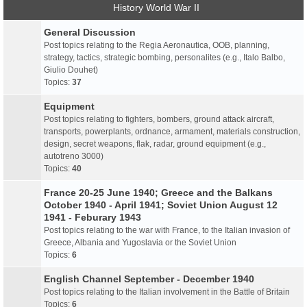
History World War II
General Discussion
Post topics relating to the Regia Aeronautica, OOB, planning,
strategy, tactics, strategic bombing, personalites (e.g., Italo Balbo,
Giulio Douhet)
Topics:
37
Equipment
Post topics relating to fighters, bombers, ground attack aircraft,
transports, powerplants, ordnance, armament, materials construction,
design, secret weapons, flak, radar, ground equipment (e.g.,
autotreno 3000)
Topics:
40
France 20-25 June 1940; Greece and the Balkans
October 1940 - April 1941; Soviet Union August 12
1941 - Feburary 1943
Post topics relating to the war with France, to the Italian invasion of
Greece, Albania and Yugoslavia or the Soviet Union
Topics:
6
English Channel September - December 1940
Post topics relating to the Italian involvement in the Battle of Britain
Topics:
6