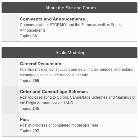
About the Site and Forum
Comments and Annoucements
Comments about STORMO! and the Forum as well as Special
Annoucements
Topics:
36
Scale Modeling
General Discussion
Post tips n' tricks, construction and detailing techniques, airbrushing
techniques, decals, references and tools
Topics:
266
Color and Camouflage Schemes
Post topics relating to Colors, Camouflage Schemes and Markings of
the Regia Aeronautica and ANR
Topics:
245
Pics
Post in-progress or completed model pics here
Topics:
297