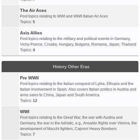
The Air Aces
Post topics relating to WWI and WWII Italian Air Aces
Topics:
5
Axis Allies
Post topics relating to the military and political events in Germany,
Vichy-France, Croatia, Hungary, Bulgaria, Romania, Japan, Thailand
Topics:
4
History Other Eras
Pre WWII
Post topics relating to the Italian conquest of Lybia, Ethopia and the
Italian involvement in Spain. Also covers Italian politics in Austria and
arms sales to China, Japan and South America
Topics:
12
WWI
Post topics relating to the Great War, the war with Austria and
Germany, the war in the Adriatic, e.g., Ansaldo flights over Vienna, the
development of Macchi fighters, Caproni Heavy Bombers
Topics:
7