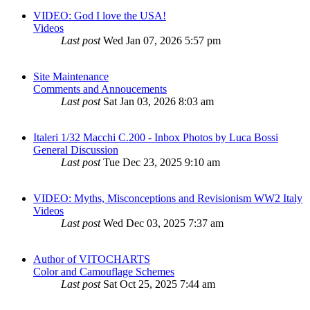
VIDEO: God I love the USA!
Videos
Last post
Wed Jan 07, 2026 5:57 pm
Site Maintenance
Comments and Annoucements
Last post
Sat Jan 03, 2026 8:03 am
Italeri 1/32 Macchi C.200 - Inbox Photos by Luca Bossi
General Discussion
Last post
Tue Dec 23, 2025 9:10 am
VIDEO: Myths, Misconceptions and Revisionism WW2 Italy
Videos
Last post
Wed Dec 03, 2025 7:37 am
Author of VITOCHARTS
Color and Camouflage Schemes
Last post
Sat Oct 25, 2025 7:44 am