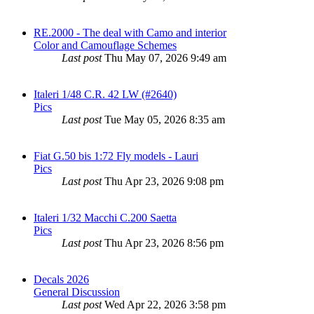
RE.2000 - The deal with Camo and interior
Color and Camouflage Schemes
Last post
Thu May 07, 2026 9:49 am
Italeri 1/48 C.R. 42 LW (#2640)
Pics
Last post
Tue May 05, 2026 8:35 am
Fiat G.50 bis 1:72 Fly models - Lauri
Pics
Last post
Thu Apr 23, 2026 9:08 pm
Italeri 1/32 Macchi C.200 Saetta
Pics
Last post
Thu Apr 23, 2026 8:56 pm
Decals 2026
General Discussion
Last post
Wed Apr 22, 2026 3:58 pm