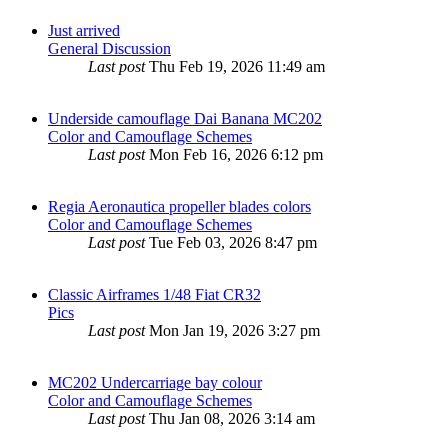
Just arrived
General Discussion
Last post
Thu Feb 19, 2026 11:49 am
Underside camouflage Dai Banana MC202
Color and Camouflage Schemes
Last post
Mon Feb 16, 2026 6:12 pm
Regia Aeronautica propeller blades colors
Color and Camouflage Schemes
Last post
Tue Feb 03, 2026 8:47 pm
Classic Airframes 1/48 Fiat CR32
Pics
Last post
Mon Jan 19, 2026 3:27 pm
MC202 Undercarriage bay colour
Color and Camouflage Schemes
Last post
Thu Jan 08, 2026 3:14 am