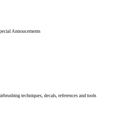
pecial Annoucements
 airbrushing techniques, decals, references and tools