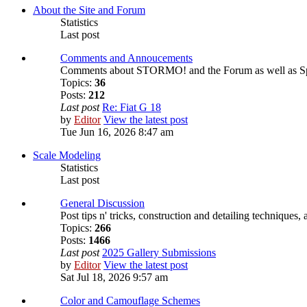
About the Site and Forum
Statistics
Last post
Comments and Annoucements
Comments about STORMO! and the Forum as well as S
Topics:
36
Posts:
212
Last post
Re: Fiat G 18
by
Editor
View the latest post
Tue Jun 16, 2026 8:47 am
Scale Modeling
Statistics
Last post
General Discussion
Post tips n' tricks, construction and detailing techniques,
Topics:
266
Posts:
1466
Last post
2025 Gallery Submissions
by
Editor
View the latest post
Sat Jul 18, 2026 9:57 am
Color and Camouflage Schemes