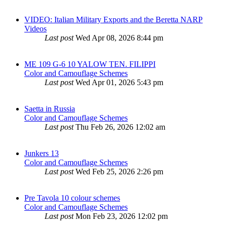
VIDEO: Italian Military Exports and the Beretta NARP
Videos
Last post
Wed Apr 08, 2026 8:44 pm
ME 109 G-6 10 YALOW TEN. FILIPPI
Color and Camouflage Schemes
Last post
Wed Apr 01, 2026 5:43 pm
Saetta in Russia
Color and Camouflage Schemes
Last post
Thu Feb 26, 2026 12:02 am
Junkers 13
Color and Camouflage Schemes
Last post
Wed Feb 25, 2026 2:26 pm
Pre Tavola 10 colour schemes
Color and Camouflage Schemes
Last post
Mon Feb 23, 2026 12:02 pm