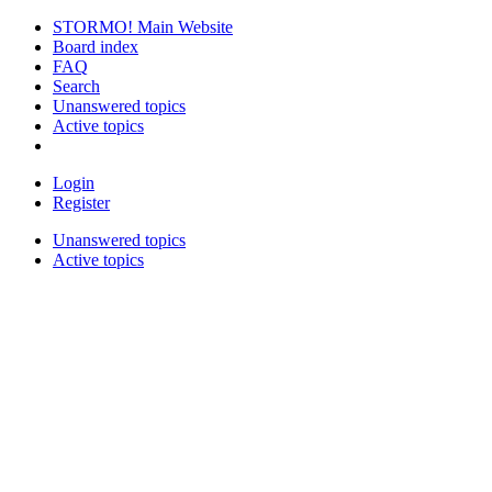
STORMO! Main Website
Board index
FAQ
Search
Unanswered topics
Active topics
Login
Register
Unanswered topics
Active topics