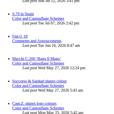
Last post
Sun Jul 12, 2026 3:41 pm
S.79 in Spain
Color and Camouflage Schemes
Last post
Tue Jul 07, 2026 2:42 pm
Fiat G 18
Comments and Annoucements
Last post
Tue Jun 16, 2026 8:47 am
Macchi C.200 ‘Bagu Il Mago’
Color and Camouflage Schemes
Last post
Wed May 27, 2026 12:24 pm
Soccorso & Sanitari planes colour
Color and Camouflage Schemes
Last post
Wed May 27, 2026 5:43 am
Cant.Z. planes logo colours
Color and Camouflage Schemes
Last post
Mon May 25, 2026 5:42 am