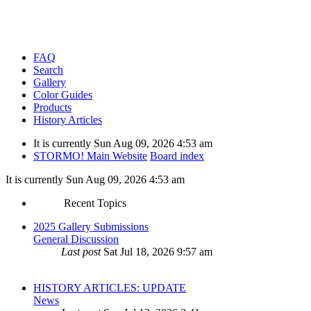
FAQ
Search
Gallery
Color Guides
Products
History Articles
It is currently Sun Aug 09, 2026 4:53 am
STORMO! Main Website
Board index
It is currently Sun Aug 09, 2026 4:53 am
Recent Topics
2025 Gallery Submissions
General Discussion
Last post
Sat Jul 18, 2026 9:57 am
HISTORY ARTICLES: UPDATE
News