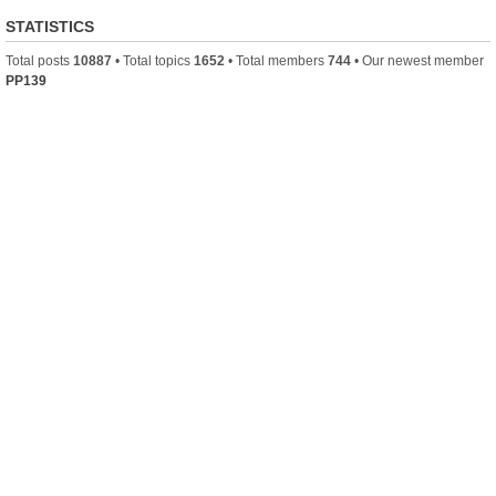
STATISTICS
Total posts
10887
• Total topics
1652
• Total members
744
• Our newest member
PP139