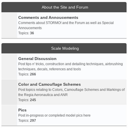
About the Site and Forum
Comments and Annoucements
Comments about STORMO! and the Forum as well as Special
Annoucements
Topics:
36
Scale Modeling
General Discussion
Post tips n' tricks, construction and detailing techniques, airbrushing
techniques, decals, references and tools
Topics:
266
Color and Camouflage Schemes
Post topics relating to Colors, Camouflage Schemes and Markings of
the Regia Aeronautica and ANR
Topics:
245
Pics
Post in-progress or completed model pics here
Topics:
297