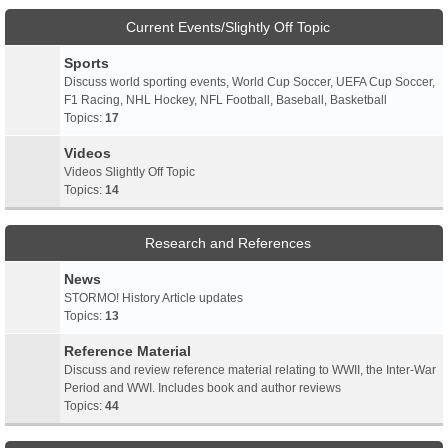
Current Events/Slightly Off Topic
Sports
Discuss world sporting events, World Cup Soccer, UEFA Cup Soccer,
F1 Racing, NHL Hockey, NFL Football, Baseball, Basketball
Topics:
17
Videos
Videos Slightly Off Topic
Topics:
14
Research and References
News
STORMO! History Article updates
Topics:
13
Reference Material
Discuss and review reference material relating to WWII, the Inter-War
Period and WWI. Includes book and author reviews
Topics:
44