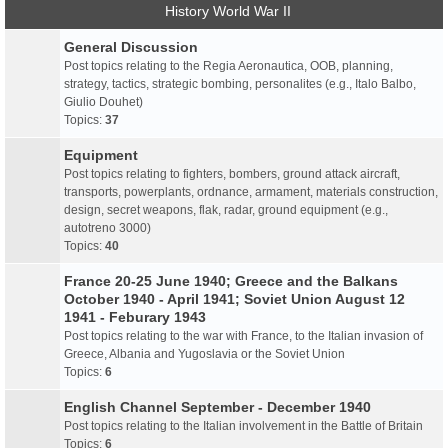
History World War II
General Discussion
Post topics relating to the Regia Aeronautica, OOB, planning,
strategy, tactics, strategic bombing, personalites (e.g., Italo Balbo,
Giulio Douhet)
Topics:
37
Equipment
Post topics relating to fighters, bombers, ground attack aircraft,
transports, powerplants, ordnance, armament, materials construction,
design, secret weapons, flak, radar, ground equipment (e.g.,
autotreno 3000)
Topics:
40
France 20-25 June 1940; Greece and the Balkans
October 1940 - April 1941; Soviet Union August 12
1941 - Feburary 1943
Post topics relating to the war with France, to the Italian invasion of
Greece, Albania and Yugoslavia or the Soviet Union
Topics:
6
English Channel September - December 1940
Post topics relating to the Italian involvement in the Battle of Britain
Topics:
6