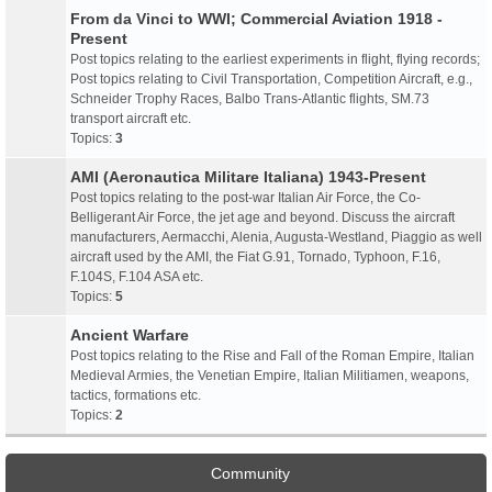
From da Vinci to WWI; Commercial Aviation 1918 -
Present
Post topics relating to the earliest experiments in flight, flying records;
Post topics relating to Civil Transportation, Competition Aircraft, e.g.,
Schneider Trophy Races, Balbo Trans-Atlantic flights, SM.73
transport aircraft etc.
Topics:
3
AMI (Aeronautica Militare Italiana) 1943-Present
Post topics relating to the post-war Italian Air Force, the Co-
Belligerant Air Force, the jet age and beyond. Discuss the aircraft
manufacturers, Aermacchi, Alenia, Augusta-Westland, Piaggio as well
aircraft used by the AMI, the Fiat G.91, Tornado, Typhoon, F.16,
F.104S, F.104 ASA etc.
Topics:
5
Ancient Warfare
Post topics relating to the Rise and Fall of the Roman Empire, Italian
Medieval Armies, the Venetian Empire, Italian Militiamen, weapons,
tactics, formations etc.
Topics:
2
Community