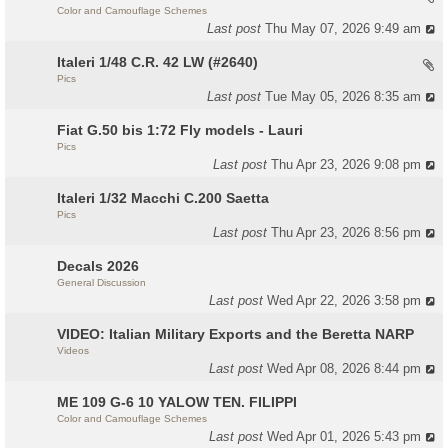
Color and Camouflage Schemes
Last post
Thu May 07, 2026 9:49 am
Italeri 1/48 C.R. 42 LW (#2640)
Pics
Last post
Tue May 05, 2026 8:35 am
Fiat G.50 bis 1:72 Fly models - Lauri
Pics
Last post
Thu Apr 23, 2026 9:08 pm
Italeri 1/32 Macchi C.200 Saetta
Pics
Last post
Thu Apr 23, 2026 8:56 pm
Decals 2026
General Discussion
Last post
Wed Apr 22, 2026 3:58 pm
VIDEO: Italian Military Exports and the Beretta NARP
Videos
Last post
Wed Apr 08, 2026 8:44 pm
ME 109 G-6 10 YALOW TEN. FILIPPI
Color and Camouflage Schemes
Last post
Wed Apr 01, 2026 5:43 pm