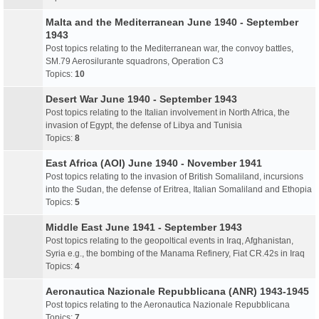
Malta and the Mediterranean June 1940 - September
1943
Post topics relating to the Mediterranean war, the convoy battles,
SM.79 Aerosilurante squadrons, Operation C3
Topics:
10
Desert War June 1940 - September 1943
Post topics relating to the Italian involvement in North Africa, the
invasion of Egypt, the defense of Libya and Tunisia
Topics:
8
East Africa (AOI) June 1940 - November 1941
Post topics relating to the invasion of British Somaliland, incursions
into the Sudan, the defense of Eritrea, Italian Somaliland and Ethopia
Topics:
5
Middle East June 1941 - September 1943
Post topics relating to the geopoltical events in Iraq, Afghanistan,
Syria e.g., the bombing of the Manama Refinery, Fiat CR.42s in Iraq
Topics:
4
Aeronautica Nazionale Repubblicana (ANR) 1943-1945
Post topics relating to the Aeronautica Nazionale Repubblicana
Topics:
7