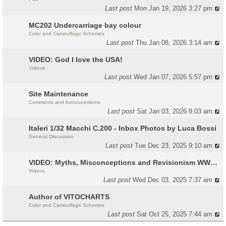
Last post
Mon Jan 19, 2026 3:27 pm
MC202 Undercarriage bay colour
Color and Camouflage Schemes
Last post
Thu Jan 08, 2026 3:14 am
VIDEO: God I love the USA!
Videos
Last post
Wed Jan 07, 2026 5:57 pm
Site Maintenance
Comments and Annoucements
Last post
Sat Jan 03, 2026 8:03 am
Italeri 1/32 Macchi C.200 - Inbox Photos by Luca Bossi
General Discussion
Last post
Tue Dec 23, 2025 9:10 am
VIDEO: Myths, Misconceptions and Revisionism WW2 Italy
Videos
Last post
Wed Dec 03, 2025 7:37 am
Author of VITOCHARTS
Color and Camouflage Schemes
Last post
Sat Oct 25, 2025 7:44 am