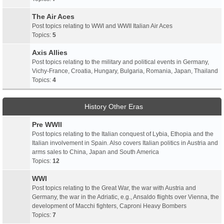
The Air Aces
Post topics relating to WWI and WWII Italian Air Aces
Topics:
5
Axis Allies
Post topics relating to the military and political events in Germany,
Vichy-France, Croatia, Hungary, Bulgaria, Romania, Japan, Thailand
Topics:
4
History Other Eras
Pre WWII
Post topics relating to the Italian conquest of Lybia, Ethopia and the
Italian involvement in Spain. Also covers Italian politics in Austria and
arms sales to China, Japan and South America
Topics:
12
WWI
Post topics relating to the Great War, the war with Austria and
Germany, the war in the Adriatic, e.g., Ansaldo flights over Vienna, the
development of Macchi fighters, Caproni Heavy Bombers
Topics:
7