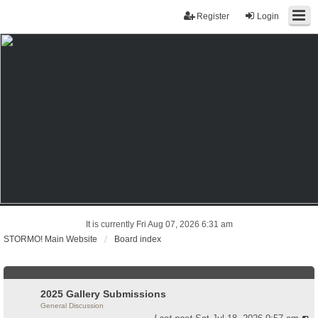
Register
Login
It is currently Fri Aug 07, 2026 6:31 am
STORMO! Main Website
Board index
2025 Gallery Submissions
General Discussion