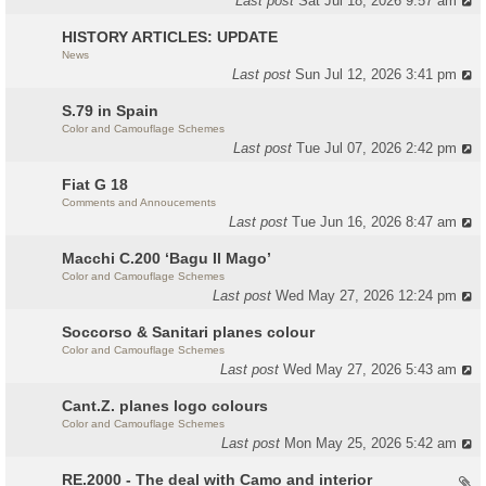
Last post
Sat Jul 18, 2026 9:57 am
HISTORY ARTICLES: UPDATE
News
Last post
Sun Jul 12, 2026 3:41 pm
S.79 in Spain
Color and Camouflage Schemes
Last post
Tue Jul 07, 2026 2:42 pm
Fiat G 18
Comments and Annoucements
Last post
Tue Jun 16, 2026 8:47 am
Macchi C.200 ‘Bagu Il Mago’
Color and Camouflage Schemes
Last post
Wed May 27, 2026 12:24 pm
Soccorso & Sanitari planes colour
Color and Camouflage Schemes
Last post
Wed May 27, 2026 5:43 am
Cant.Z. planes logo colours
Color and Camouflage Schemes
Last post
Mon May 25, 2026 5:42 am
RE.2000 - The deal with Camo and interior