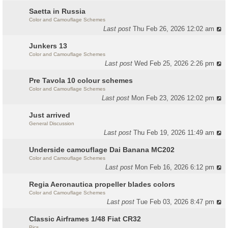
Saetta in Russia
Color and Camouflage Schemes
Last post
Thu Feb 26, 2026 12:02 am
Junkers 13
Color and Camouflage Schemes
Last post
Wed Feb 25, 2026 2:26 pm
Pre Tavola 10 colour schemes
Color and Camouflage Schemes
Last post
Mon Feb 23, 2026 12:02 pm
Just arrived
General Discussion
Last post
Thu Feb 19, 2026 11:49 am
Underside camouflage Dai Banana MC202
Color and Camouflage Schemes
Last post
Mon Feb 16, 2026 6:12 pm
Regia Aeronautica propeller blades colors
Color and Camouflage Schemes
Last post
Tue Feb 03, 2026 8:47 pm
Classic Airframes 1/48 Fiat CR32
Pics