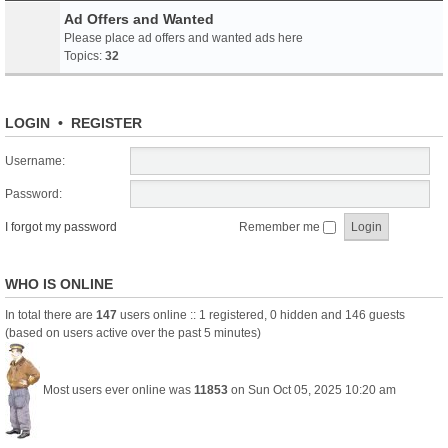
Ad Offers and Wanted
Please place ad offers and wanted ads here
Topics:
32
LOGIN
•
REGISTER
Username:
Password:
I forgot my password
Remember me
WHO IS ONLINE
In total there are
147
users online :: 1 registered, 0 hidden and 146 guests
(based on users active over the past 5 minutes)
Most users ever online was
11853
on Sun Oct 05, 2025 10:20 am