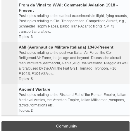
From da Vinci to WWI; Commercial Aviation 1918 -
Present
Post topics relating to the earliest experiments in flight, flying records;
Post topics relating to Civil Transportation, Competition Aircraft, e.g.,
Schneider Trophy Races, Balbo Trans-Atlantic flights, SM.73
transport aircraft etc.
Topics:
3
AMI (Aeronautica Militare Italiana) 1943-Present
Post topics relating to the post-war Italian Air Force, the Co-
Belligerant Air Force, the jet age and beyond. Discuss the aircraft
manufacturers, Aermacchi, Alenia, Augusta-Westland, Piaggio as well
aircraft used by the AMI, the Fiat G.91, Tornado, Typhoon, F.16,
F.104S, F.104 ASA etc.
Topics:
5
Ancient Warfare
Post topics relating to the Rise and Fall of the Roman Empire, Italian
Medieval Armies, the Venetian Empire, Italian Militiamen, weapons,
tactics, formations etc.
Topics:
2
Community