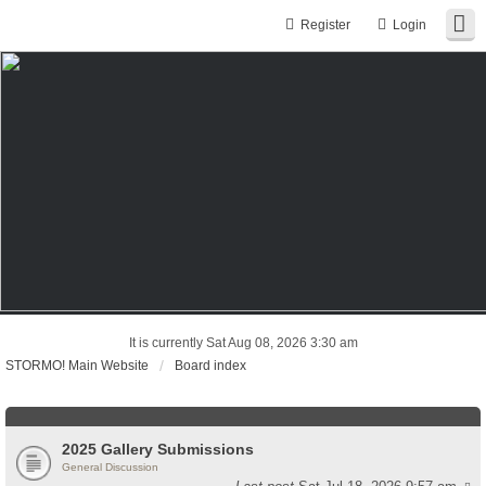
Register
Login
It is currently Sat Aug 08, 2026 3:30 am
STORMO! Main Website
Board index
2025 Gallery Submissions
General Discussion