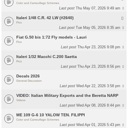
Color and Camouflage Schemes
Last post
Thu May 07, 2026 9:49 am
Italeri 1/48 C.R. 42 LW (#2640)
Pics
Last post
Tue May 05, 2026 8:35 am
Fiat G.50 bis 1:72 Fly models - Lauri
Pics
Last post
Thu Apr 23, 2026 9:08 pm
Italeri 1/32 Macchi C.200 Saetta
Pics
Last post
Thu Apr 23, 2026 8:56 pm
Decals 2026
General Discussion
Last post
Wed Apr 22, 2026 3:58 pm
VIDEO: Italian Military Exports and the Beretta NARP
Videos
Last post
Wed Apr 08, 2026 8:44 pm
ME 109 G-6 10 YALOW TEN. FILIPPI
Color and Camouflage Schemes
Last post
Wed Apr 01, 2026 5:43 pm