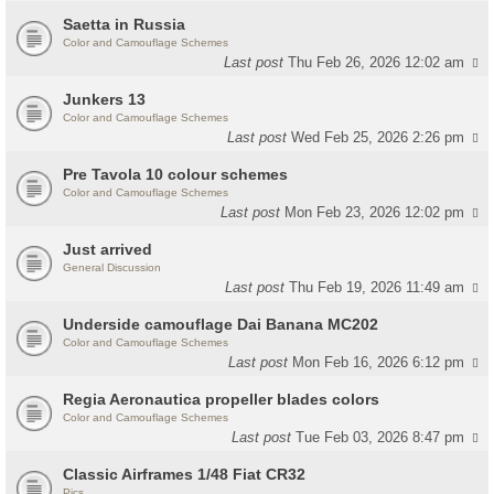
Saetta in Russia
Color and Camouflage Schemes
Last post
Thu Feb 26, 2026 12:02 am
Junkers 13
Color and Camouflage Schemes
Last post
Wed Feb 25, 2026 2:26 pm
Pre Tavola 10 colour schemes
Color and Camouflage Schemes
Last post
Mon Feb 23, 2026 12:02 pm
Just arrived
General Discussion
Last post
Thu Feb 19, 2026 11:49 am
Underside camouflage Dai Banana MC202
Color and Camouflage Schemes
Last post
Mon Feb 16, 2026 6:12 pm
Regia Aeronautica propeller blades colors
Color and Camouflage Schemes
Last post
Tue Feb 03, 2026 8:47 pm
Classic Airframes 1/48 Fiat CR32
Pics