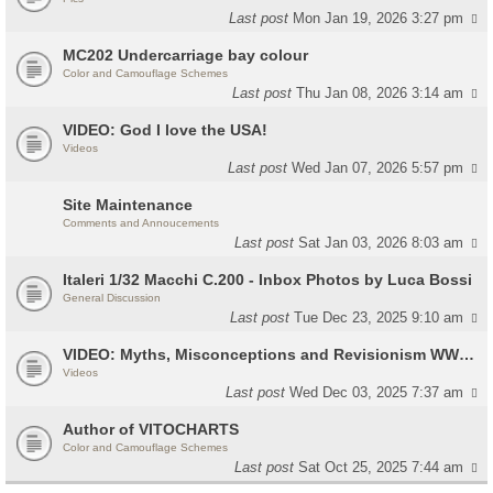
Last post
Mon Jan 19, 2026 3:27 pm
MC202 Undercarriage bay colour
Color and Camouflage Schemes
Last post
Thu Jan 08, 2026 3:14 am
VIDEO: God I love the USA!
Videos
Last post
Wed Jan 07, 2026 5:57 pm
Site Maintenance
Comments and Annoucements
Last post
Sat Jan 03, 2026 8:03 am
Italeri 1/32 Macchi C.200 - Inbox Photos by Luca Bossi
General Discussion
Last post
Tue Dec 23, 2025 9:10 am
VIDEO: Myths, Misconceptions and Revisionism WW2 Italy
Videos
Last post
Wed Dec 03, 2025 7:37 am
Author of VITOCHARTS
Color and Camouflage Schemes
Last post
Sat Oct 25, 2025 7:44 am