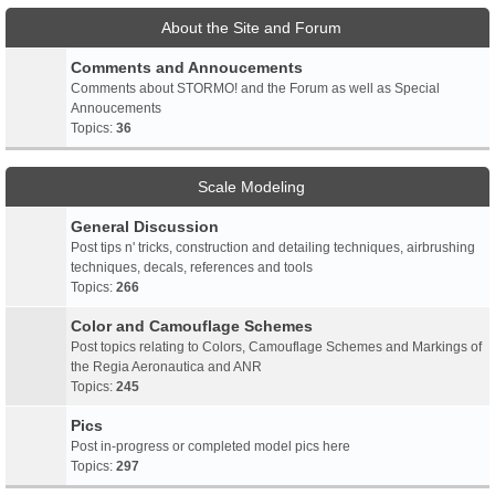
About the Site and Forum
Comments and Annoucements
Comments about STORMO! and the Forum as well as Special
Annoucements
Topics:
36
Scale Modeling
General Discussion
Post tips n' tricks, construction and detailing techniques, airbrushing
techniques, decals, references and tools
Topics:
266
Color and Camouflage Schemes
Post topics relating to Colors, Camouflage Schemes and Markings of
the Regia Aeronautica and ANR
Topics:
245
Pics
Post in-progress or completed model pics here
Topics:
297