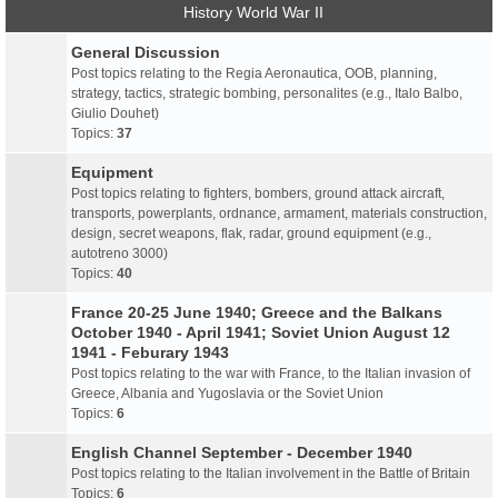
History World War II
General Discussion
Post topics relating to the Regia Aeronautica, OOB, planning,
strategy, tactics, strategic bombing, personalites (e.g., Italo Balbo,
Giulio Douhet)
Topics:
37
Equipment
Post topics relating to fighters, bombers, ground attack aircraft,
transports, powerplants, ordnance, armament, materials construction,
design, secret weapons, flak, radar, ground equipment (e.g.,
autotreno 3000)
Topics:
40
France 20-25 June 1940; Greece and the Balkans
October 1940 - April 1941; Soviet Union August 12
1941 - Feburary 1943
Post topics relating to the war with France, to the Italian invasion of
Greece, Albania and Yugoslavia or the Soviet Union
Topics:
6
English Channel September - December 1940
Post topics relating to the Italian involvement in the Battle of Britain
Topics:
6