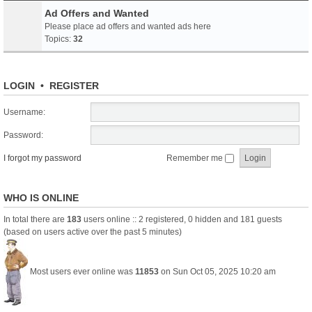
Ad Offers and Wanted
Please place ad offers and wanted ads here
Topics:
32
LOGIN
•
REGISTER
Username:
Password:
I forgot my password
Remember me
WHO IS ONLINE
In total there are
183
users online :: 2 registered, 0 hidden and 181 guests
(based on users active over the past 5 minutes)
Most users ever online was
11853
on Sun Oct 05, 2025 10:20 am