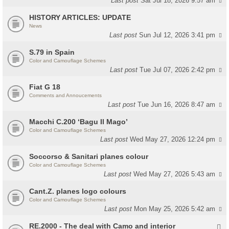
Last post
Sat Jul 18, 2026 9:57 am
HISTORY ARTICLES: UPDATE
News
Last post
Sun Jul 12, 2026 3:41 pm
S.79 in Spain
Color and Camouflage Schemes
Last post
Tue Jul 07, 2026 2:42 pm
Fiat G 18
Comments and Annoucements
Last post
Tue Jun 16, 2026 8:47 am
Macchi C.200 ‘Bagu Il Mago’
Color and Camouflage Schemes
Last post
Wed May 27, 2026 12:24 pm
Soccorso & Sanitari planes colour
Color and Camouflage Schemes
Last post
Wed May 27, 2026 5:43 am
Cant.Z. planes logo colours
Color and Camouflage Schemes
Last post
Mon May 25, 2026 5:42 am
RE.2000 - The deal with Camo and interior