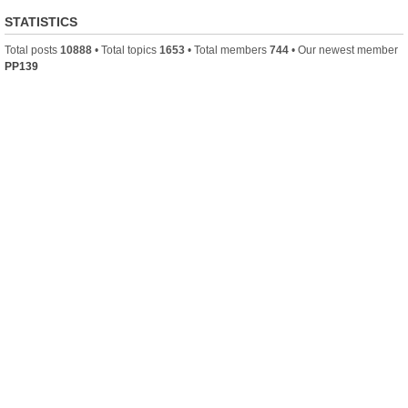
STATISTICS
Total posts
10888
• Total topics
1653
• Total members
744
• Our newest member
PP139