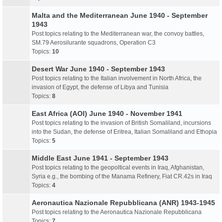
Malta and the Mediterranean June 1940 - September
1943
Post topics relating to the Mediterranean war, the convoy battles,
SM.79 Aerosilurante squadrons, Operation C3
Topics:
10
Desert War June 1940 - September 1943
Post topics relating to the Italian involvement in North Africa, the
invasion of Egypt, the defense of Libya and Tunisia
Topics:
8
East Africa (AOI) June 1940 - November 1941
Post topics relating to the invasion of British Somaliland, incursions
into the Sudan, the defense of Eritrea, Italian Somaliland and Ethopia
Topics:
5
Middle East June 1941 - September 1943
Post topics relating to the geopoltical events in Iraq, Afghanistan,
Syria e.g., the bombing of the Manama Refinery, Fiat CR.42s in Iraq
Topics:
4
Aeronautica Nazionale Repubblicana (ANR) 1943-1945
Post topics relating to the Aeronautica Nazionale Repubblicana
Topics:
7