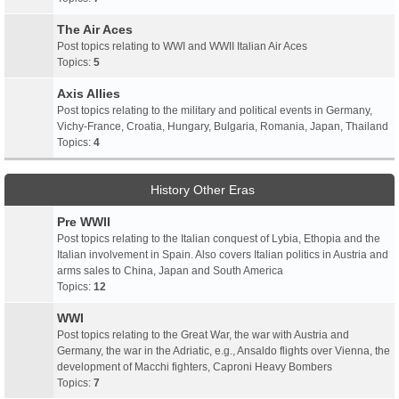
The Air Aces
Post topics relating to WWI and WWII Italian Air Aces
Topics:
5
Axis Allies
Post topics relating to the military and political events in Germany,
Vichy-France, Croatia, Hungary, Bulgaria, Romania, Japan, Thailand
Topics:
4
History Other Eras
Pre WWII
Post topics relating to the Italian conquest of Lybia, Ethopia and the
Italian involvement in Spain. Also covers Italian politics in Austria and
arms sales to China, Japan and South America
Topics:
12
WWI
Post topics relating to the Great War, the war with Austria and
Germany, the war in the Adriatic, e.g., Ansaldo flights over Vienna, the
development of Macchi fighters, Caproni Heavy Bombers
Topics:
7