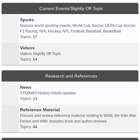
Current Events/Slightly Off Topic
Sports
Discuss world sporting events, World Cup Soccer, UEFA Cup Soccer,
F1 Racing, NHL Hockey, NFL Football, Baseball, Basketball
Topics:
17
Videos
Videos Slightly Off Topic
Topics:
14
Research and References
News
STORMO! History Article updates
Topics:
13
Reference Material
Discuss and review reference material relating to WWII, the Inter-War
Period and WWI. Includes book and author reviews
Topics:
44