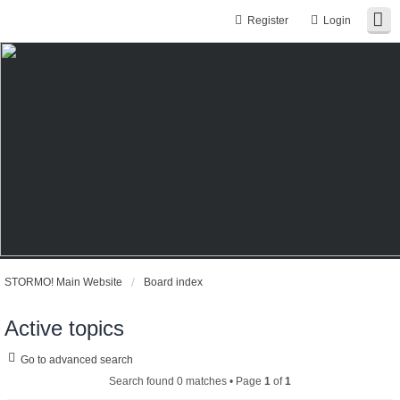
Register
Login
STORMO! Main Website
Board index
Active topics
Go to advanced search
Search found 0 matches • Page
1
of
1