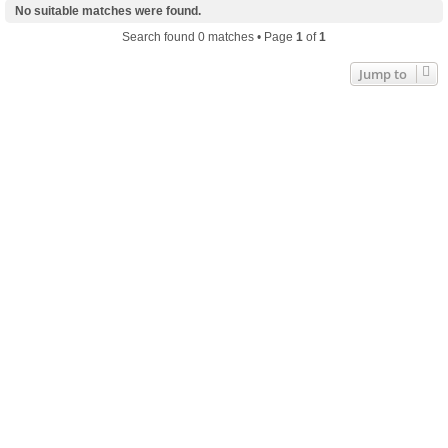
No suitable matches were found.
Search found 0 matches • Page
1
of
1
Jump to