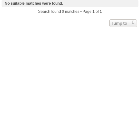
No suitable matches were found.
Search found 0 matches • Page
1
of
1
Jump to