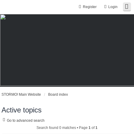
Register
Login
STORMO! Main Website
Board index
Active topics
Go to advanced search
Search found 0 matches • Page
1
of
1