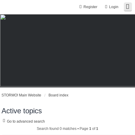
Register
Login
STORMO! Main Website
Board index
Active topics
Go to advanced search
Search found 0 matches • Page
1
of
1