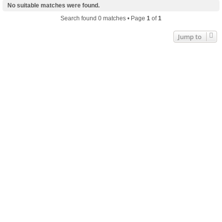
No suitable matches were found.
Search found 0 matches • Page
1
of
1
Jump to