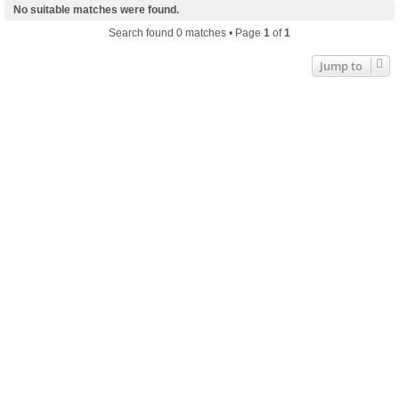
No suitable matches were found.
Search found 0 matches • Page
1
of
1
Jump to