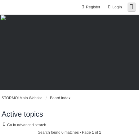
Register
Login
STORMO! Main Website
Board index
Active topics
Go to advanced search
Search found 0 matches • Page
1
of
1