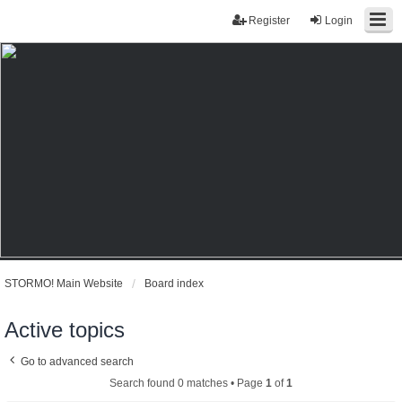
Register
Login
STORMO! Main Website
Board index
Active topics
Go to advanced search
Search found 0 matches • Page
1
of
1