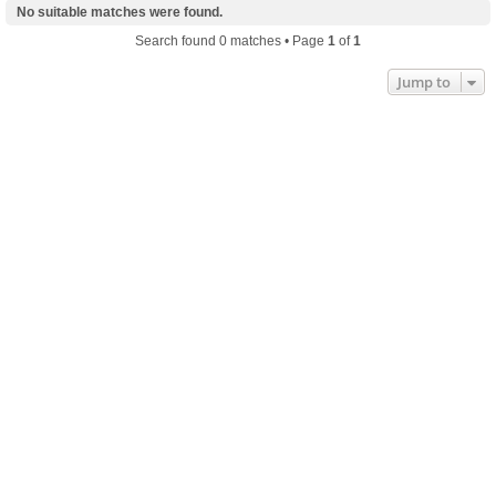
No suitable matches were found.
Search found 0 matches • Page
1
of
1
Jump to