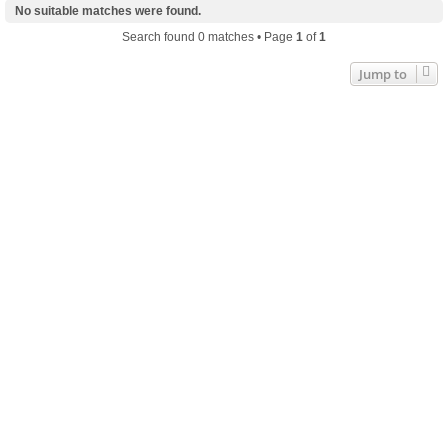
No suitable matches were found.
Search found 0 matches • Page
1
of
1
Jump to