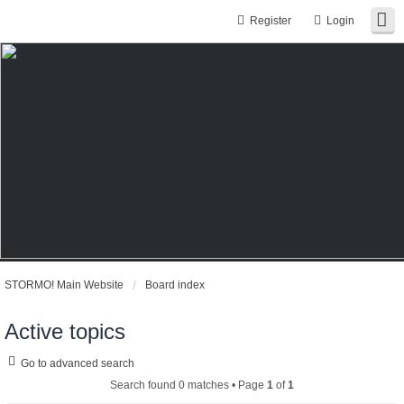
Register
Login
STORMO! Main Website
Board index
Active topics
Go to advanced search
Search found 0 matches • Page
1
of
1