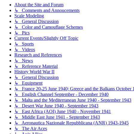
About the Site and Forum
↳ Comments and Annoucements
Scale Modeling
↳ General Discussion
↳ Color and Camouflage Schemes
↳ Pics
Current Events/Slightly Off Topic
↳ Sports
↳ Videos
Research and References
↳ News
↳ Reference Material
History World War II
↳ General Discussion
↳ Equipment
↳ France 20-25 June 1940; Greece and the Balkans October 1
↳ English Channel September - December 1940
↳ Malta and the Mediterranean June 1940 - September 1943
↳ Desert War June 1940 - September 1943
↳ East Africa (AOI) June 1940 - November 1941
↳ Middle East June 1941 - September 1943
↳ Aeronautica Nazionale Repubblicana (ANR) 1943-1945
↳ The Air Aces