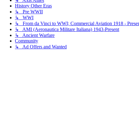
↳ Axis Allies
History Other Eras
↳ Pre WWII
↳ WWI
↳ From da Vinci to WWI; Commercial Aviation 1918 - Prese
↳ AMI (Aeronautica Militare Italiana) 1943-Present
↳ Ancient Warfare
Community
↳ Ad Offers and Wanted