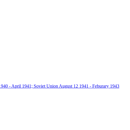
940 - April 1941; Soviet Union August 12 1941 - Feburary 1943