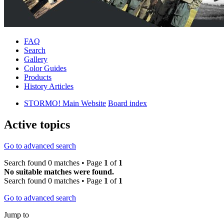
FAQ
Search
Gallery
Color Guides
Products
History Articles
STORMO! Main Website
Board index
Active topics
Go to advanced search
Search found 0 matches • Page
1
of
1
No suitable matches were found.
Search found 0 matches • Page
1
of
1
Go to advanced search
Jump to