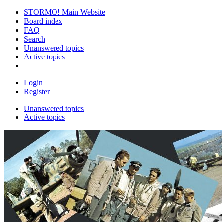
STORMO! Main Website
Board index
FAQ
Search
Unanswered topics
Active topics
Login
Register
Unanswered topics
Active topics