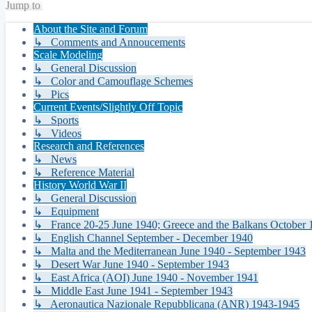
Jump to
About the Site and Forum
↳ Comments and Annoucements
Scale Modeling
↳ General Discussion
↳ Color and Camouflage Schemes
↳ Pics
Current Events/Slightly Off Topic
↳ Sports
↳ Videos
Research and References
↳ News
↳ Reference Material
History World War II
↳ General Discussion
↳ Equipment
↳ France 20-25 June 1940; Greece and the Balkans October 1
↳ English Channel September - December 1940
↳ Malta and the Mediterranean June 1940 - September 1943
↳ Desert War June 1940 - September 1943
↳ East Africa (AOI) June 1940 - November 1941
↳ Middle East June 1941 - September 1943
↳ Aeronautica Nazionale Repubblicana (ANR) 1943-1945