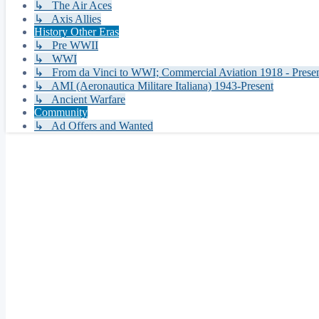
↳ The Air Aces
↳ Axis Allies
History Other Eras
↳ Pre WWII
↳ WWI
↳ From da Vinci to WWI; Commercial Aviation 1918 - Prese
↳ AMI (Aeronautica Militare Italiana) 1943-Present
↳ Ancient Warfare
Community
↳ Ad Offers and Wanted