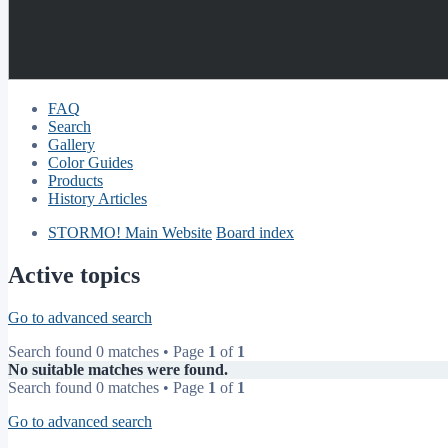
FAQ
Search
Gallery
Color Guides
Products
History Articles
STORMO! Main Website
Board index
Active topics
Go to advanced search
Search found 0 matches • Page
1
of
1
No suitable matches were found.
Search found 0 matches • Page
1
of
1
Go to advanced search