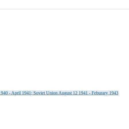
940 - April 1941; Soviet Union August 12 1941 - Feburary 1943