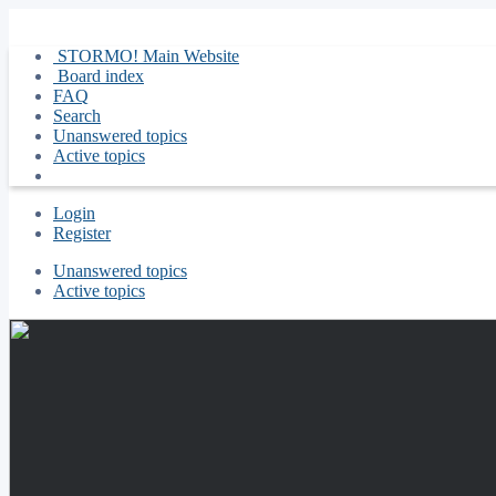
STORMO! Main Website
Board index
FAQ
Search
Unanswered topics
Active topics
Login
Register
Unanswered topics
Active topics