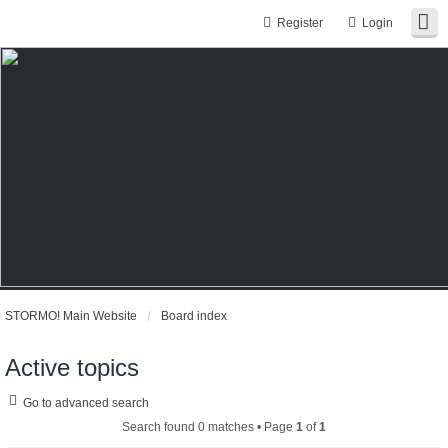
Register
Login
STORMO! Main Website
Board index
Active topics
Go to advanced search
Search found 0 matches • Page
1
of
1