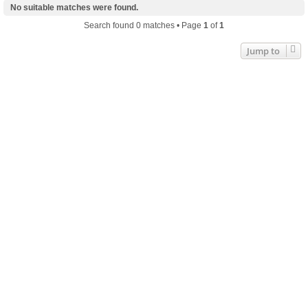
No suitable matches were found.
Search found 0 matches • Page
1
of
1
Jump to