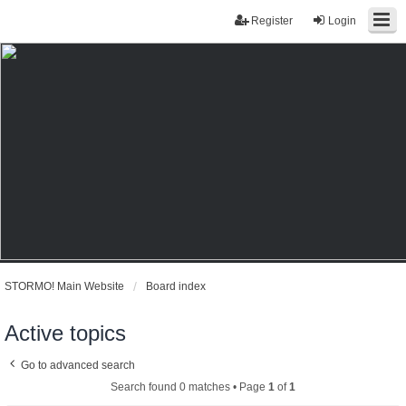
Register
Login
STORMO! Main Website
Board index
Active topics
Go to advanced search
Search found 0 matches • Page
1
of
1