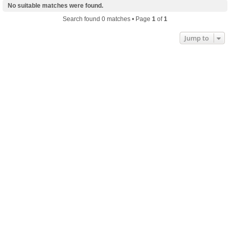
No suitable matches were found.
Search found 0 matches • Page
1
of
1
Jump to