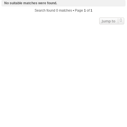
No suitable matches were found.
Search found 0 matches • Page
1
of
1
Jump to