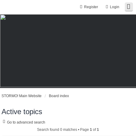
Register
Login
STORMO! Main Website
Board index
Active topics
Go to advanced search
Search found 0 matches • Page
1
of
1