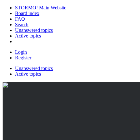
STORMO! Main Website
Board index
FAQ
Search
Unanswered topics
Active topics
Login
Register
Unanswered topics
Active topics