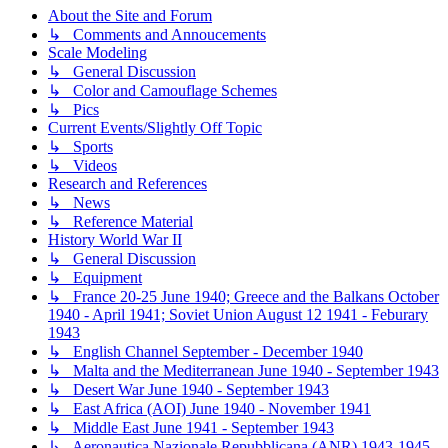
About the Site and Forum
↳ Comments and Annoucements
Scale Modeling
↳ General Discussion
↳ Color and Camouflage Schemes
↳ Pics
Current Events/Slightly Off Topic
↳ Sports
↳ Videos
Research and References
↳ News
↳ Reference Material
History World War II
↳ General Discussion
↳ Equipment
↳ France 20-25 June 1940; Greece and the Balkans October
1940 - April 1941; Soviet Union August 12 1941 - Feburary
1943
↳ English Channel September - December 1940
↳ Malta and the Mediterranean June 1940 - September 1943
↳ Desert War June 1940 - September 1943
↳ East Africa (AOI) June 1940 - November 1941
↳ Middle East June 1941 - September 1943
↳ Aeronautica Nazionale Repubblicana (ANR) 1943-1945