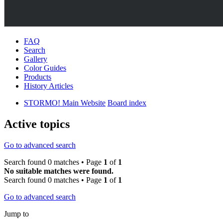
FAQ
Search
Gallery
Color Guides
Products
History Articles
STORMO! Main Website
Board index
Active topics
Go to advanced search
Search found 0 matches • Page
1
of
1
No suitable matches were found.
Search found 0 matches • Page
1
of
1
Go to advanced search
Jump to