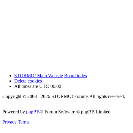
STORMO! Main Website
Board index
Delete cookies
All times are
UTC-06:00
Copyright © 2003 - 2026 STORMO! Forums All rights reserved.
Powered by
phpBB
® Forum Software © phpBB Limited
Privacy
Terms