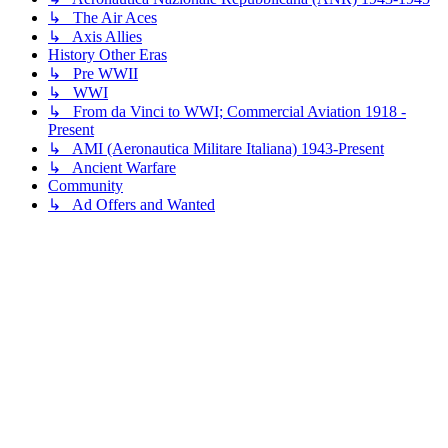
↳ The Air Aces
↳ Axis Allies
History Other Eras
↳ Pre WWII
↳ WWI
↳ From da Vinci to WWI; Commercial Aviation 1918 -
Present
↳ AMI (Aeronautica Militare Italiana) 1943-Present
↳ Ancient Warfare
Community
↳ Ad Offers and Wanted