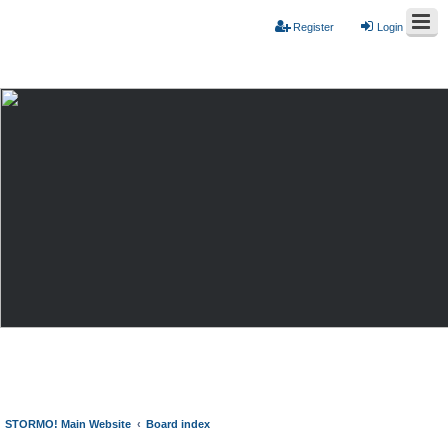
Register
Login
STORMO! Main Website
Board index