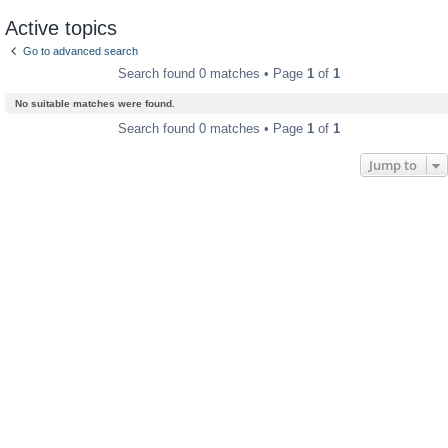
Active topics
Go to advanced search
Search found 0 matches • Page
1
of
1
No suitable matches were found.
Search found 0 matches • Page
1
of
1
Jump to