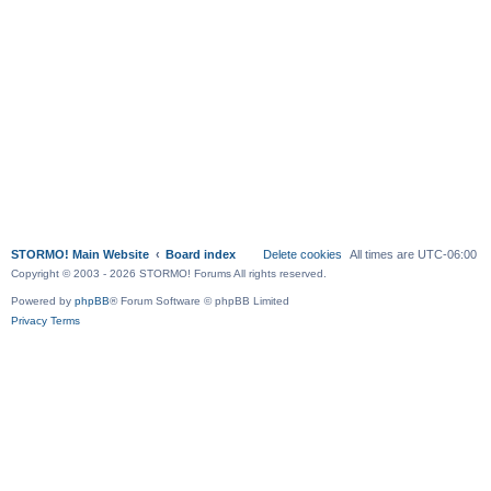
STORMO! Main Website
Board index
Delete cookies
All times are
UTC-06:00
Copyright © 2003 - 2026 STORMO! Forums All rights reserved.
Powered by
phpBB
® Forum Software © phpBB Limited
Privacy
Terms