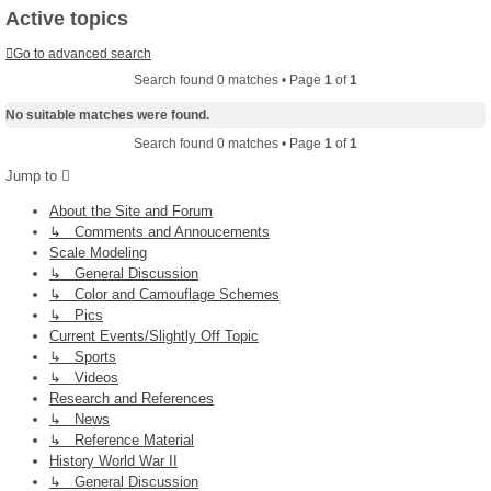
Active topics
Go to advanced search
Search found 0 matches • Page
1
of
1
No suitable matches were found.
Search found 0 matches • Page
1
of
1
Jump to
About the Site and Forum
↳ Comments and Annoucements
Scale Modeling
↳ General Discussion
↳ Color and Camouflage Schemes
↳ Pics
Current Events/Slightly Off Topic
↳ Sports
↳ Videos
Research and References
↳ News
↳ Reference Material
History World War II
↳ General Discussion