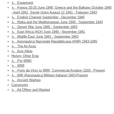
↳ Equipment
↳ France 20-25 June 1940; Greece and the Balkans October 1940
- April 1941; Soviet Union August 12 1941 - Feburary 1943
↳ English Channel September - December 1940
↳ Malta and the Mediterranean June 1940 - September 1943
↳ Desert War June 1940 - September 1943
↳ East Africa (AOI) June 1940 - November 1941
↳ Middle East June 1941 - September 1943
↳ Aeronautica Nazionale Repubblicana (ANR) 1943-1945
↳ The Air Aces
↳ Axis Allies
History Other Eras
↳ Pre WWII
↳ WWI
↳ From da Vinci to WWI; Commercial Aviation 1918 - Present
↳ AMI (Aeronautica Militare Italiana) 1943-Present
↳ Ancient Warfare
Community
↳ Ad Offers and Wanted