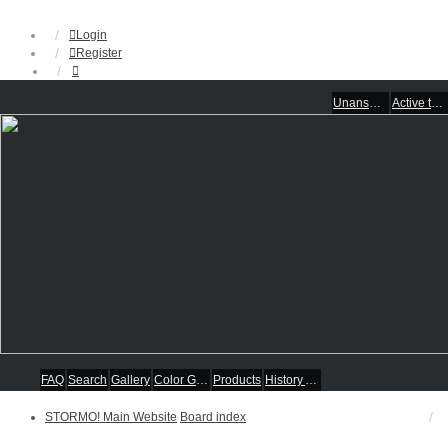
Login
Register
Unanswered topics
Active topics
FAQ
Search
Gallery
Color Guides
Products
History Articles
STORMO! Main Website
Board index