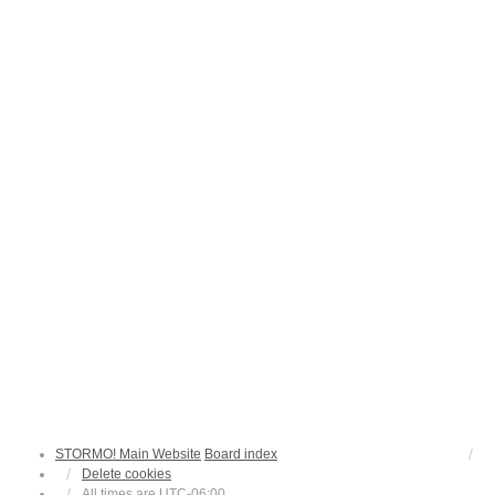
STORMO! Main Website
Board index
Delete cookies
All times are
UTC-06:00