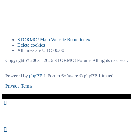
STORMO! Main Website
Board index
Delete cookies
All times are
UTC-06:00
Copyright © 2003 - 2026 STORMO! Forums All rights reserved.
Powered by
phpBB
® Forum Software © phpBB Limited
Privacy
Terms