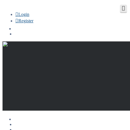
Login
Register