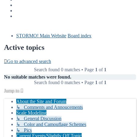
STORMO! Main Website
Board index
Active topics
Go to advanced search
Search found 0 matches • Page
1
of
1
No suitable matches were found.
Search found 0 matches • Page
1
of
1
Jump to
About the Site and Forum
↳ Comments and Annoucements
Scale Modeling
↳ General Discussion
↳ Color and Camouflage Schemes
↳ Pics
Current Events/Slightly Off Topic