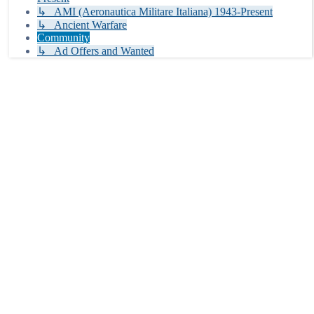
↳ AMI (Aeronautica Militare Italiana) 1943-Present
↳ Ancient Warfare
Community
↳ Ad Offers and Wanted