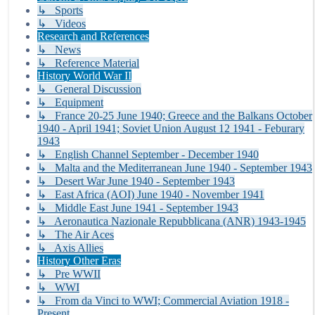
↳ Sports
↳ Videos
Research and References
↳ News
↳ Reference Material
History World War II
↳ General Discussion
↳ Equipment
↳ France 20-25 June 1940; Greece and the Balkans October
1940 - April 1941; Soviet Union August 12 1941 - Feburary
1943
↳ English Channel September - December 1940
↳ Malta and the Mediterranean June 1940 - September 1943
↳ Desert War June 1940 - September 1943
↳ East Africa (AOI) June 1940 - November 1941
↳ Middle East June 1941 - September 1943
↳ Aeronautica Nazionale Repubblicana (ANR) 1943-1945
↳ The Air Aces
↳ Axis Allies
History Other Eras
↳ Pre WWII
↳ WWI
↳ From da Vinci to WWI; Commercial Aviation 1918 -
Present