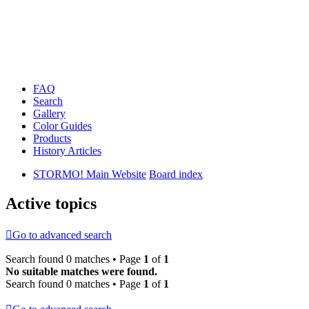
FAQ
Search
Gallery
Color Guides
Products
History Articles
STORMO! Main Website
Board index
Active topics
Go to advanced search
Search found 0 matches • Page
1
of
1
No suitable matches were found.
Search found 0 matches • Page
1
of
1