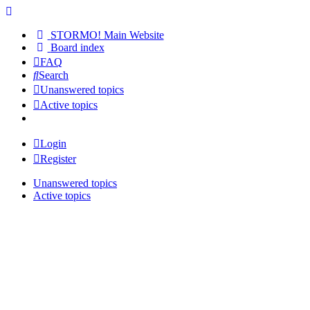
STORMO! Main Website
Board index
FAQ
Search
Unanswered topics
Active topics
Login
Register
Unanswered topics
Active topics