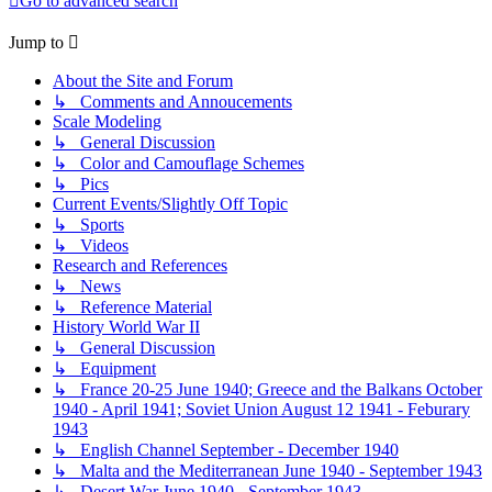
Go to advanced search
Jump to
About the Site and Forum
↳ Comments and Annoucements
Scale Modeling
↳ General Discussion
↳ Color and Camouflage Schemes
↳ Pics
Current Events/Slightly Off Topic
↳ Sports
↳ Videos
Research and References
↳ News
↳ Reference Material
History World War II
↳ General Discussion
↳ Equipment
↳ France 20-25 June 1940; Greece and the Balkans October
1940 - April 1941; Soviet Union August 12 1941 - Feburary
1943
↳ English Channel September - December 1940
↳ Malta and the Mediterranean June 1940 - September 1943
↳ Desert War June 1940 - September 1943