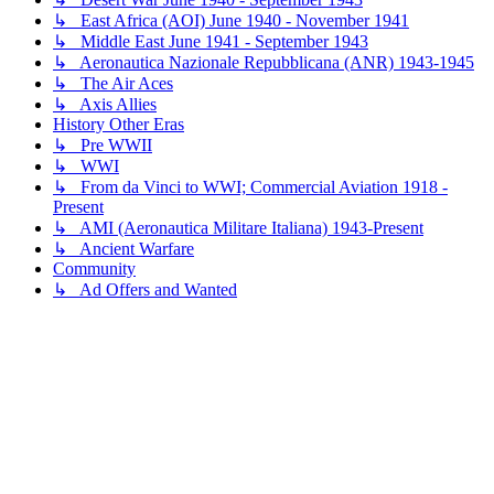
↳ East Africa (AOI) June 1940 - November 1941
↳ Middle East June 1941 - September 1943
↳ Aeronautica Nazionale Repubblicana (ANR) 1943-1945
↳ The Air Aces
↳ Axis Allies
History Other Eras
↳ Pre WWII
↳ WWI
↳ From da Vinci to WWI; Commercial Aviation 1918 -
Present
↳ AMI (Aeronautica Militare Italiana) 1943-Present
↳ Ancient Warfare
Community
↳ Ad Offers and Wanted