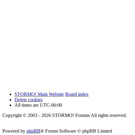
STORMO! Main Website
Board index
Delete cookies
All times are
UTC-06:00
Copyright © 2003 - 2026 STORMO! Forums All rights reserved.
Powered by
phpBB
® Forum Software © phpBB Limited