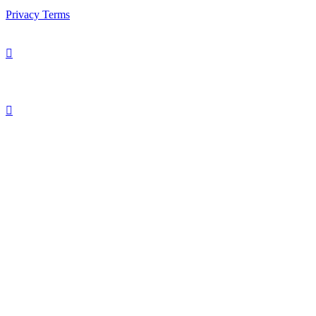
Privacy
Terms