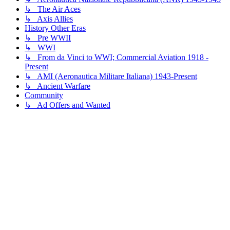
↳ The Air Aces
↳ Axis Allies
History Other Eras
↳ Pre WWII
↳ WWI
↳ From da Vinci to WWI; Commercial Aviation 1918 -
Present
↳ AMI (Aeronautica Militare Italiana) 1943-Present
↳ Ancient Warfare
Community
↳ Ad Offers and Wanted