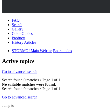
FAQ
Search
Gallery
Color Guides
Products
History Articles
STORMO! Main Website
Board index
Active topics
Go to advanced search
Search found 0 matches • Page
1
of
1
No suitable matches were found.
Search found 0 matches • Page
1
of
1
Go to advanced search
Jump to