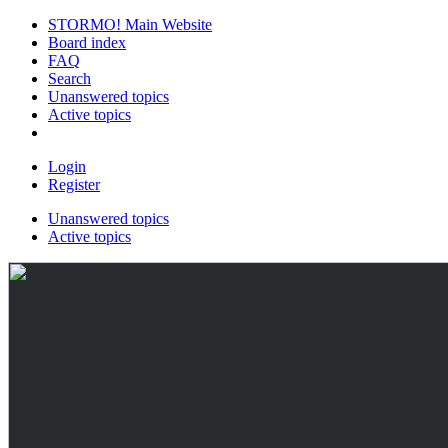
STORMO! Main Website
Board index
FAQ
Search
Unanswered topics
Active topics
Login
Register
Unanswered topics
Active topics