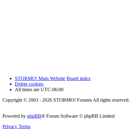
STORMO! Main Website
Board index
Delete cookies
All times are
UTC-06:00
Copyright © 2003 - 2026 STORMO! Forums All rights reserved.
Powered by
phpBB
® Forum Software © phpBB Limited
Privacy
Terms