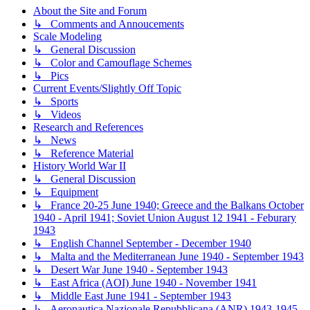
About the Site and Forum
↳ Comments and Annoucements
Scale Modeling
↳ General Discussion
↳ Color and Camouflage Schemes
↳ Pics
Current Events/Slightly Off Topic
↳ Sports
↳ Videos
Research and References
↳ News
↳ Reference Material
History World War II
↳ General Discussion
↳ Equipment
↳ France 20-25 June 1940; Greece and the Balkans October
1940 - April 1941; Soviet Union August 12 1941 - Feburary
1943
↳ English Channel September - December 1940
↳ Malta and the Mediterranean June 1940 - September 1943
↳ Desert War June 1940 - September 1943
↳ East Africa (AOI) June 1940 - November 1941
↳ Middle East June 1941 - September 1943
↳ Aeronautica Nazionale Repubblicana (ANR) 1943-1945