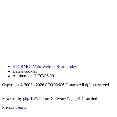
STORMO! Main Website
Board index
Delete cookies
All times are
UTC-06:00
Copyright © 2003 - 2026 STORMO! Forums All rights reserved.
Powered by
phpBB
® Forum Software © phpBB Limited
Privacy
Terms