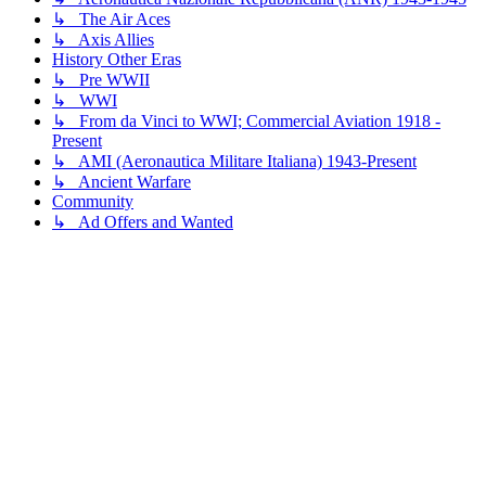
↳ The Air Aces
↳ Axis Allies
History Other Eras
↳ Pre WWII
↳ WWI
↳ From da Vinci to WWI; Commercial Aviation 1918 -
Present
↳ AMI (Aeronautica Militare Italiana) 1943-Present
↳ Ancient Warfare
Community
↳ Ad Offers and Wanted