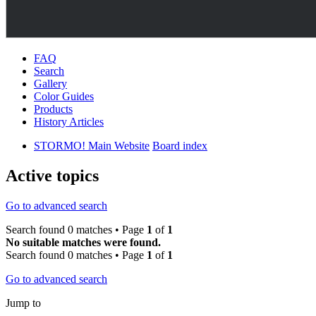
FAQ
Search
Gallery
Color Guides
Products
History Articles
STORMO! Main Website
Board index
Active topics
Go to advanced search
Search found 0 matches • Page
1
of
1
No suitable matches were found.
Search found 0 matches • Page
1
of
1
Go to advanced search
Jump to