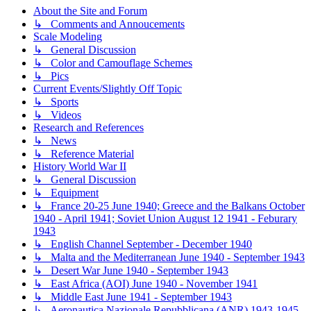
About the Site and Forum
↳ Comments and Annoucements
Scale Modeling
↳ General Discussion
↳ Color and Camouflage Schemes
↳ Pics
Current Events/Slightly Off Topic
↳ Sports
↳ Videos
Research and References
↳ News
↳ Reference Material
History World War II
↳ General Discussion
↳ Equipment
↳ France 20-25 June 1940; Greece and the Balkans October
1940 - April 1941; Soviet Union August 12 1941 - Feburary
1943
↳ English Channel September - December 1940
↳ Malta and the Mediterranean June 1940 - September 1943
↳ Desert War June 1940 - September 1943
↳ East Africa (AOI) June 1940 - November 1941
↳ Middle East June 1941 - September 1943
↳ Aeronautica Nazionale Repubblicana (ANR) 1943-1945