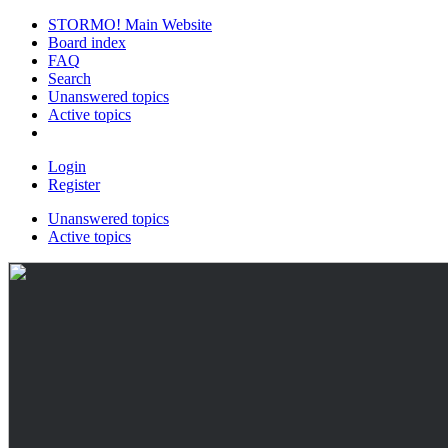
STORMO! Main Website
Board index
FAQ
Search
Unanswered topics
Active topics
Login
Register
Unanswered topics
Active topics