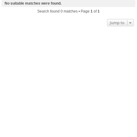
No suitable matches were found.
Search found 0 matches • Page
1
of
1
Jump to