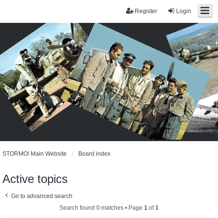
Register
Login
STORMO! Main Website
Board index
Active topics
Go to advanced search
Search found 0 matches • Page
1
of
1