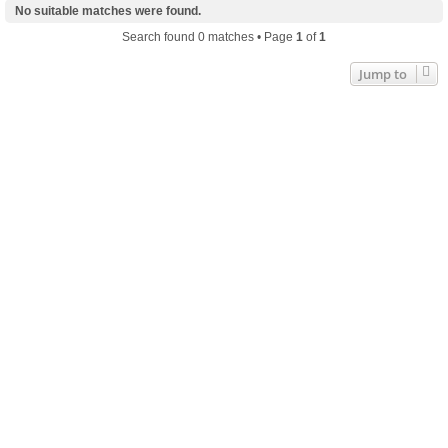
No suitable matches were found.
Search found 0 matches • Page
1
of
1
Jump to