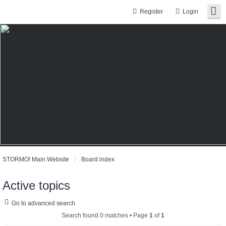
Register
Login
STORMO! Main Website
Board index
Active topics
Go to advanced search
Search found 0 matches • Page
1
of
1