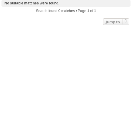
No suitable matches were found.
Search found 0 matches • Page
1
of
1
Jump to