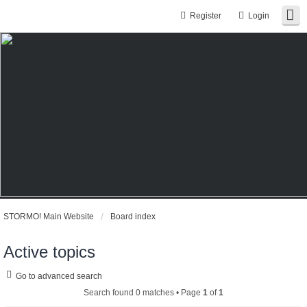
Register
Login
STORMO! Main Website
Board index
Active topics
Go to advanced search
Search found 0 matches • Page
1
of
1