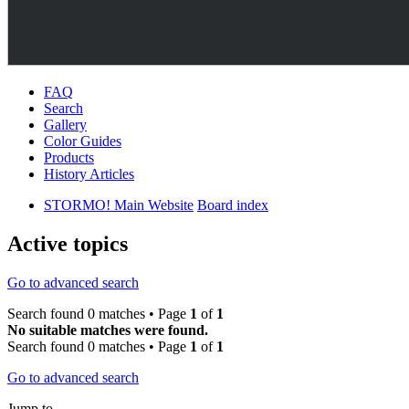
FAQ
Search
Gallery
Color Guides
Products
History Articles
STORMO! Main Website
Board index
Active topics
Go to advanced search
Search found 0 matches • Page
1
of
1
No suitable matches were found.
Search found 0 matches • Page
1
of
1
Go to advanced search
Jump to