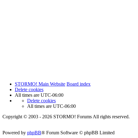
STORMO! Main Website
Board index
Delete cookies
All times are
UTC-06:00
Delete cookies
All times are
UTC-06:00
Copyright © 2003 - 2026 STORMO! Forums All rights reserved.
Powered by
phpBB
® Forum Software © phpBB Limited