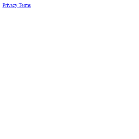
Privacy
Terms