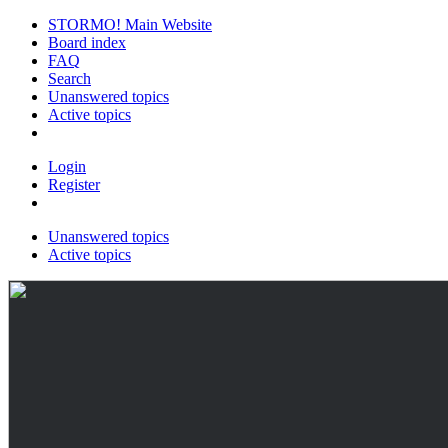
STORMO! Main Website
Board index
FAQ
Search
Unanswered topics
Active topics
Login
Register
Unanswered topics
Active topics