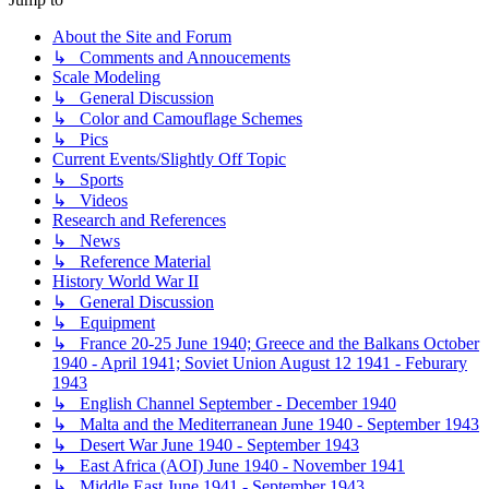
About the Site and Forum
↳ Comments and Annoucements
Scale Modeling
↳ General Discussion
↳ Color and Camouflage Schemes
↳ Pics
Current Events/Slightly Off Topic
↳ Sports
↳ Videos
Research and References
↳ News
↳ Reference Material
History World War II
↳ General Discussion
↳ Equipment
↳ France 20-25 June 1940; Greece and the Balkans October
1940 - April 1941; Soviet Union August 12 1941 - Feburary
1943
↳ English Channel September - December 1940
↳ Malta and the Mediterranean June 1940 - September 1943
↳ Desert War June 1940 - September 1943
↳ East Africa (AOI) June 1940 - November 1941
↳ Middle East June 1941 - September 1943