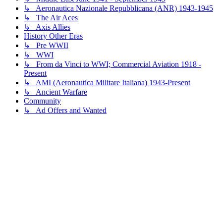
↳ Aeronautica Nazionale Repubblicana (ANR) 1943-1945
↳ The Air Aces
↳ Axis Allies
History Other Eras
↳ Pre WWII
↳ WWI
↳ From da Vinci to WWI; Commercial Aviation 1918 -
Present
↳ AMI (Aeronautica Militare Italiana) 1943-Present
↳ Ancient Warfare
Community
↳ Ad Offers and Wanted