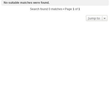
No suitable matches were found.
Search found 0 matches • Page
1
of
1
Jump to