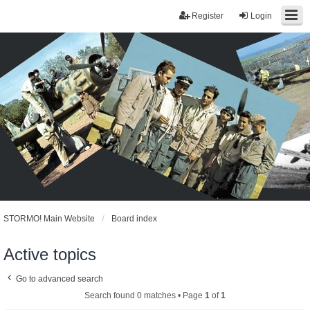
Register
Login
STORMO! Main Website
Board index
Active topics
Go to advanced search
Search found 0 matches • Page
1
of
1