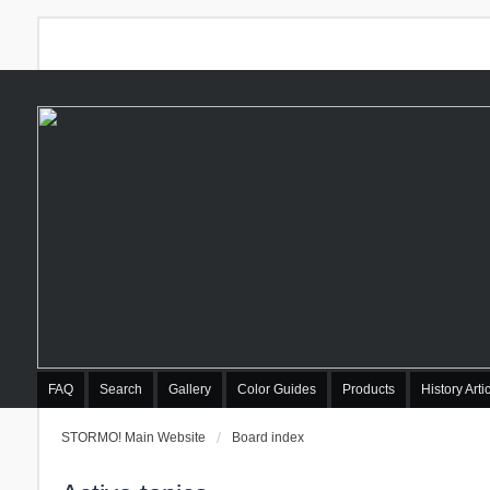
FAQ
Search
Gallery
Color Guides
Products
History Arti
STORMO! Main Website
Board index