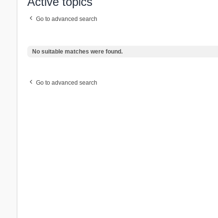
Active topics
Go to advanced search
No suitable matches were found.
Go to advanced search