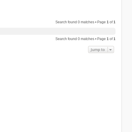
Search found 0 matches • Page
1
of
1
Search found 0 matches • Page
1
of
1
Jump to