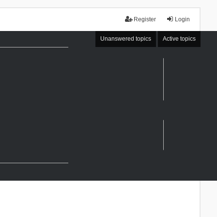
Register
Login
Unanswered topics
Active topics