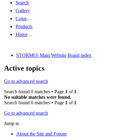
Search
Gallery
Color Guides
Products
History Articles
STORMO! Main Website
Board index
Active topics
Go to advanced search
Search found 0 matches • Page
1
of
1
No suitable matches were found.
Search found 0 matches • Page
1
of
1
Go to advanced search
Jump to
About the Site and Forum