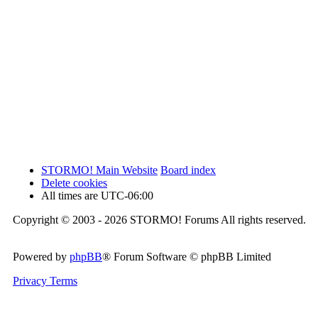
STORMO! Main Website
Board index
Delete cookies
All times are
UTC-06:00
Copyright © 2003 - 2026 STORMO! Forums All rights reserved.
Powered by
phpBB
® Forum Software © phpBB Limited
Privacy
Terms