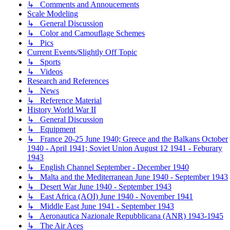
↳ Comments and Annoucements
Scale Modeling
↳ General Discussion
↳ Color and Camouflage Schemes
↳ Pics
Current Events/Slightly Off Topic
↳ Sports
↳ Videos
Research and References
↳ News
↳ Reference Material
History World War II
↳ General Discussion
↳ Equipment
↳ France 20-25 June 1940; Greece and the Balkans October
1940 - April 1941; Soviet Union August 12 1941 - Feburary
1943
↳ English Channel September - December 1940
↳ Malta and the Mediterranean June 1940 - September 1943
↳ Desert War June 1940 - September 1943
↳ East Africa (AOI) June 1940 - November 1941
↳ Middle East June 1941 - September 1943
↳ Aeronautica Nazionale Repubblicana (ANR) 1943-1945
↳ The Air Aces