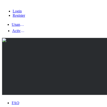
Login
Register
Unanswered topics
Active topics
FAQ