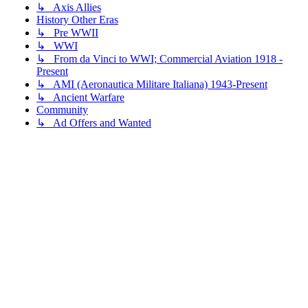
↳ Axis Allies
History Other Eras
↳ Pre WWII
↳ WWI
↳ From da Vinci to WWI; Commercial Aviation 1918 -
Present
↳ AMI (Aeronautica Militare Italiana) 1943-Present
↳ Ancient Warfare
Community
↳ Ad Offers and Wanted