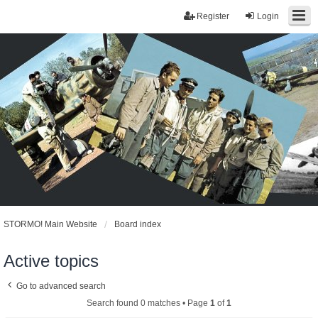
Register
Login
STORMO! Main Website
Board index
Active topics
Go to advanced search
Search found 0 matches • Page
1
of
1