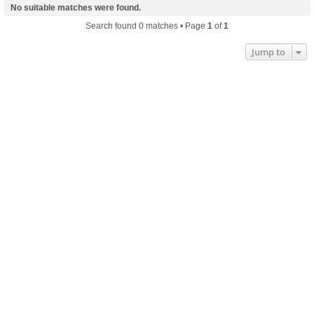
No suitable matches were found.
Search found 0 matches • Page
1
of
1
Jump to