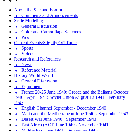
About the Site and Forum
↳ Comments and Annoucements
Scale Modeling
↳ General Discussion
↳ Color and Camouflage Schemes
↳ Pics
Current Events/Slightly Off Topic
↳ Sports
↳ Videos
Research and References
↳ News
↳ Reference Material
History World War II
↳ General Discussion
↳ Equipment
↳ France 20-25 June 1940; Greece and the Balkans October
1940 - April 1941; Soviet Union August 12 1941 - Feburary
1943
↳ English Channel September - December 1940
↳ Malta and the Mediterranean June 1940 - September 1943
↳ Desert War June 1940 - September 1943
↳ East Africa (AOI) June 1940 - November 1941
↳ Middle East June 1941 - September 1943