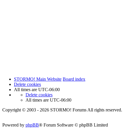
STORMO! Main Website
Board index
Delete cookies
All times are
UTC-06:00
Delete cookies
All times are
UTC-06:00
Copyright © 2003 - 2026 STORMO! Forums All rights reserved.
Powered by
phpBB
® Forum Software © phpBB Limited