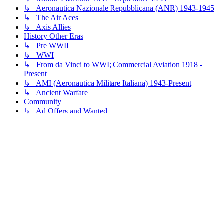
↳ Aeronautica Nazionale Repubblicana (ANR) 1943-1945
↳ The Air Aces
↳ Axis Allies
History Other Eras
↳ Pre WWII
↳ WWI
↳ From da Vinci to WWI; Commercial Aviation 1918 -
Present
↳ AMI (Aeronautica Militare Italiana) 1943-Present
↳ Ancient Warfare
Community
↳ Ad Offers and Wanted