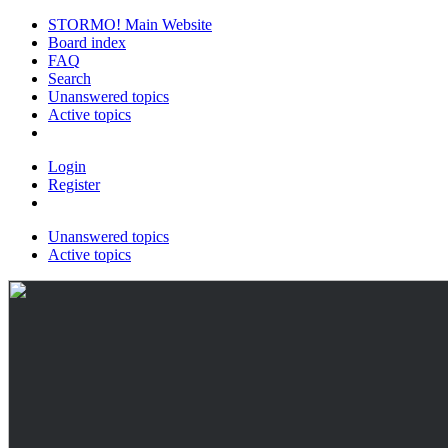
STORMO! Main Website
Board index
FAQ
Search
Unanswered topics
Active topics
Login
Register
Unanswered topics
Active topics