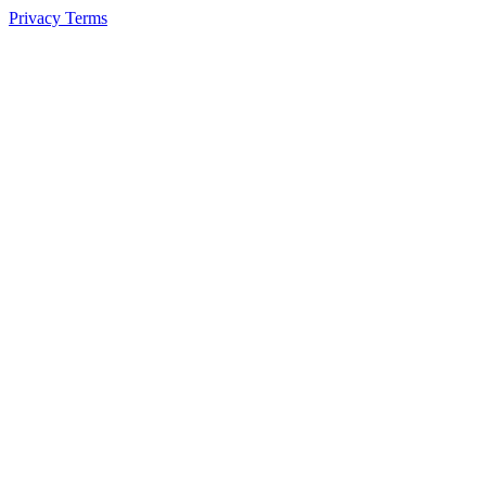
Privacy
Terms