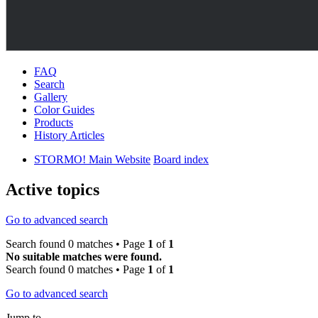
FAQ
Search
Gallery
Color Guides
Products
History Articles
STORMO! Main Website
Board index
Active topics
Go to advanced search
Search found 0 matches • Page
1
of
1
No suitable matches were found.
Search found 0 matches • Page
1
of
1
Go to advanced search
Jump to